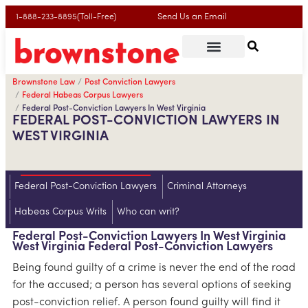
Send Us an Email
1-888-233-8895(Toll-Free)
Brownstone Law
Post Conviction Lawyers
Federal Habeas Corpus Lawyers
Federal Post-Conviction Lawyers In West Virginia
FEDERAL POST-CONVICTION LAWYERS IN
WEST VIRGINIA
Federal Post-Conviction Lawyers
Criminal Attorneys
Habeas Corpus Writs
Who can writ?
Federal Post-Conviction Lawyers In West Virginia
West Virginia Federal Post-Conviction Lawyers
Being found guilty of a crime is never the end of the road
for the accused; a person has several options of seeking
post-conviction relief. A person found guilty will find it