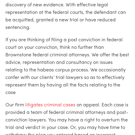
discovery of new evidence. With effective legal
representation at the federal courts, the defendant can
be acquitted, granted a new trial or have reduced
sentencing.
If you are thinking of filing a post conviction in federal
court on your conviction, think no further than
Brownstone federal criminal attorneys. We offer the best
advice, representation and consultancy on issues
relating to the habeas corpus process. We occasionally
confer with our clients’ trial lawyers so as to effectively
represent them by having all the facts relating to the
case
Our firm
litigates criminal cases
on appeal. Each case is
provided a team of federal criminal attorneys and post-
conviction lawyers. You may have a right to overturn the
trial and verdict in your case. Or, you may have time to