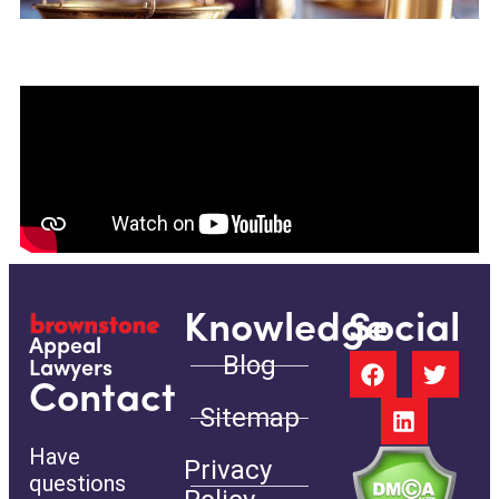
Knowledge
Social
Appeal
Blog
Lawyers
Contact
Sitemap
Have
Privacy
questions