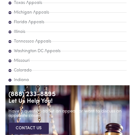
Texas Appeals
Michigan Appeals
Florida Appeals
Illinois
Tennessee Appeals
Washington DC Appeals
Missouri
Colorado
Indiana
(888) 233-8895
Let Us Help You!
Have a question about an appeal, or want to discuss an
appellate case?
CONTACT US