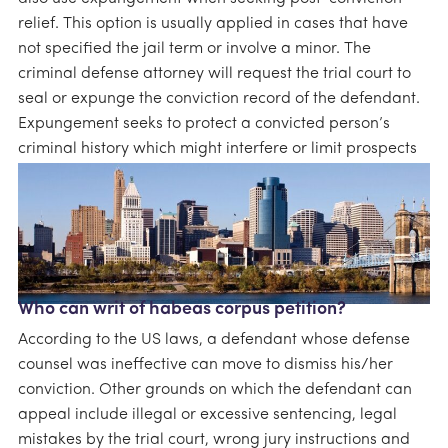
relief. This option is usually applied in cases that have
not specified the jail term or involve a minor. The
criminal defense attorney will request the trial court to
seal or expunge the conviction record of the defendant.
Expungement seeks to protect a convicted person’s
criminal history which might interfere or limit prospects
such as employment.
Who can writ of habeas corpus petition?
According to the US laws, a defendant whose defense
counsel was ineffective can move to dismiss his/her
conviction. Other grounds on which the defendant can
appeal include illegal or excessive sentencing, legal
mistakes by the trial court, wrong jury instructions and