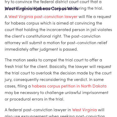
try to convince the federal district court court that a
procedural or legal error took place during the trial.
West Virginia Habeas Corpus Writs
A
West Virginia post-conviction lawyer
will file a request
for habeas corpus which is aimed at convincing the
court that holding the incarcerated person in jail violates
the client’s constitutional right. The post-conviction
attorney will submit a motion for post-conviction relief
immediately after judgment is passed.
The motion seeks to compel the trial court to offer a
fresh trial for the client. Basically, the lawyer will request
the trial court to overlook the decision made by the court
jury, consequently reconsidering the verdict. In some
cases, filing a
habeas corpus petition in North Dakota
may be necessary to challenge unlawful imprisonment
or procedural errors in the trial.
A federal post-conviction lawyer in
West Virginia
will
also use expungement when seeking post-conviction