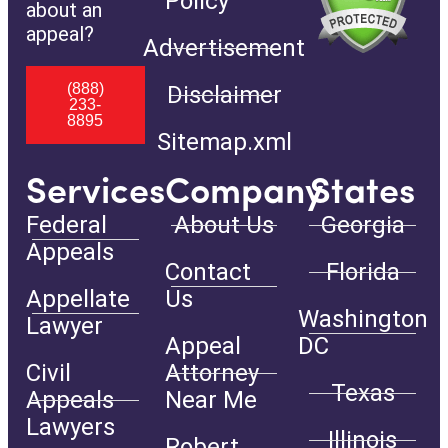
Policy
about an
appeal?
Advertisement
(888)
Disclaimer
233-
8895
Sitemap.xml
Services
Company
States
Federal
About Us
Georgia
Appeals
Contact
Florida
Appellate
Us
Washington
Lawyer
Appeal
DC
Civil
Attorney
Texas
Appeals
Near Me
Lawyers
Illinois
Robert