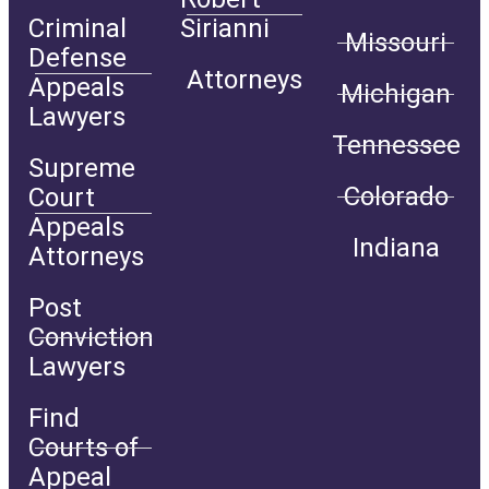
Criminal
Sirianni
Missouri
Defense
Attorneys
Appeals
Michigan
Lawyers
Tennessee
Supreme
Colorado
Court
Appeals
Indiana
Attorneys
Post
Conviction
Lawyers
Find
Courts of
Appeal