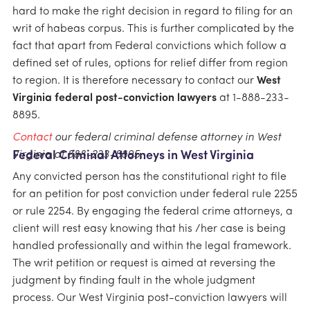
hard to make the right decision in regard to filing for an
writ of habeas corpus. This is further complicated by the
fact that apart from Federal convictions which follow a
defined set of rules, options for relief differ from region
to region. It is therefore necessary to contact our
West
Virginia federal post-conviction lawyers
at 1-888-233-
8895.
Contact
our federal criminal defense attorney in West
Virginia at 888-233-8895.
Federal Criminal Attorneys in West Virginia
Any convicted person has the constitutional right to file
for an petition for post conviction under federal rule 2255
or rule 2254. By engaging the federal crime attorneys, a
client will rest easy knowing that his /her case is being
handled professionally and within the legal framework.
The writ petition or request is aimed at reversing the
judgment by finding fault in the whole judgment
process. Our West Virginia post-conviction lawyers will