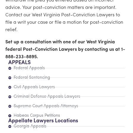
withdraw the plea you entered based on incorrect
advice. Your post-conviction matters are important.
Contact our West Virginia Post-Conviction Lawyers to
file a writ your case or file a motion for post-conviction
relief.
Set up a consultation with one of our West Virginia
federal Post-Conviction Lawyers by contacting us at 1-
888-233-8895.
APPEALS
Federal Appeals
Federal Sentencing
Civil Appeals Lawyers
Criminal Defense Appeals Lawyers
Supreme Court Appeals Attorneys
Habeas Corpus Petitions
Appellate Lawyers Locations
Georgia Appeals