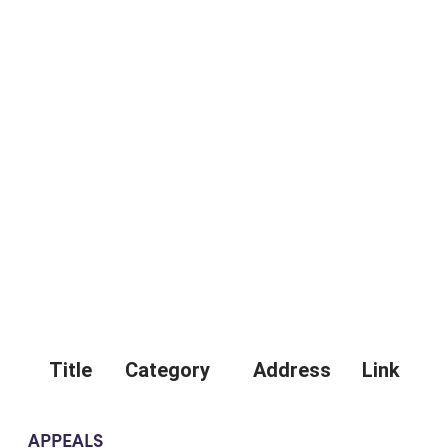
Title
Category
Address
Link
APPEALS