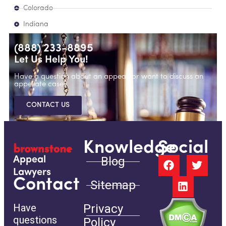
Colorado
Indiana
(888) 233-8895
Let Us Help You!
Have a question about an appeal, or want to discuss an
appellate case?
CONTACT US
Knowledge
Social
Blog
Appeal
Lawyers
Contact
Sitemap
Have
Privacy
questions
Policy