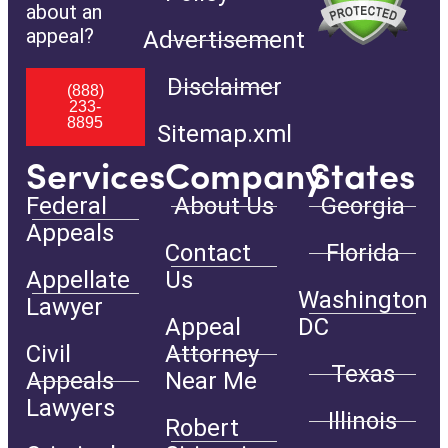
about an
appeal?
Advertisement
Disclaimer
(888)
233-
8895
Sitemap.xml
Services
Company
States
Federal
About Us
Georgia
Appeals
Contact
Florida
Appellate
Us
Washington
Lawyer
Appeal
DC
Civil
Attorney
Texas
Appeals
Near Me
Lawyers
Illinois
Robert