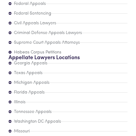
Federal Appeals
Federal Sentencing
Civil Appeals Lawyers
Criminal Defense Appeals Lawyers
Supreme Court Appeals Attorneys
Habeas Corpus Petitions
Appellate Lawyers Locations
Georgia Appeals
Texas Appeals
Michigan Appeals
Florida Appeals
Illinois
Tennessee Appeals
Washington DC Appeals
Missouri