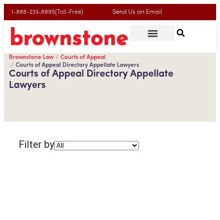
Send Us an Email
1-888-233-8895(Toll-Free)
Brownstone Law
Courts of Appeal
Courts of Appeal Directory Appellate Lawyers
Courts of Appeal Directory Appellate
Lawyers
Filter by