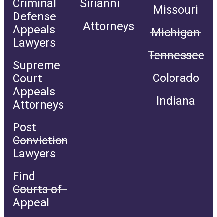
Criminal
Sirianni
Missouri
Defense
Attorneys
Appeals
Michigan
Lawyers
Tennessee
Supreme
Colorado
Court
Appeals
Indiana
Attorneys
Post
Conviction
Lawyers
Find
Courts of
Appeal