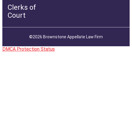
Clerks of
Court
©2026 Brownstone Appellate Law Firm
DMCA Protection Status