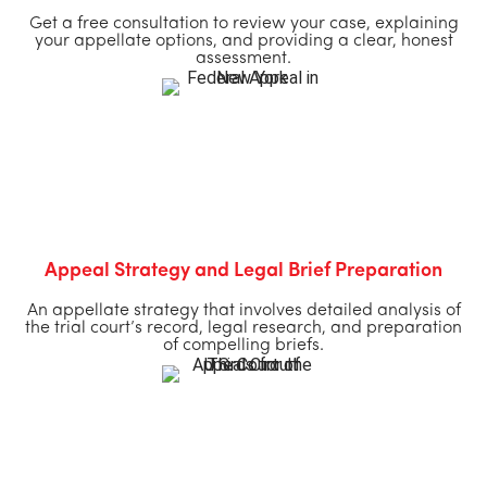
Get a free consultation to review your case, explaining
your appellate options, and providing a clear, honest
assessment.
Appeal Strategy and Legal Brief Preparation
An appellate strategy that involves detailed analysis of
the trial court’s record, legal research, and preparation
of compelling briefs.