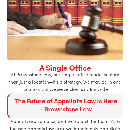
A Single Office
At Brownstone Law, our single-office model is more
than just a location—it’s a strategy. We may be in one
location, but we serve clients nationwide
The Future of Appellate Law is Here
- Brownstone Law
Appeals are complex, and we’re built for them. As a
focused appeals law firm, we handle only appellate