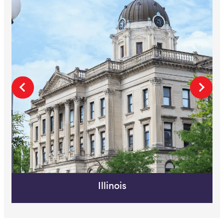
Illinois