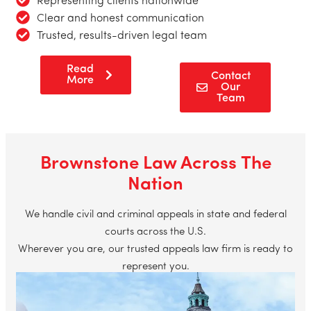
Representing clients nationwide
Clear and honest communication
Trusted, results-driven legal team
Read
Contact
More
Our
Team
Brownstone Law Across The
Nation
We handle civil and criminal appeals in state and federal
courts across the U.S.
Wherever you are, our trusted appeals law firm is ready to
represent you.