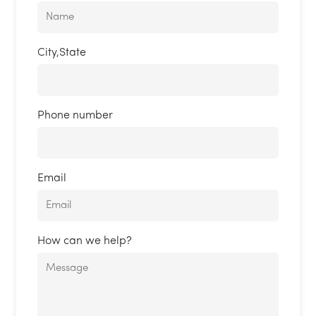
City,State
Phone number
Email
How can we help?