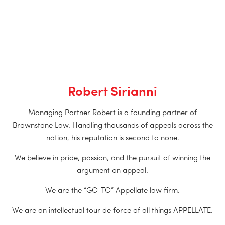
Robert Sirianni
Managing Partner Robert is a founding partner of
Brownstone Law. Handling thousands of appeals across the
nation, his reputation is second to none.
We believe in pride, passion, and the pursuit of winning the
argument on appeal.
We are the “GO-TO” Appellate law firm.
We are an intellectual tour de force of all things APPELLATE.