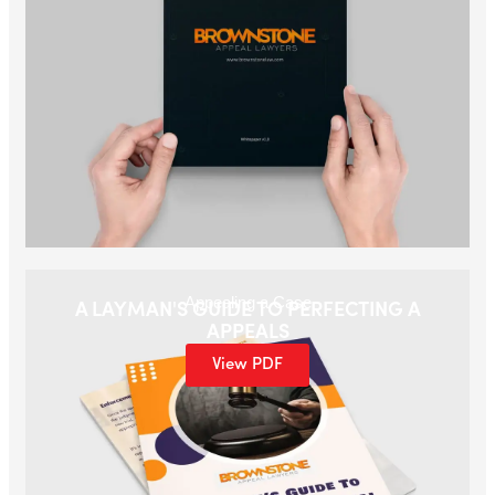
Appealing a Case
A LAYMAN'S GUIDE TO PERFECTING A
APPEALS
View PDF