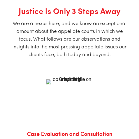
Justice Is Only 3 Steps Away
We are a nexus here, and we know an exceptional
amount about the appellate courts in which we
focus. What follows are our observations and
insights into the most pressing appellate issues our
clients face, both today and beyond.
Case Evaluation and Consultation