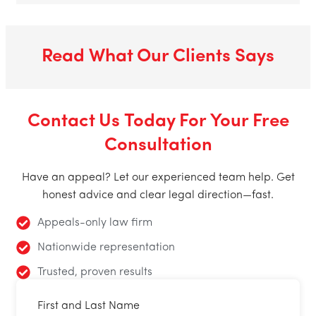
Read What Our Clients Says
Contact Us Today For Your Free
Consultation
Have an appeal? Let our experienced team help. Get
honest advice and clear legal direction—fast.
Appeals-only law firm
Nationwide representation
Trusted, proven results
First and Last Name