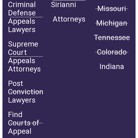
Criminal
Sirianni
Missouri
Defense
Attorneys
Appeals
Michigan
Lawyers
Tennessee
Supreme
Colorado
Court
Appeals
Indiana
Attorneys
Post
Conviction
Lawyers
Find
Courts of
Appeal