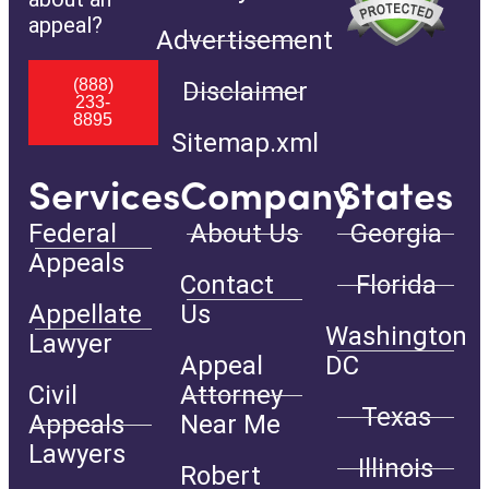
appeal?
Advertisement
(888)
Disclaimer
233-
8895
Sitemap.xml
Services
Company
States
Federal
About Us
Georgia
Appeals
Contact
Florida
Appellate
Us
Washington
Lawyer
Appeal
DC
Civil
Attorney
Texas
Appeals
Near Me
Lawyers
Illinois
Robert