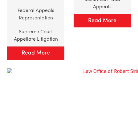
Appeals
Federal Appeals
Representation
Read More
Supreme Court
Appellate Litigation
Read More