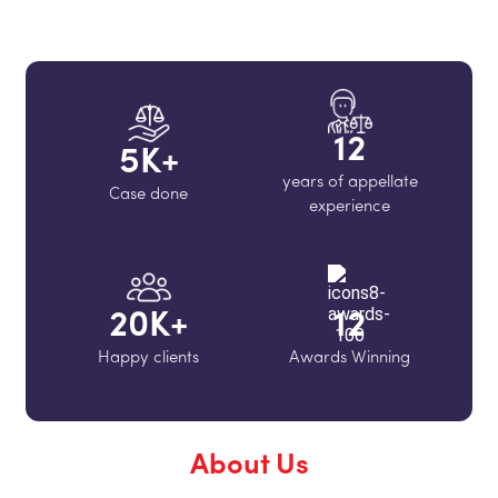
12
5
K+
years of appellate
Case done
experience
20
K+
12
Happy clients
Awards Winning
About Us