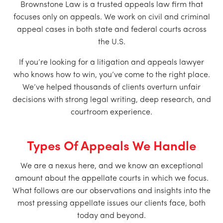
Brownstone Law is a trusted appeals law firm that
focuses only on appeals. We work on civil and criminal
appeal cases in both state and federal courts across
the U.S.
If you’re looking for a litigation and appeals lawyer
who knows how to win, you’ve come to the right place.
We’ve helped thousands of clients overturn unfair
decisions with strong legal writing, deep research, and
courtroom experience.
Types Of Appeals We Handle
We are a nexus here, and we know an exceptional
amount about the appellate courts in which we focus.
What follows are our observations and insights into the
most pressing appellate issues our clients face, both
today and beyond.