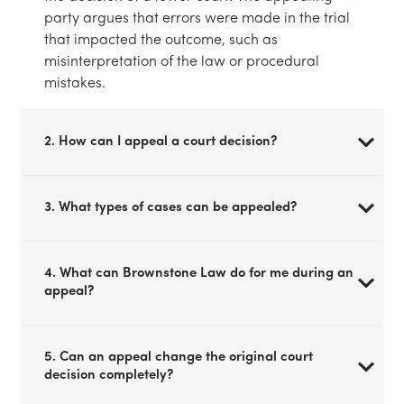
party argues that errors were made in the trial
that impacted the outcome, such as
misinterpretation of the law or procedural
mistakes.
2. How can I appeal a court decision?
3. What types of cases can be appealed?
4. What can Brownstone Law do for me during an
appeal?
5. Can an appeal change the original court
decision completely?