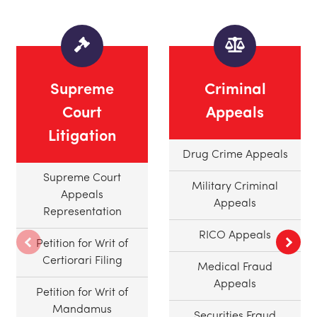
Supreme
Criminal
Court
Appeals
Litigation
Drug Crime Appeals
Supreme Court
Military Criminal
Appeals
Appeals
Representation
RICO Appeals
Petition for Writ of
Certiorari Filing
Medical Fraud
Appeals
Petition for Writ of
Mandamus
Securities Fraud