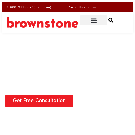
Send Us an Email
1-888-233-8895(Toll-Free)
Your Trusted Lawyers for Winning Litigation &
Appeals
We are a national leader in appeals law. In today’s fast-
changing legal world, we do things differently—one office,
focused work, and a team of experts who handle only
appeals.
Get Free Consultation