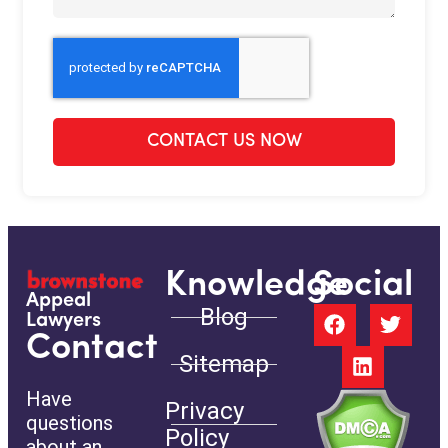
CONTACT US NOW
Knowledge
Social
Appeal
Blog
Lawyers
Contact
Sitemap
Have
Privacy
questions
Policy
about an