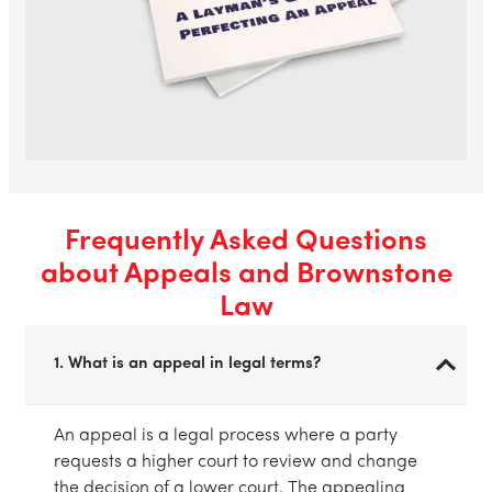
Frequently Asked Questions
about Appeals and Brownstone
Law
1. What is an appeal in legal terms?
An appeal is a legal process where a party
requests a higher court to review and change
the decision of a lower court. The appealing