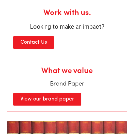
Work with us.
Looking to make an impact?
Contact Us
What we value
Brand Paper
View our brand paper