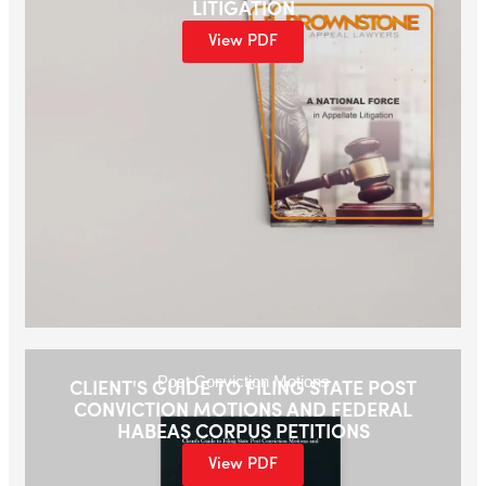
LITIGATION
View PDF
Post Conviction Motions
CLIENT'S GUIDE TO FILING STATE POST
CONVICTION MOTIONS AND FEDERAL
HABEAS CORPUS PETITIONS
View PDF