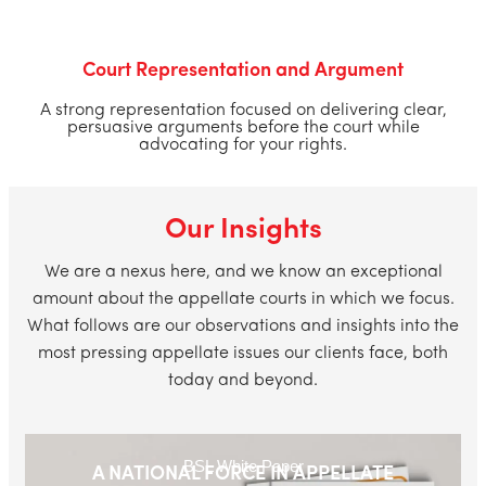
Court Representation and Argument
A strong representation focused on delivering clear,
persuasive arguments before the court while
advocating for your rights.
Our Insights
We are a nexus here, and we know an exceptional
amount about the appellate courts in which we focus.
What follows are our observations and insights into the
most pressing appellate issues our clients face, both
today and beyond.
BSL White Paper
A NATIONAL FORCE IN APPELLATE