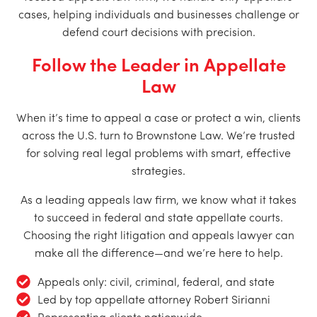
cases, helping individuals and businesses challenge or
defend court decisions with precision.
Follow the Leader in Appellate
Law
When it’s time to appeal a case or protect a win, clients
across the U.S. turn to Brownstone Law. We’re trusted
for solving real legal problems with smart, effective
strategies.
As a leading appeals law firm, we know what it takes
to succeed in federal and state appellate courts.
Choosing the right litigation and appeals lawyer can
make all the difference—and we’re here to help.
Appeals only: civil, criminal, federal, and state
Led by top appellate attorney Robert Sirianni