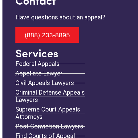
Contact
Have questions about an appeal?
(888) 233-8895
Services
Federal Appeals
Appellate Lawyer
Civil Appeals Lawyers
Criminal Defense Appeals
Lawyers
Supreme Court Appeals
Attorneys
Post Conviction Lawyers
Find Courts of Appeal