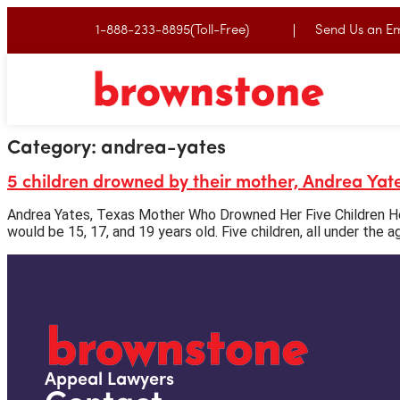
1-888-233-8895(Toll-Free)
Send Us an Em
Category:
andrea-yates
5 children drowned by their mother, Andrea Yat
Andrea Yates, Texas Mother Who Drowned Her Five Children Her
would be 15, 17, and 19 years old. Five children, all under the a
Appeal Lawyers