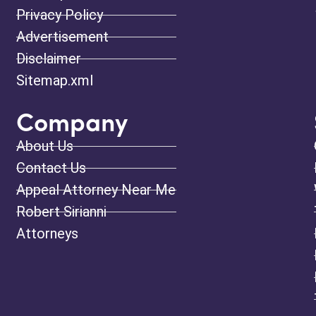
Privacy Policy
Advertisement
Disclaimer
Sitemap.xml
Company
About Us
Contact Us
Appeal Attorney Near Me
Robert Sirianni
Attorneys