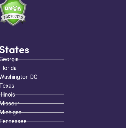
States
Georgia
Florida
Washington DC
Texas
Illinois
Missouri
Michigan
Tennessee