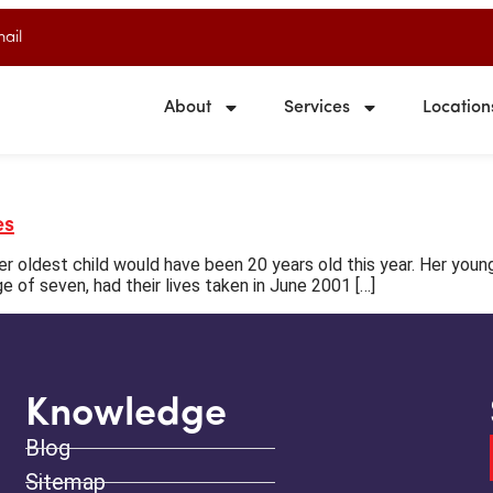
ail
About
Services
Location
es
 oldest child would have been 20 years old this year. Her youn
ge of seven, had their lives taken in June 2001 […]
Knowledge
Blog
Sitemap