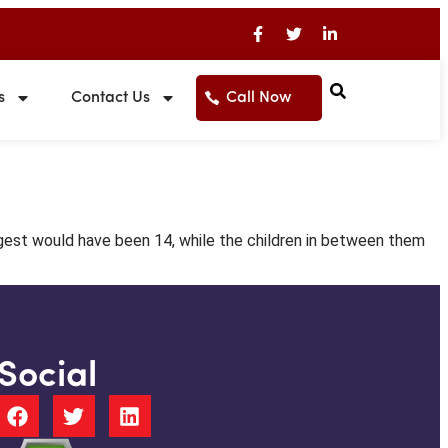
s
Contact Us
Call Now
gest would have been 14, while the children in between them
Social