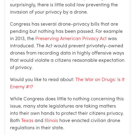
surprisingly, there is little solid law preventing the
invasion of your privacy by a drone.
Congress has several drone-privacy bills that are
pending but nothing has been passed. For example
in 2013, the
Preserving American Privacy Act
was
introduced. The Act would prevent privately-owned
drones from recording data in highly offensive ways
that would violate a citizens reasonable expectation
of privacy.
Would you like to read about:
The War on Drugs: Is It
Enemy #1?
While Congress does little to nothing concerning this
issue, many state legislatures are taking matters
into their own hands to protect their citizens privacy.
Both
Texas
and
Illinois
have enacted civilian drone
regulations in their state.