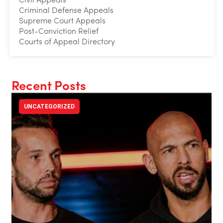
Civil Appeals
Criminal Defense Appeals
Supreme Court Appeals
Post-Conviction Relief
Courts of Appeal Directory
Recent Posts
UNCATEGORIZED