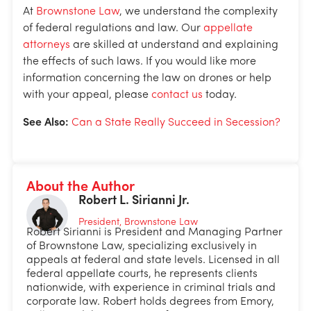
At
Brownstone Law
, we understand the complexity
of federal regulations and law. Our
appellate
attorneys
are skilled at understand and explaining
the effects of such laws. If you would like more
information concerning the law on drones or help
with your appeal, please
contact us
today.
See Also:
Can a State Really Succeed in Secession?
About the Author
Robert L. Sirianni Jr.
President, Brownstone Law
Robert Sirianni is President and Managing Partner
of Brownstone Law, specializing exclusively in
appeals at federal and state levels. Licensed in all
federal appellate courts, he represents clients
nationwide, with experience in criminal trials and
corporate law. Robert holds degrees from Emory,