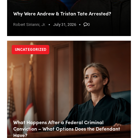
Why Were Andrew & Tristan Tate Arrested?
Robert Sirianni, Jr.
July 31, 2026
0
UNCATEGORIZED
What Happens After a Federal Criminal
Conviction – What Options Does the Defendant
Have?