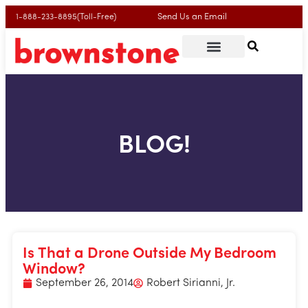
Send Us an Email
1-888-233-8895(Toll-Free)
Contact Us
Call Now
BLOG!
Is That a Drone Outside My Bedroom
Window?
September 26, 2014
Robert Sirianni, Jr.