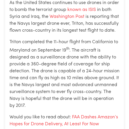
As the United States continues to use drones in order
to bomb the terrorist group
known as ISIS
in both
Syria and Iraq, the
Washington Post
is reporting that
the Navys largest drone ever, Triton, has successfully
flown cross-country in its longest test flight to date.
Triton completed the 11-hour flight from California to
th
Maryland on September 19
. The aircraft is
designed as a surveillance drone with the ability to
provide a 360-degree field of coverage for ship
detection. The drone is capable of a 24-hour mission
time and can fly as high as 10 miles above ground. It
is the Navys largest and most advanced unmanned
surveillance system to ever fly cross-country. The
Navy is hopeful that the drone will be in operation
by 2017.
Would you like to read about:
FAA Dashes Amazon’s
Hopes for Drone Delivery, At Least For Now