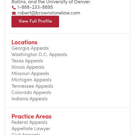
Rollins, and the University of Denver.
1-888-233-8895
robert@brownstonelaw.com
View Full Profile
Locations
Georgia Appeals
Washington D.C. Appeals
Texas Appeals
Illinois Appeals
Missouri Appeals
Michigan Appeals
Tennessee Appeals
Colorado Appeals
Indiana Appeals
Practice Areas
Federal Appeals
Appellate Lawyer