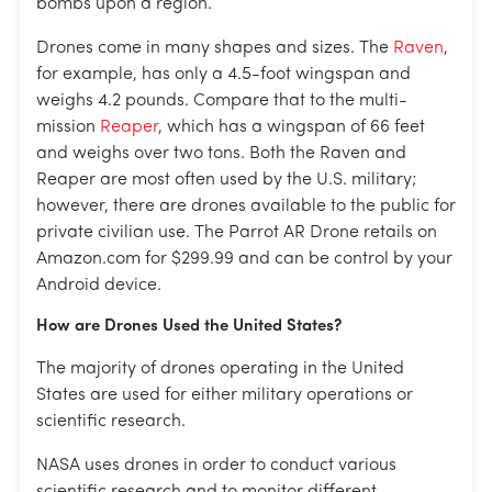
bombs upon a region.
Drones come in many shapes and sizes. The
Raven
,
for example, has only a 4.5-foot wingspan and
weighs 4.2 pounds. Compare that to the multi-
mission
Reaper
, which has a wingspan of 66 feet
and weighs over two tons. Both the Raven and
Reaper are most often used by the U.S. military;
however, there are drones available to the public for
private civilian use. The Parrot AR Drone retails on
Amazon.com for $299.99 and can be control by your
Android device.
How are Drones Used the United States?
The majority of drones operating in the United
States are used for either military operations or
scientific research.
NASA uses drones in order to conduct various