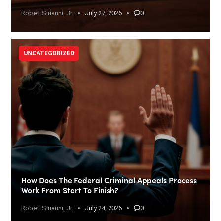
Robert Sirianni, Jr.
July 27, 2026
0
UNCATEGORIZED
How Does The Federal Criminal Appeals Process
Work From Start To Finish?
Robert Sirianni, Jr.
July 24, 2026
0