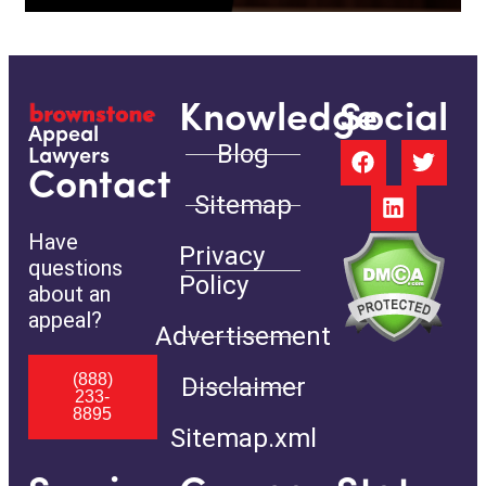
Knowledge
Social
Appeal
Blog
Lawyers
Contact
Sitemap
Have
Privacy
questions
Policy
about an
appeal?
Advertisement
(888)
Disclaimer
233-
8895
Sitemap.xml