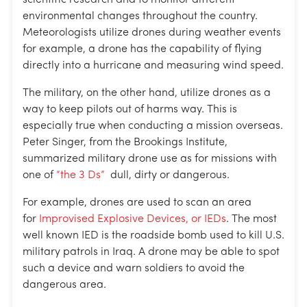
scientific research and to monitor different
environmental changes throughout the country.
Meteorologists utilize drones during weather events
for example, a drone has the capability of flying
directly into a hurricane and measuring wind speed.
The military, on the other hand, utilize drones as a
way to keep pilots out of harms way. This is
especially true when conducting a mission overseas.
Peter Singer, from the Brookings Institute,
summarized military drone use as for missions with
one of
“the 3 Ds”
dull, dirty or dangerous.
For example, drones are used to scan an area
for
Improvised Explosive Devices, or IEDs
. The most
well known IED is the roadside bomb used to kill U.S.
military patrols in Iraq. A drone may be able to spot
such a device and warn soldiers to avoid the
dangerous area.