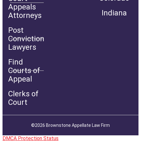
Appeals
Indiana
Attorneys
Post
Conviction
Lawyers
Find
Courts of
Appeal
Clerks of
Court
©2026 Brownstone Appellate Law Firm
DMCA Protection Status