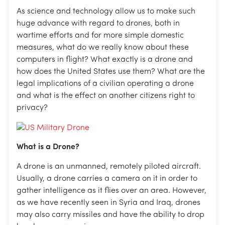
As science and technology allow us to make such
huge advance with regard to drones, both in
wartime efforts and for more simple domestic
measures, what do we really know about these
computers in flight? What exactly is a drone and
how does the United States use them? What are the
legal implications of a civilian operating a drone
and what is the effect on another citizens right to
privacy?
What is a Drone?
A drone is an unmanned, remotely piloted aircraft.
Usually, a drone carries a camera on it in order to
gather intelligence as it flies over an area. However,
as we have recently seen in Syria and Iraq, drones
may also carry missiles and have the ability to drop