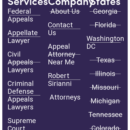
Services
Company
States
Federal
About Us
Georgia
Appeals
Contact
Florida
Appellate
Us
Washington
Lawyer
Appeal
DC
Civil
Attorney
Texas
Appeals
Near Me
Lawyers
Illinois
Robert
Criminal
Sirianni
Missouri
Defense
Attorneys
Appeals
Michigan
Lawyers
Tennessee
Supreme
Colorado
Court