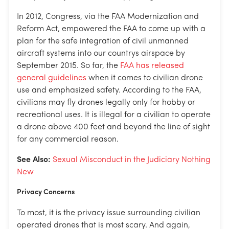
In 2012, Congress, via the FAA Modernization and
Reform Act, empowered the FAA to come up with a
plan for the safe integration of civil unmanned
aircraft systems into our countrys airspace by
September 2015. So far, the
FAA has released
general guidelines
when it comes to civilian drone
use and emphasized safety. According to the FAA,
civilians may fly drones legally only for hobby or
recreational uses. It is illegal for a civilian to operate
a drone above 400 feet and beyond the line of sight
for any commercial reason.
See Also:
Sexual Misconduct in the Judiciary Nothing
New
Privacy Concerns
To most, it is the privacy issue surrounding civilian
operated drones that is most scary. And again,