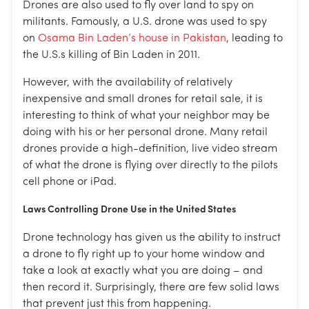
Drones are also used to fly over land to spy on
militants. Famously, a U.S. drone was used to spy
on
Osama Bin Laden’s house in Pakistan
, leading to
the U.S.s killing of Bin Laden in 2011.
However, with the availability of relatively
inexpensive and small drones for retail sale, it is
interesting to think of what your neighbor may be
doing with his or her personal drone. Many retail
drones provide a high-definition, live video stream
of what the drone is flying over directly to the pilots
cell phone or iPad.
Laws Controlling Drone Use in the United States
Drone technology has given us the ability to instruct
a drone to fly right up to your home window and
take a look at exactly what you are doing – and
then record it. Surprisingly, there are few solid laws
that prevent just this from happening.