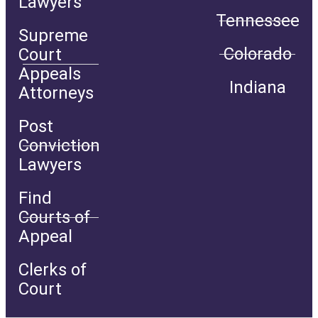
Lawyers
Tennessee
Supreme
Colorado
Court
Appeals
Indiana
Attorneys
Post
Conviction
Lawyers
Find
Courts of
Appeal
Clerks of
Court