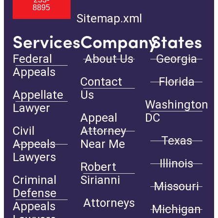
8895
Sitemap.xml
Services
Company
States
Federal
About Us
Georgia
Appeals
Contact
Florida
Appellate
Us
Washington
Lawyer
Appeal
DC
Civil
Attorney
Texas
Appeals
Near Me
Lawyers
Illinois
Robert
Criminal
Sirianni
Missouri
Defense
Attorneys
Appeals
Michigan