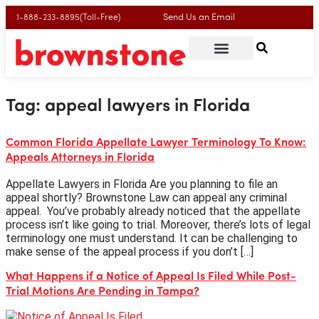
Send Us an Email
1-888-233-8895(Toll-Free)
Tag:
appeal lawyers in Florida
Common Florida Appellate Lawyer Terminology To Know:
Appeals Attorneys in Florida
Appellate Lawyers in Florida Are you planning to file an
appeal shortly? Brownstone Law can appeal any criminal
appeal. You’ve probably already noticed that the appellate
process isn’t like going to trial. Moreover, there’s lots of legal
terminology one must understand. It can be challenging to
make sense of the appeal process if you don’t […]
What Happens if a Notice of Appeal Is Filed While Post-
Trial Motions Are Pending in Tampa?