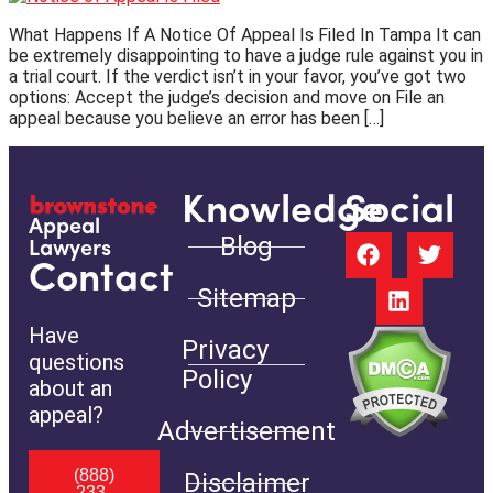
What Happens If A Notice Of Appeal Is Filed In Tampa It can
be extremely disappointing to have a judge rule against you in
a trial court. If the verdict isn’t in your favor, you’ve got two
options: Accept the judge’s decision and move on File an
appeal because you believe an error has been […]
Knowledge
Social
Appeal
Blog
Lawyers
Contact
Sitemap
Have
Privacy
questions
Policy
about an
appeal?
Advertisement
(888)
Disclaimer
233-