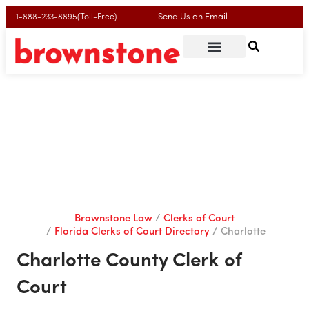
Send Us an Email
1-888-233-8895(Toll-Free)
Charlotte County Clerk of
Court
Brownstone Law
Clerks of Court
Florida Clerks of Court Directory
Charlotte
Charlotte County Clerk of
Court