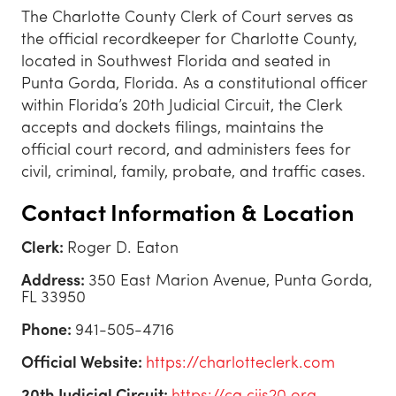
The Charlotte County Clerk of Court serves as
the official recordkeeper for Charlotte County,
located in Southwest Florida and seated in
Punta Gorda, Florida. As a constitutional officer
within Florida’s 20th Judicial Circuit, the Clerk
accepts and dockets filings, maintains the
official court record, and administers fees for
civil, criminal, family, probate, and traffic cases.
Contact Information & Location
Clerk:
Roger D. Eaton
Address:
350 East Marion Avenue, Punta Gorda,
FL 33950
Phone:
941-505-4716
Official Website:
https://charlotteclerk.com