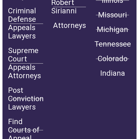
Illinois
Robert
Criminal
Sirianni
Missouri
Defense
Attorneys
Appeals
Michigan
Lawyers
Tennessee
Supreme
Colorado
Court
Appeals
Indiana
Attorneys
Post
Conviction
Lawyers
Find
Courts of
Appeal