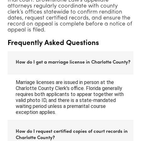
trial court. Brownstone Law’s appellate
attorneys regularly coordinate with county
clerk’s offices statewide to confirm rendition
dates, request certified records, and ensure the
record on appeal is complete before a notice of
appeal is filed.
Frequently Asked Questions
How do I get a marriage license in Charlotte County?
Marriage licenses are issued in person at the
Charlotte County Clerk's office. Florida generally
requires both applicants to appear together with
valid photo ID, and there is a state-mandated
waiting period unless a premarital course
exception applies.
How do I request certified copies of court records in
Charlotte County?