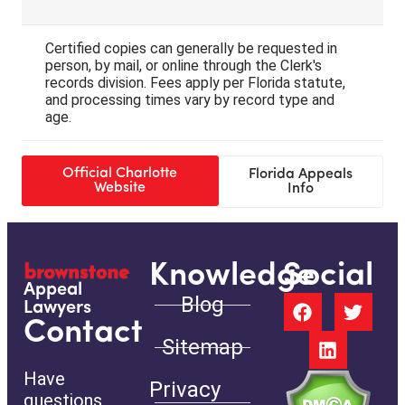
Certified copies can generally be requested in
person, by mail, or online through the Clerk's
records division. Fees apply per Florida statute,
and processing times vary by record type and
age.
Official Charlotte
Florida Appeals
Website
Info
Knowledge
Social
Appeal
Blog
Lawyers
Contact
Sitemap
Have
Privacy
questions