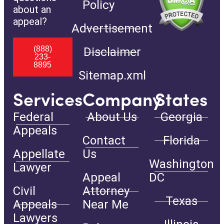
Policy
about an
appeal?
Advertisement
(888)
Disclaimer
233-
8895
Sitemap.xml
Services
Company
States
Federal
About Us
Georgia
Appeals
Contact
Florida
Appellate
Us
Washington
Lawyer
Appeal
DC
Civil
Attorney
Texas
Appeals
Near Me
Lawyers