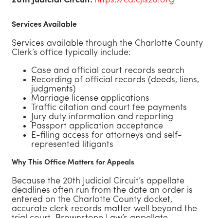
20th Judicial Circuit:
https://ca.cjis20.org
Services Available
Services available through the Charlotte County
Clerk’s office typically include:
Case and official court records search
Recording of official records (deeds, liens,
judgments)
Marriage license applications
Traffic citation and court fee payments
Jury duty information and reporting
Passport application acceptance
E-filing access for attorneys and self-
represented litigants
Why This Office Matters for Appeals
Because the 20th Judicial Circuit’s appellate
deadlines often run from the date an order is
entered on the Charlotte County docket,
accurate clerk records matter well beyond the