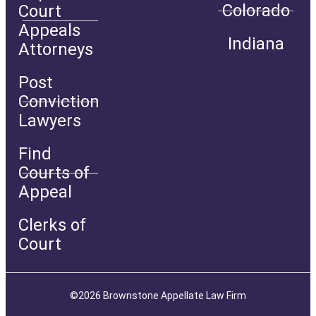
Colorado
Court
Appeals
Indiana
Attorneys
Post
Conviction
Lawyers
Find
Courts of
Appeal
Clerks of
Court
©2026 Brownstone Appellate Law Firm