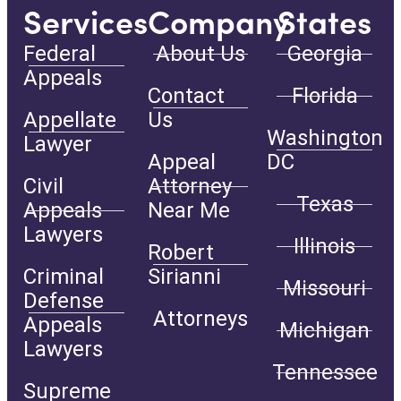
Services
Company
States
Federal
About Us
Georgia
Appeals
Contact
Florida
Appellate
Us
Washington
Lawyer
Appeal
DC
Civil
Attorney
Texas
Appeals
Near Me
Lawyers
Illinois
Robert
Criminal
Sirianni
Missouri
Defense
Attorneys
Appeals
Michigan
Lawyers
Tennessee
Supreme