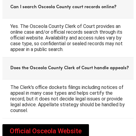
Can I search Osceola County court records online?
Yes. The Osceola County Clerk of Court provides an
online case and/or official records search through its
official website. Availability and access rules vary by
case type, so confidential or sealed records may not
appear in a public search.
Does the Osceola County Clerk of Court handle appeals?
The Clerk's office dockets filings including notices of
appeal in many case types and helps certify the
record, but it does not decide legal issues or provide
legal advice. Appellate strategy should be handled by
counsel.
Official Osceola Website