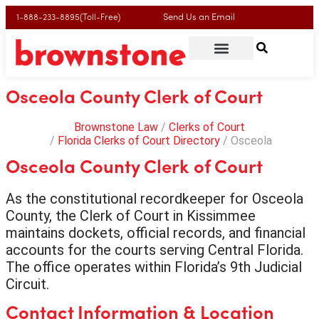
Send Us an Email
1-888-233-8895(Toll-Free)
Osceola County Clerk of Court
Brownstone Law
Clerks of Court
Florida Clerks of Court Directory
Osceola
Osceola County Clerk of Court
As the constitutional recordkeeper for Osceola
County, the Clerk of Court in Kissimmee
maintains dockets, official records, and financial
accounts for the courts serving Central Florida.
The office operates within Florida’s 9th Judicial
Circuit.
Contact Information & Location