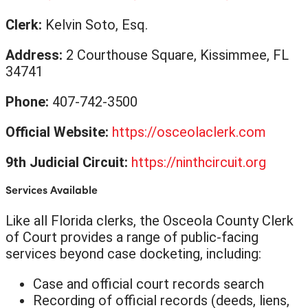
Clerk:
Kelvin Soto, Esq.
Address:
2 Courthouse Square, Kissimmee, FL
34741
Phone:
407-742-3500
Official Website:
https://osceolaclerk.com
9th Judicial Circuit:
https://ninthcircuit.org
Services Available
Like all Florida clerks, the Osceola County Clerk
of Court provides a range of public-facing
services beyond case docketing, including:
Case and official court records search
Recording of official records (deeds, liens,