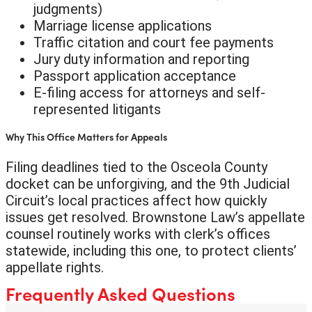
judgments)
Marriage license applications
Traffic citation and court fee payments
Jury duty information and reporting
Passport application acceptance
E-filing access for attorneys and self-
represented litigants
Why This Office Matters for Appeals
Filing deadlines tied to the Osceola County
docket can be unforgiving, and the 9th Judicial
Circuit’s local practices affect how quickly
issues get resolved. Brownstone Law’s appellate
counsel routinely works with clerk’s offices
statewide, including this one, to protect clients’
appellate rights.
Frequently Asked Questions