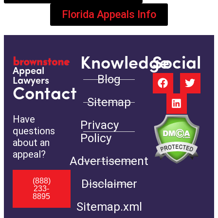
Florida Appeals Info
Knowledge
Social
Appeal
Blog
Lawyers
Contact
Sitemap
Have
Privacy
questions
Policy
about an
appeal?
Advertisement
(888)
Disclaimer
233-
8895
Sitemap.xml