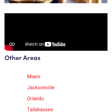
Other Areas
Miami
Jacksonville
Orlando
Tallahassee