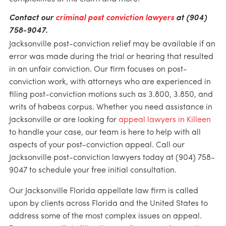
Contact our
criminal post conviction lawyers
at (904)
758-9047.
Jacksonville post-conviction relief may be available if an
error was made during the trial or hearing that resulted
in an unfair conviction. Our firm focuses on post-
conviction work, with attorneys who are experienced in
filing post-conviction motions such as 3.800, 3.850, and
writs of habeas corpus. Whether you need assistance in
Jacksonville or are looking for
appeal lawyers in Killeen
to handle your case, our team is here to help with all
aspects of your post-conviction appeal. Call our
Jacksonville post-conviction lawyers today at (904) 758-
9047 to schedule your free initial consultation.
Our Jacksonville Florida appellate law firm is called
upon by clients across Florida and the United States to
address some of the most complex issues on appeal.