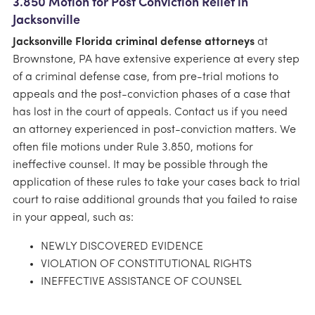
3.850 Motion for Post Conviction Relief in
Jacksonville
Jacksonville Florida criminal defense attorneys
at
Brownstone, PA have extensive experience at every step
of a criminal defense case, from pre-trial motions to
appeals and the post-conviction phases of a case that
has lost in the court of appeals. Contact us if you need
an attorney experienced in post-conviction matters. We
often file motions under Rule 3.850, motions for
ineffective counsel. It may be possible through the
application of these rules to take your cases back to trial
court to raise additional grounds that you failed to raise
in your appeal, such as:
NEWLY DISCOVERED EVIDENCE
VIOLATION OF CONSTITUTIONAL RIGHTS
INEFFECTIVE ASSISTANCE OF COUNSEL