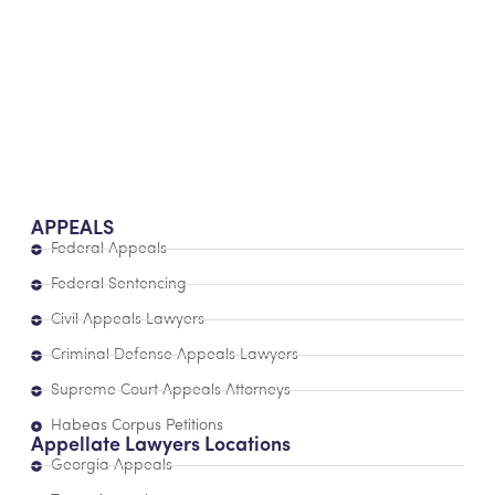
APPEALS
Federal Appeals
Federal Sentencing
Civil Appeals Lawyers
Criminal Defense Appeals Lawyers
Supreme Court Appeals Attorneys
Habeas Corpus Petitions
Appellate Lawyers Locations
Georgia Appeals