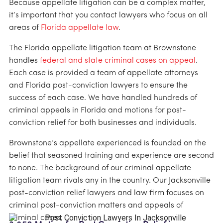
Because appellate litigation can be a complex matter,
it’s important that you contact lawyers who focus on all
areas of
Florida appellate law
.
The Florida appellate litigation team at Brownstone
handles
federal and state criminal cases on appeal
.
Each case is provided a team of appellate attorneys
and Florida post-conviction lawyers to ensure the
success of each case. We have handled hundreds of
criminal appeals in Florida and motions for post-
conviction relief for both businesses and individuals.
Brownstone’s appellate experienced is founded on the
belief that seasoned training and experience are second
to none. The background of our criminal appellate
litigation team rivals any in the country. Our Jacksonville
post-conviction relief lawyers and law firm focuses on
criminal post-conviction matters and appeals of
criminal cases.