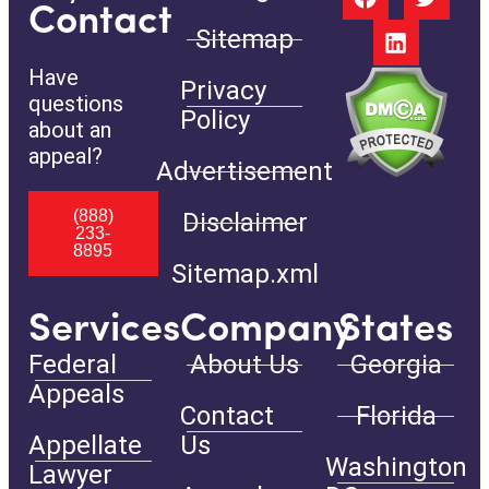
Contact
Sitemap
Have
Privacy
questions
Policy
about an
appeal?
Advertisement
(888)
Disclaimer
233-
8895
Sitemap.xml
Services
Company
States
Federal
About Us
Georgia
Appeals
Contact
Florida
Appellate
Us
Washington
Lawyer