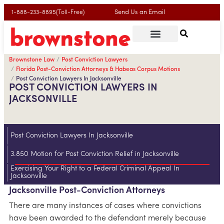
Send Us an Email
1-888-233-8895(Toll-Free)
Brownstone Law
Post Conviction Lawyers
Florida Post-Conviction Attorneys & Habeas Corpus Motions
Post Conviction Lawyers In Jacksonville
POST CONVICTION LAWYERS IN
JACKSONVILLE
Post Conviction Lawyers In Jacksonville
3.850 Motion for Post Conviction Relief in Jacksonville
Exercising Your Right to a Federal Criminal Appeal In
Jacksonville
Jacksonville Post-Conviction Attorneys
There are many instances of cases where convictions
have been awarded to the defendant merely because