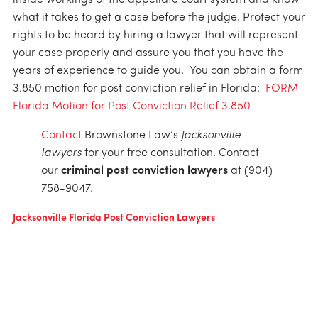
inside workings of the appellate court system and know
what it takes to get a case before the judge. Protect your
rights to be heard by hiring a lawyer that will represent
your case properly and assure you that you have the
years of experience to guide you. You can obtain a form
3.850 motion for post conviction relief in Florida:
FORM
Florida Motion for Post Conviction Relief 3.850
Contact
Brownstone Law’s
Jacksonville
lawyers
for your free consultation. Contact
our
criminal post conviction lawyers
at (904)
758-9047.
Jacksonville Florida Post Conviction Lawyers