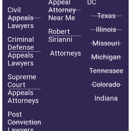
Appeal
DC
Civil
Attorney
Texas
Appeals
Near Me
Lawyers
Illinois
Robert
Criminal
Sirianni
Missouri
Defense
Attorneys
Appeals
Michigan
Lawyers
Tennessee
Supreme
Colorado
Court
Appeals
Indiana
Attorneys
Post
Conviction
Lawyers