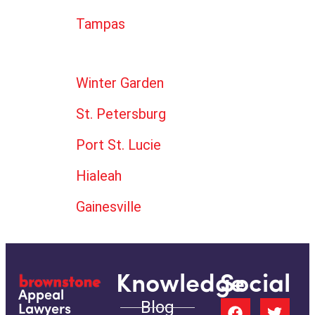
Tampas
Winter Garden
St. Petersburg
Port St. Lucie
Hialeah
Gainesville
Knowledge
Social
Appeal
Blog
Lawyers