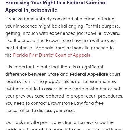
Exercising Your Right to a Federal Criminal
Appeal In Jacksonville
If you’ve been unfairly convicted of a crime, offering
your innocence might be challenging. For this purpose,
getting in touch with experienced Jacksonville lawyers,
like the ones at the Brownstone Law firm will be your
best defense. Appeals from Jacksonville proceed to
the
Florida First District Court of Appeals
.
It is important to note that there is a significant
difference between State and
Federal Appellate
court
legal systems. The judge’s role is not to examine new
evidence but to to assess is to ascertain whether or not
your previous case adhered to proper court procedures.
You need to contact Brownstone Law for a free
consultation to discuss your case.
Our Jacksonville post-conviction attorneys know the