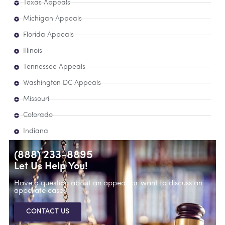
Texas Appeals
Michigan Appeals
Florida Appeals
Illinois
Tennessee Appeals
Washington DC Appeals
Missouri
Colorado
Indiana
(888) 233-8895
Let Us Help You!
Have a question about an appeal, or want to discuss an
appellate case?
CONTACT US