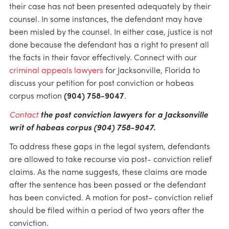
their case has not been presented adequately by their
counsel. In some instances, the defendant may have
been misled by the counsel. In either case, justice is not
done because the defendant has a right to present all
the facts in their favor effectively. Connect with our
criminal appeals lawyers
for Jacksonville, Florida to
discuss your petition for post conviction or habeas
corpus motion
(904) 758-9047
.
Contact
the post conviction lawyers for a Jacksonville
writ of habeas corpus (904) 758-9047.
To address these gaps in the legal system, defendants
are allowed to take recourse via post- conviction relief
claims. As the name suggests, these claims are made
after the sentence has been passed or the defendant
has been convicted. A motion for post- conviction relief
should be filed within a period of two years after the
conviction.