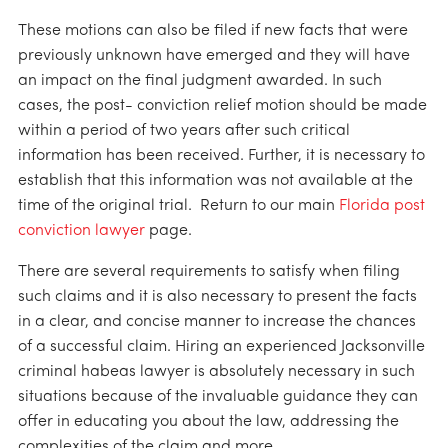
These motions can also be filed if new facts that were
previously unknown have emerged and they will have
an impact on the final judgment awarded. In such
cases, the post- conviction relief motion should be made
within a period of two years after such critical
information has been received. Further, it is necessary to
establish that this information was not available at the
time of the original trial. Return to our main
Florida post
conviction lawyer
page.
There are several requirements to satisfy when filing
such claims and it is also necessary to present the facts
in a clear, and concise manner to increase the chances
of a successful claim. Hiring an experienced Jacksonville
criminal habeas lawyer is absolutely necessary in such
situations because of the invaluable guidance they can
offer in educating you about the law, addressing the
complexities of the claim and more.