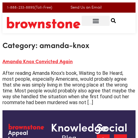
Send Us an Email
1-888-233-8895(Toll-Free)
Category:
amanda-knox
Amanda Knox Convicted Again
After reading Amanda Knox’s book, Waiting to Be Heard,
most people, especially Americans, would probably agree
that she was simply living in the wrong place at the wrong
time. Most people would probably also agree that maybe the
way she handled the situation when she first found out her
roommate had been murdered was not […]
Knowledge
Social
Appeal