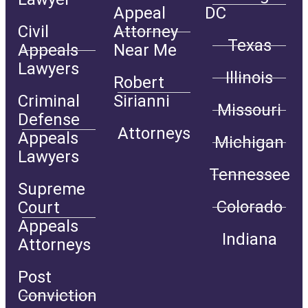
Appeal
DC
Civil
Attorney
Texas
Appeals
Near Me
Lawyers
Illinois
Robert
Criminal
Sirianni
Missouri
Defense
Attorneys
Appeals
Michigan
Lawyers
Tennessee
Supreme
Colorado
Court
Appeals
Indiana
Attorneys
Post
Conviction