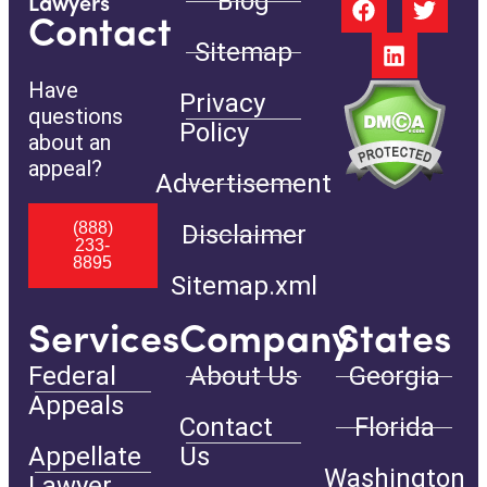
Blog
Lawyers
Contact
Sitemap
Have
Privacy
questions
Policy
about an
appeal?
Advertisement
(888)
Disclaimer
233-
8895
Sitemap.xml
Services
Company
States
Federal
About Us
Georgia
Appeals
Contact
Florida
Appellate
Us
Washington
Lawyer