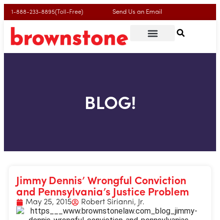
Send Us an Email
1-888-233-8895(Toll-Free)
BLOG!
Jimmy Dennis’ Wrongful Conviction
and Pennsylvania’s Justice Problem
May 25, 2015
Robert Sirianni, Jr.