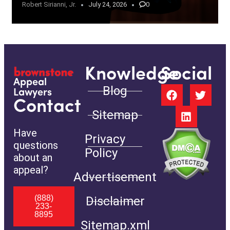
Robert Sirianni, Jr.
July 24, 2026
0
Knowledge
Social
Appeal
Blog
Lawyers
Contact
Sitemap
Have
Privacy
questions
Policy
about an
appeal?
Advertisement
(888)
Disclaimer
233-
8895
Sitemap.xml