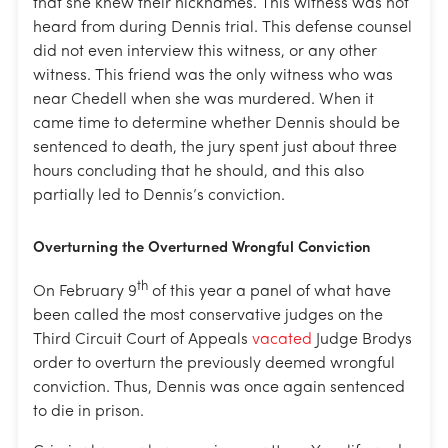
that she knew their nicknames. This witness was not
heard from during Dennis trial. This defense counsel
did not even interview this witness, or any other
witness. This friend was the only witness who was
near Chedell when she was murdered. When it
came time to determine whether Dennis should be
sentenced to death, the jury spent just about three
hours concluding that he should, and this also
partially led to Dennis’s conviction.
Overturning the Overturned Wrongful Conviction
th
On February 9
of this year a panel of what have
been called the most conservative judges on the
Third Circuit Court of Appeals
vacated
Judge Brodys
order to overturn the previously deemed wrongful
conviction. Thus, Dennis was once again sentenced
to die in prison.