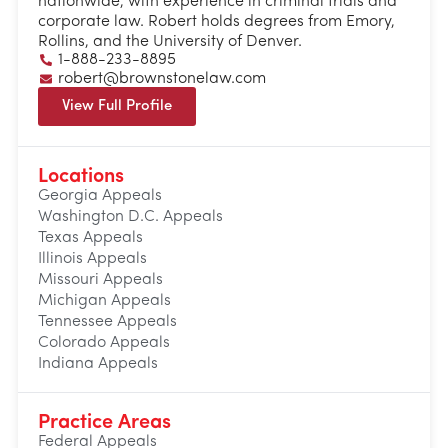
nationwide, with experience in criminal trials and
corporate law. Robert holds degrees from Emory,
Rollins, and the University of Denver.
1-888-233-8895
robert@brownstonelaw.com
View Full Profile
Locations
Georgia Appeals
Washington D.C. Appeals
Texas Appeals
Illinois Appeals
Missouri Appeals
Michigan Appeals
Tennessee Appeals
Colorado Appeals
Indiana Appeals
Practice Areas
Federal Appeals