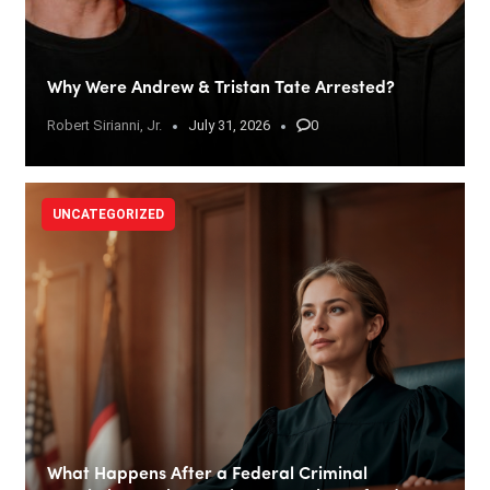
Why Were Andrew & Tristan Tate Arrested?
Robert Sirianni, Jr.
July 31, 2026
0
UNCATEGORIZED
What Happens After a Federal Criminal