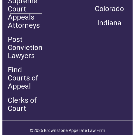
Supreme
Colorado
Court
Appeals
Indiana
Attorneys
Post
Conviction
Lawyers
Find
Courts of
Appeal
Clerks of
Court
©2026 Brownstone Appellate Law Firm