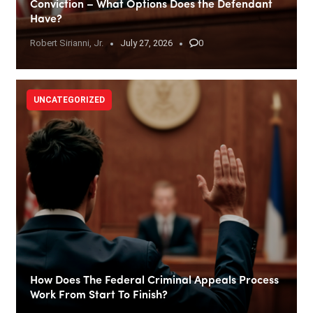
Conviction – What Options Does the Defendant
Have?
Robert Sirianni, Jr.
July 27, 2026
0
UNCATEGORIZED
How Does The Federal Criminal Appeals Process
Work From Start To Finish?