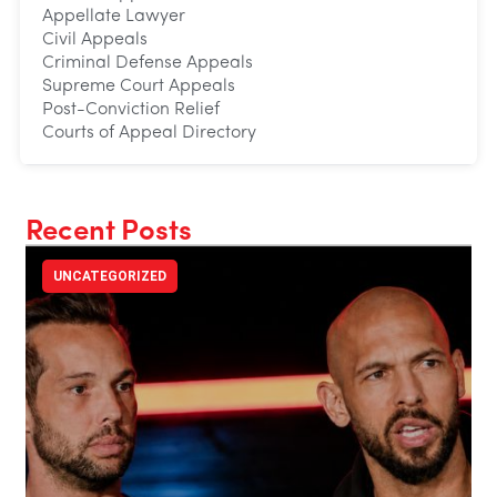
Appellate Lawyer
Civil Appeals
Criminal Defense Appeals
Supreme Court Appeals
Post-Conviction Relief
Courts of Appeal Directory
Recent Posts
UNCATEGORIZED