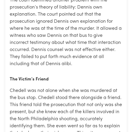
The court identified another problem with the
prosecution’s theory of liability: Dennis own
explanation. The court pointed out that the
prosecution ignored Dennis own explanation for
where he was at the time of the murder. It allowed a
witness who saw Dennis on that bus to give
incorrect testimony about what time that interaction
occurred. Dennis counsel was not effective either.
They failed to put forth much evidence at all
including that of Dennis alibi.
The Victim’s Friend
Chedell was not alone when she was murdered at
the bus stop. Chedell stood there alongside a friend.
This friend told the prosecution that not only was she
present, but she knew each of the killers involved in
the North Philadelphia shooting, accurately
identifying them. She even went so far as to explain