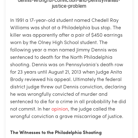
In 1991 a 17-year-old student named Chedell Ray
Williams was shot at a Philadelphia bus stop. The
killer was apparently after a pair of $450 earrings
worn by the Olney High School student. The
following year a man named Jimmy Dennis was
sentenced to death for the North Philadelphia
shooting. Dennis was on Pennsylvania’s death row
for 23 years until August 21, 2013 when Judge Anita
Brody reviewed his appeal. Ultimately the federal
district judge threw out Dennis conviction, declaring
he was wrongfully convicted of murder and
sentenced to die for a crime in all probability he did
not commit. In her
opinion
, the judge called the
wrongful conviction a grave miscarriage of justice.
The Witnesses to the Philadelphia Shooting