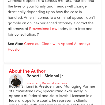
Criminal appeals are serious matters. Your life and
the lives of your family and friends will change
drastically depending upon how the case is
handled. When it comes to a criminal appeal, don’t
gamble on an inexperienced attorney. Contact the
attorneys at
Brownstone Law
today for a free and
fair consultation. ?
See Also:
Come out Clean with Appeal Attorneys
Houston
About the Author
Robert L. Sirianni Jr.
President, Brownstone Law
Robert Sirianni is President and Managing Partner
of Brownstone Law, specializing exclusively in
appeals at federal and state levels. Licensed in all
federal appellate courts, he represents clients