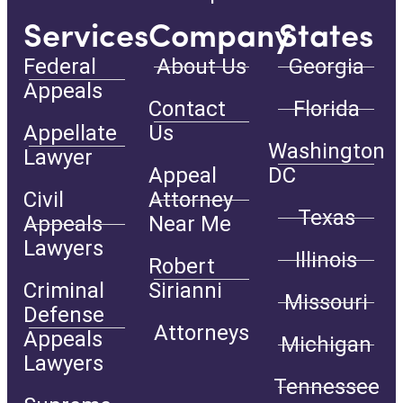
Services
Company
States
Federal
About Us
Georgia
Appeals
Contact
Florida
Appellate
Us
Washington
Lawyer
Appeal
DC
Civil
Attorney
Texas
Appeals
Near Me
Lawyers
Illinois
Robert
Criminal
Sirianni
Missouri
Defense
Attorneys
Appeals
Michigan
Lawyers
Tennessee