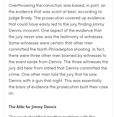
Overthrowing the conviction was based, in part, on
the evidence that was scant at best, according to
Judge Brody. The prosecution covered up evidence
that could have easily led to the jury finding Jimmy
Dennis innocent. One aspect of the evidence that
the jury never saw was the testimony of witnesses.
Some witnesses were certain that other men
committed the North Philadelphia shooting. In fact,
there were three other men blamed by witnesses to
the event aside from Dennis. The three witnesses the
jury did hear from stated that Dennis committed the
crime. One other man told the jury that he saw
Dennis with a gun that night. This was essentially
the basis of evidence the prosecution built their case
on.
The Alibi for Jimmy Dennis