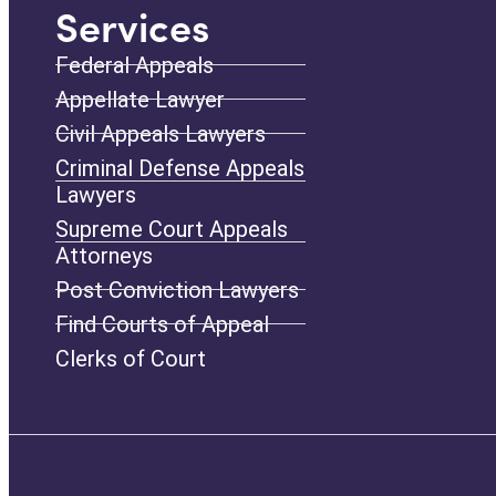
Services
Federal Appeals
Appellate Lawyer
Civil Appeals Lawyers
Criminal Defense Appeals
Lawyers
Supreme Court Appeals
Attorneys
Post Conviction Lawyers
Find Courts of Appeal
Clerks of Court