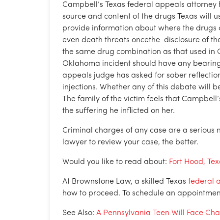
Campbell’s Texas federal appeals attorney h
source and content of the drugs Texas will us
provide information about where the drug
even death threats oncethe disclosure of th
the same drug combination as that used in
Oklahoma incident should have any bearing o
appeals judge has asked for sober reflection
injections. Whether any of this debate will 
The family of the victim feels that Campbell
the suffering he inflicted on her.
Criminal charges of any case are a serious 
lawyer to review your case, the better.
Would you like to read about:
Fort Hood, Te
At Brownstone Law, a skilled Texas
federal 
how to proceed. To schedule an appointment f
See Also:
A Pennsylvania Teen Will Face Cha