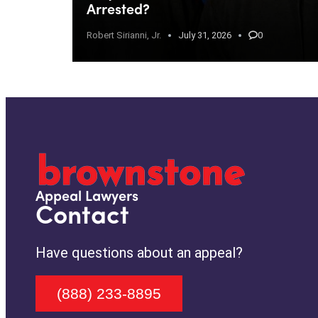
Arrested?
Robert Sirianni, Jr.
July 31, 2026
0
Appeal Lawyers
Contact
Have questions about an appeal?
(888) 233-8895