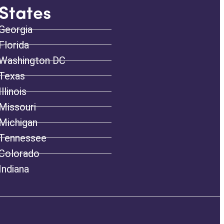
States
Georgia
Florida
Washington DC
Texas
Illinois
Missouri
Michigan
Tennessee
Colorado
Indiana