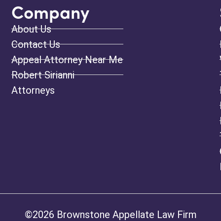
Company
About Us
Contact Us
Appeal Attorney Near Me
Robert Sirianni
Attorneys
©2026 Brownstone Appellate Law Firm