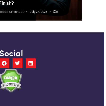
Finish?
Robert Sirianni, Jr.
July 24, 2026
0
Social