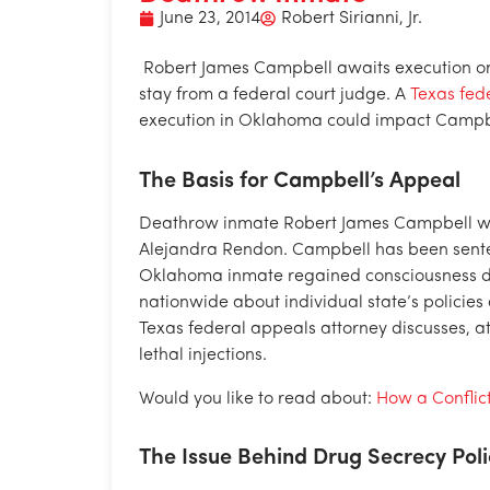
June 23, 2014
Robert Sirianni, Jr.
Robert James Campbell awaits execution on
stay from a federal court judge. A
Texas fed
execution in Oklahoma could impact Campbe
The Basis for Campbell’s Appeal
Deathrow inmate Robert James Campbell was
Alejandra Rendon. Campbell has been senten
Oklahoma inmate regained consciousness dur
nationwide about individual state’s policies 
Texas federal appeals attorney discusses, at 
lethal injections.
Would you like to read about:
How a Conflic
The Issue Behind Drug Secrecy Poli