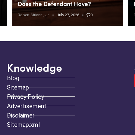
Does the Defendant Have?
Robert Sirianni, Jr.
July 27, 2026
0
Knowledge
Blog
Sitemap
Privacy Policy
Advertisement
Disclaimer
Sitemap.xml