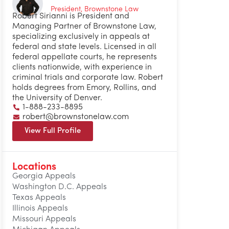
President, Brownstone Law
Robert Sirianni is President and
Managing Partner of Brownstone Law,
specializing exclusively in appeals at
federal and state levels. Licensed in all
federal appellate courts, he represents
clients nationwide, with experience in
criminal trials and corporate law. Robert
holds degrees from Emory, Rollins, and
the University of Denver.
1-888-233-8895
robert@brownstonelaw.com
View Full Profile
Locations
Georgia Appeals
Washington D.C. Appeals
Texas Appeals
Illinois Appeals
Missouri Appeals