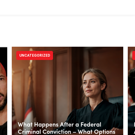
UNCATEGORIZED
What Happens After a Federal
Criminal Conviction – What Options