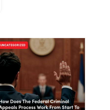
UNCATEGORIZED
How Does The Federal Criminal
Appeals Process Work From Start To