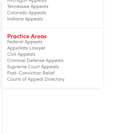
Michigan Appeals
Tennessee Appeals
Colorado Appeals
Indiana Appeals
Practice Areas
Federal Appeals
Appellate Lawyer
Civil Appeals
Criminal Defense Appeals
Supreme Court Appeals
Post-Conviction Relief
Courts of Appeal Directory