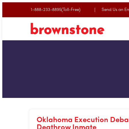
1-888-233-8895(Toll-Free)
Send Us an Em
Oklahoma Execution Debac
Deathrow Inmate