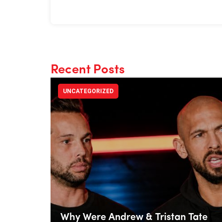
Recent Posts
UNCATEGORIZED
Why Were Andrew & Tristan Tate