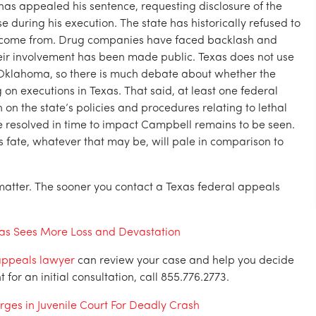
as appealed his sentence, requesting disclosure of the
e during his execution. The state has historically refused to
s come from. Drug companies have faced backlash and
eir involvement has been made public. Texas does not use
 Oklahoma, so there is much debate about whether the
n executions in Texas. That said, at least one federal
 on the state’s policies and procedures relating to lethal
be resolved in time to impact Campbell remains to be seen.
’s fate, whatever that may be, will pale in comparison to
matter. The sooner you contact a Texas federal appeals
xas Sees More Loss and Devastation
appeals lawyer
can review your case and help you decide
or an initial consultation, call 855.776.2773.
rges in Juvenile Court For Deadly Crash