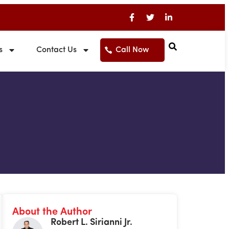
s
Contact Us
Call Now
About the Author
Robert L. Sirianni Jr.