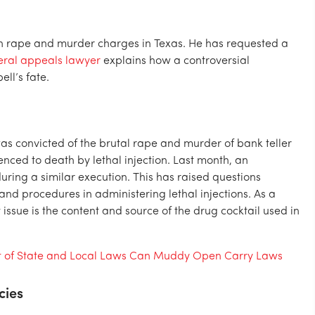
 rape and murder charges in Texas. He has requested a
eral appeals lawyer
explains how a controversial
ll’s fate.
 convicted of the brutal rape and murder of bank teller
ced to death by lethal injection. Last month, an
ing a similar execution. This has raised questions
and procedures in administering lethal injections. As a
issue is the content and source of the drug cocktail used in
t of State and Local Laws Can Muddy Open Carry Laws
cies