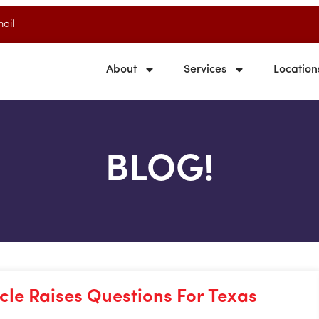
ail
About
Services
Location
BLOG!
le Raises Questions For Texas