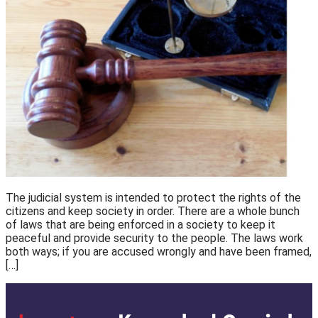
The judicial system is intended to protect the rights of the
citizens and keep society in order. There are a whole bunch
of laws that are being enforced in a society to keep it
peaceful and provide security to the people. The laws work
both ways; if you are accused wrongly and have been framed,
[…]