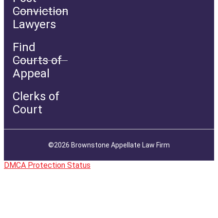
Conviction
Lawyers
Find
Courts of
Appeal
Clerks of
Court
©2026 Brownstone Appellate Law Firm
DMCA Protection Status