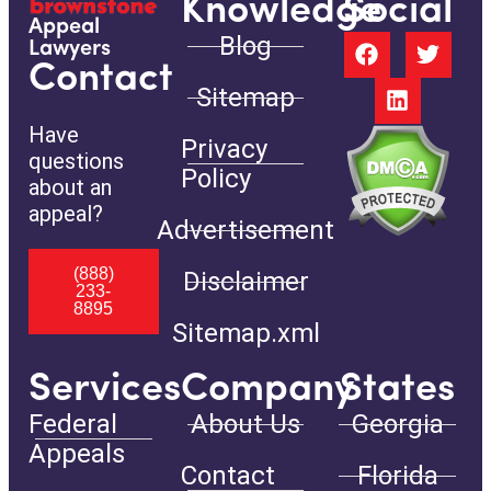
Knowledge
Social
Appeal
Blog
Lawyers
Contact
Sitemap
Have
Privacy
questions
Policy
about an
appeal?
Advertisement
(888)
Disclaimer
233-
8895
Sitemap.xml
Services
Company
States
Federal
About Us
Georgia
Appeals
Contact
Florida