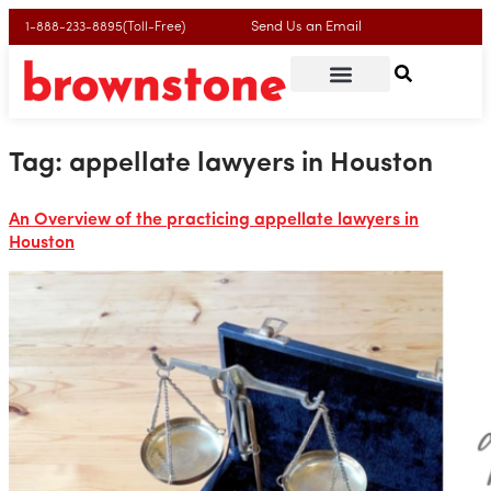
Send Us an Email
1-888-233-8895(Toll-Free)
Tag:
appellate lawyers in Houston
An Overview of the practicing appellate lawyers in
Houston