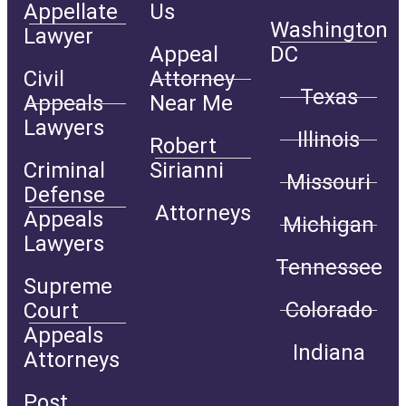
Appellate
Us
Washington
Lawyer
Appeal
DC
Civil
Attorney
Texas
Appeals
Near Me
Lawyers
Illinois
Robert
Criminal
Sirianni
Missouri
Defense
Attorneys
Appeals
Michigan
Lawyers
Tennessee
Supreme
Colorado
Court
Appeals
Indiana
Attorneys
Post