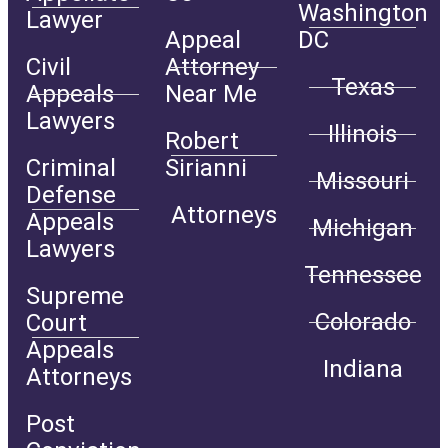
Washington
Lawyer
Appeal
DC
Civil
Attorney
Texas
Appeals
Near Me
Lawyers
Illinois
Robert
Criminal
Sirianni
Missouri
Defense
Attorneys
Appeals
Michigan
Lawyers
Tennessee
Supreme
Colorado
Court
Appeals
Indiana
Attorneys
Post