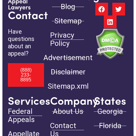
Appeal
Blog
Lawyers
Contact
Sitemap
Have
Privacy
questions
Policy
about an
appeal?
Advertisement
(888)
Disclaimer
233-
8895
Sitemap.xml
Services
Company
States
Federal
About Us
Georgia
Appeals
Contact
Florida
Appellate
Us