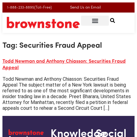
Send Us an Email
1-888-233-8895(Toll-Free)
Tag:
Securities Fraud Appeal
Todd Newman and Anthony Chiasson: Securities Fraud
Appeal
Todd Newman and Anthony Chiasson: Securities Fraud
Appeal The subject matter of a New York lawsuit is being
referred to as one of the most significant developments in
insider trading law in a decade. Preet Bharara, United States
Attorney for Manhattan, recently filed a petition in federal
appeals court to rehear a Second Circuit Court […]
Knowledge
Social