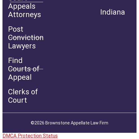
Appeals
Indiana
Attorneys
Post
Conviction
Lawyers
Find
Courts of
Appeal
Clerks of
Court
©2026 Brownstone Appellate Law Firm
DMCA Protection Status