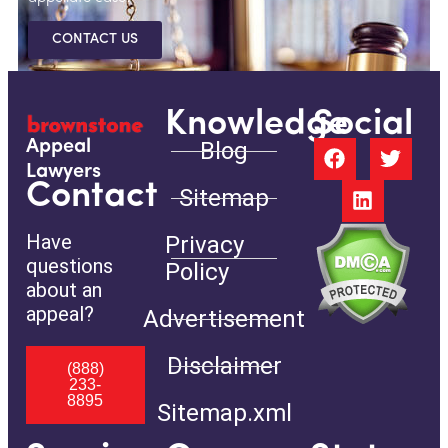
CONTACT US
Knowledge
Social
Blog
Appeal
Lawyers
Contact
Sitemap
Have
Privacy
questions
Policy
about an
appeal?
Advertisement
Disclaimer
(888)
233-
8895
Sitemap.xml