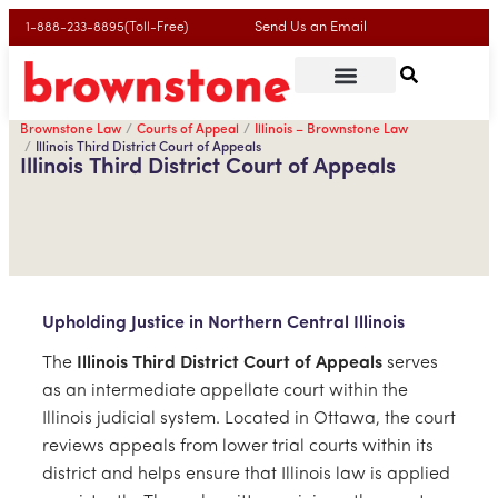
Send Us an Email
1-888-233-8895(Toll-Free)
Brownstone Law
Courts of Appeal
Illinois – Brownstone Law
Illinois Third District Court of Appeals
Illinois Third District Court of Appeals
Upholding Justice in Northern Central Illinois
The
Illinois Third District Court of Appeals
serves
as an intermediate appellate court within the
Illinois judicial system. Located in Ottawa, the court
reviews appeals from lower trial courts within its
district and helps ensure that Illinois law is applied