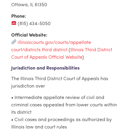
Ottawa, IL 61350
Phone:
(815) 434-5050
Official Website:
illinoiscourts.gov/courts/appellate
court/districts third district
(
Illinois Third District
Court of Appeals Official Website
)
Jurisdiction and Responsibilities
The Illinois Third District Court of Appeals has
jurisdiction over
• Intermediate appellate review of civil and
criminal cases appealed from lower courts within
its district
• Civil cases and proceedings as authorized by
Illinois law and court rules