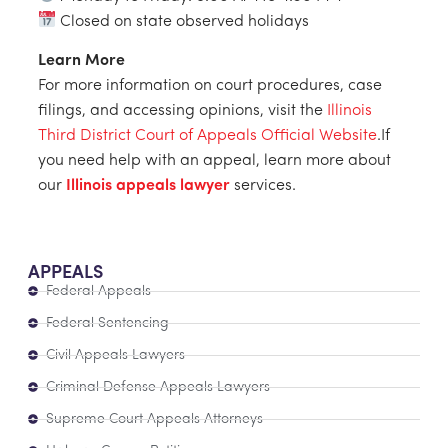
Closed on state observed holidays
Learn More
For more information on court procedures, case
filings, and accessing opinions, visit the
Illinois
Third District Court of Appeals Official Website
.If
you need help with an appeal, learn more about
our
Illinois appeals lawyer
services.
APPEALS
Federal Appeals
Federal Sentencing
Civil Appeals Lawyers
Criminal Defense Appeals Lawyers
Supreme Court Appeals Attorneys