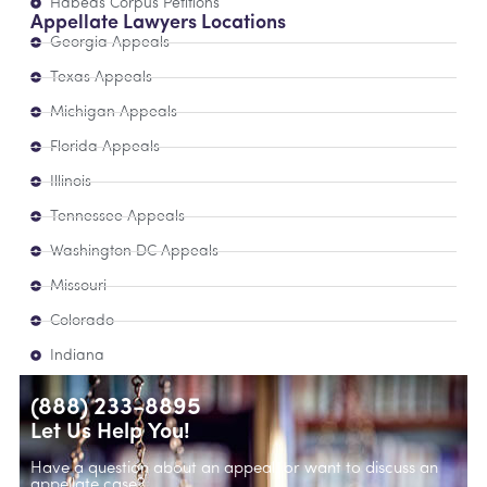
Habeas Corpus Petitions
Appellate Lawyers Locations
Georgia Appeals
Texas Appeals
Michigan Appeals
Florida Appeals
Illinois
Tennessee Appeals
Washington DC Appeals
Missouri
Colorado
Indiana
(888) 233-8895
Let Us Help You!
Have a question about an appeal, or want to discuss an
appellate case?