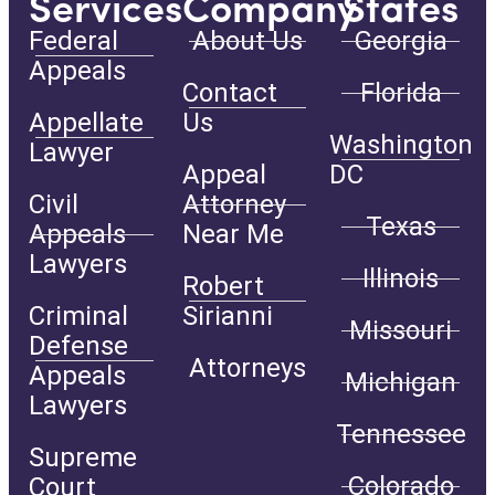
Services
Company
States
Federal
About Us
Georgia
Appeals
Contact
Florida
Appellate
Us
Washington
Lawyer
Appeal
DC
Civil
Attorney
Texas
Appeals
Near Me
Lawyers
Illinois
Robert
Criminal
Sirianni
Missouri
Defense
Attorneys
Appeals
Michigan
Lawyers
Tennessee
Supreme
Colorado
Court