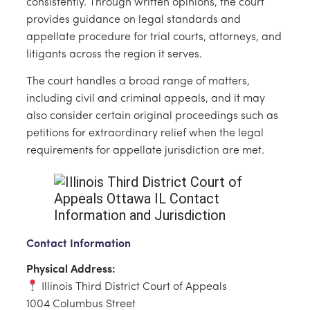
consistently. Through written opinions, the court
provides guidance on legal standards and
appellate procedure for trial courts, attorneys, and
litigants across the region it serves.
The court handles a broad range of matters,
including civil and criminal appeals, and it may
also consider certain original proceedings such as
petitions for extraordinary relief when the legal
requirements for appellate jurisdiction are met.
Contact Information
Physical Address:
Illinois Third District Court of Appeals
1004 Columbus Street