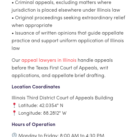
• Criminal appeals, excluding matters where
jurisdiction is placed elsewhere under Illinois law
• Original proceedings seeking extraordinary relief
when appropriate
• Issuance of written opinions that guide appellate
practice and support uniform application of Illinois
law
Our
appeal lawyers in Illinois
handle appeals
before the Texas First Court of Appeals, writ
applications, and appellate brief drafting.
Location Coordinates
Illinois Third District Court of Appeals Building
Latitude: 42.0354° N
Longitude: 88.2812° W
Hours of Operation
Monday to Friday: 8:00 AM to 4:30 PM