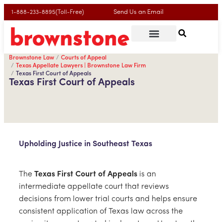
Send Us an Email
1-888-233-8895(Toll-Free)
Brownstone Law
Courts of Appeal
Texas Appellate Lawyers | Brownstone Law Firm
Texas First Court of Appeals
Texas First Court of Appeals
Upholding Justice in Southeast Texas
The
Texas First Court of Appeals
is an
intermediate appellate court that reviews
decisions from lower trial courts and helps ensure
consistent application of Texas law across the