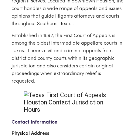
region it serves. Located in downtown Houston, the
court handles a wide range of appeals and issues
opinions that guide litigants attorneys and courts
throughout Southeast Texas.
Established in 1892, the First Court of Appeals is
among the oldest intermediate appellate courts in
Texas. It hears civil and criminal appeals from
district and county courts within its geographic
jurisdiction and also considers certain original
proceedings when extraordinary relief is
requested.
Contact Information
Physical Address