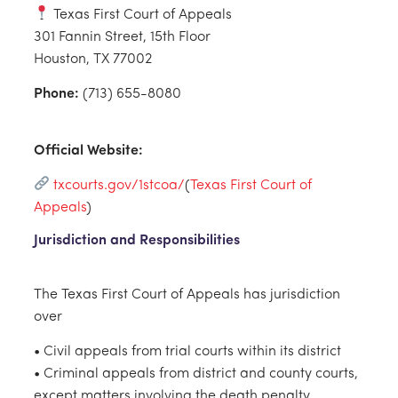
Texas First Court of Appeals
301 Fannin Street, 15th Floor
Houston, TX 77002
Phone:
(713) 655-8080
Official Website:
txcourts.gov/1stcoa
/
(
Texas First Court of
Appeals
)
Jurisdiction and Responsibilities
The Texas First Court of Appeals has jurisdiction
over
• Civil appeals from trial courts within its district
• Criminal appeals from district and county courts,
except matters involving the death penalty