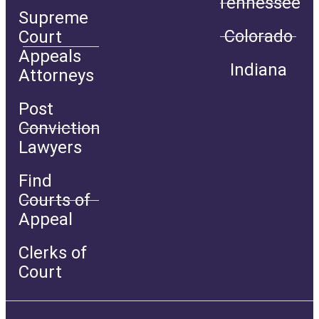
Tennessee
Supreme
Colorado
Court
Appeals
Indiana
Attorneys
Post
Conviction
Lawyers
Find
Courts of
Appeal
Clerks of
Court