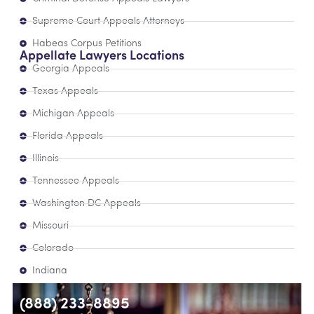
Supreme Court Appeals Attorneys
Habeas Corpus Petitions
Appellate Lawyers Locations
Georgia Appeals
Texas Appeals
Michigan Appeals
Florida Appeals
Illinois
Tennessee Appeals
Washington DC Appeals
Missouri
Colorado
Indiana
(888) 233-8895