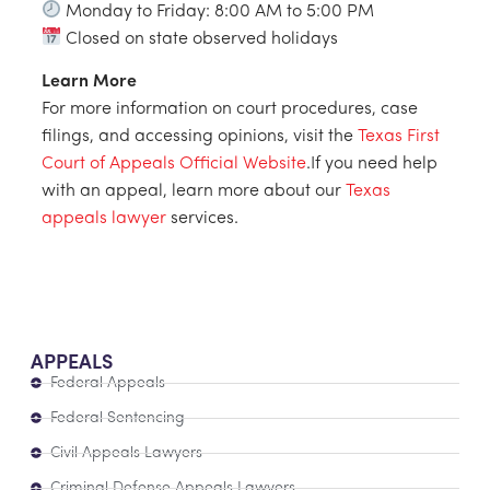
Monday to Friday: 8:00 AM to 5:00 PM
Closed on state observed holidays
Learn More
For more information on court procedures, case
filings, and accessing opinions, visit the
Texas First
Court of Appeals Official Website
.If you need help
with an appeal, learn more about our
Texas
appeals lawyer
services.
APPEALS
Federal Appeals
Federal Sentencing
Civil Appeals Lawyers
Criminal Defense Appeals Lawyers