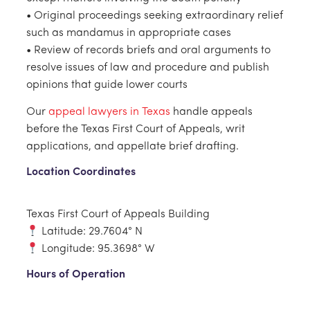
• Original proceedings seeking extraordinary relief
such as mandamus in appropriate cases
• Review of records briefs and oral arguments to
resolve issues of law and procedure and publish
opinions that guide lower courts
Our
appeal lawyers in Texas
handle appeals
before the Texas First Court of Appeals, writ
applications, and appellate brief drafting.
Location Coordinates
Texas First Court of Appeals Building
Latitude: 29.7604° N
Longitude: 95.3698° W
Hours of Operation