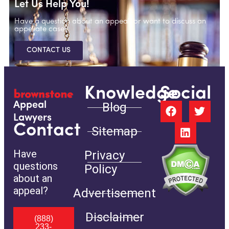
Let Us Help You!
Have a question about an appeal, or want to discuss an
appellate case?
CONTACT US
Knowledge
Social
Blog
Appeal
Lawyers
Contact
Sitemap
Have
Privacy
questions
Policy
about an
appeal?
Advertisement
Disclaimer
(888)
233-