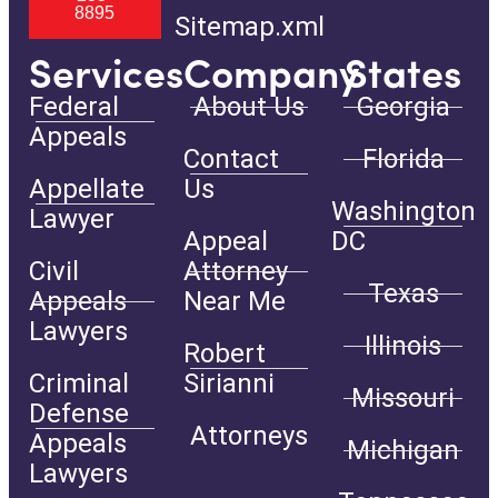
8895
Sitemap.xml
Services
Company
States
Federal
About Us
Georgia
Appeals
Contact
Florida
Appellate
Us
Washington
Lawyer
Appeal
DC
Civil
Attorney
Texas
Appeals
Near Me
Lawyers
Illinois
Robert
Criminal
Sirianni
Missouri
Defense
Attorneys
Appeals
Michigan
Lawyers