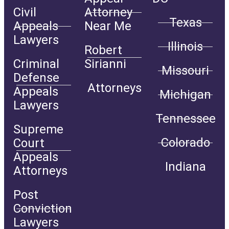
Civil
Attorney
Texas
Appeals
Near Me
Lawyers
Illinois
Robert
Criminal
Sirianni
Missouri
Defense
Attorneys
Appeals
Michigan
Lawyers
Tennessee
Supreme
Colorado
Court
Appeals
Indiana
Attorneys
Post
Conviction
Lawyers