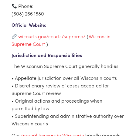
Phone:
(608) 266 1880
Official Website:
wicourts.gov/courts/supreme/
(
Wisconsin
Supreme Court
)
Jurisdiction and Responsibilities
The Wisconsin Supreme Court generally handles:
• Appellate jurisdiction over all Wisconsin courts
• Discretionary review of cases accepted for
Supreme Court review
• Original actions and proceedings when
permitted by law
• Superintending and administrative authority over
Wisconsin courts