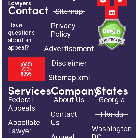
Lawyers
Contact
Sitemap
Have
Privacy
questions
Policy
about an
appeal?
Advertisement
Disclaimer
(888)
233-
8895
Sitemap.xml
Services
Company
States
Federal
About Us
Georgia
Appeals
Contact
Florida
Appellate
Us
Washington
Lawyer
Appeal
DC