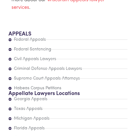
more about our
Wisconsin appeals lawyer
services
.
APPEALS
Federal Appeals
Federal Sentencing
Civil Appeals Lawyers
Criminal Defense Appeals Lawyers
Supreme Court Appeals Attorneys
Habeas Corpus Petitions
Appellate Lawyers Locations
Georgia Appeals
Texas Appeals
Michigan Appeals
Florida Appeals