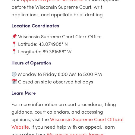
Our
appeal lawyers in Wisconsin
handle appeals
before the Wisconsin Supreme Court, writ
applications, and appellate brief drafting.
Location Coordinates
Wisconsin Supreme Court Clerk Office
Latitude: 43.074908° N
Longitude: 89.381568° W
Hours of Operation
Monday to Friday 8:00 AM to 5:00 PM
Closed on state observed holidays
Learn More
For more information on court procedures, filing
guidance, court calendars, and accessing
opinions, visit the
Wisconsin Supreme Court Official
Website
. If you need help with an appeal, learn