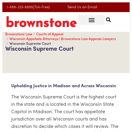
Send Us an Email
1-888-233-8895(Toll-Free)
Brownstone Law
Courts of Appeal
Wisconsin Appellate Attorneys | Brownstone Law Appeals Lawyers
Wisconsin Supreme Court
Wisconsin Supreme Court
Upholding Justice in Madison and Across Wisconsin
The Wisconsin Supreme Court is the highest court
in the state and is located in the Wisconsin State
Capitol in Madison. The court has appellate
jurisdiction over all Wisconsin courts and has
discretion to decide which cases it will review. The