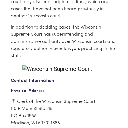
court may also hear original actions, which are
cases that have not been heard previously in
another Wisconsin court.
In addition to deciding cases, the Wisconsin
Supreme Court has superintending and
administrative authority over Wisconsin courts and
regulatory authority over lawyers practicing in the
state.
Contact Information
Physical Address
Clerk of the Wisconsin Supreme Court
110 E Main St Ste 215
PO Box 1688
Madison, WI 53701 1688