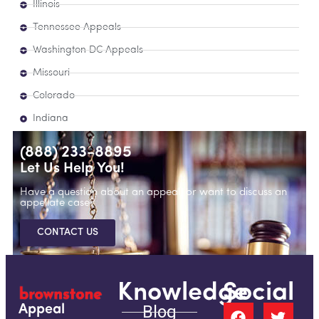
Illinois
Tennessee Appeals
Washington DC Appeals
Missouri
Colorado
Indiana
(888) 233-8895
Let Us Help You!
Have a question about an appeal, or want to discuss an
appellate case?
CONTACT US
Knowledge
Social
Blog
Appeal