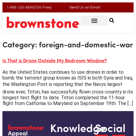
Send Us an Email
1-888-233-8895(Toll-Free)
Category:
foreign-and-domestic-war
Is That a Drone Outside My Bedroom Window?
As the United States continues to use drones in order to
bomb the terrorist group known as ISIS in both Syria and Iraq,
the Washington Post is reporting that the Navys largest
drone ever, Triton, has successfully flown cross-country in its
longest test flight to date. Triton completed the 11-hour
flight from California to Maryland on September 19th. The […]
Knowledge
Social
Appeal