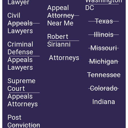
Washington
Lawyer
Appeal
DC
Civil
Attorney
Texas
Appeals
Near Me
Lawyers
Illinois
Robert
Criminal
Sirianni
Missouri
Defense
Attorneys
Appeals
Michigan
Lawyers
Tennessee
Supreme
Colorado
Court
Appeals
Indiana
Attorneys
Post
Conviction