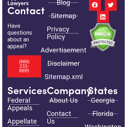
Blog
Lawyers
Contact
Sitemap
Have
Privacy
questions
Policy
about an
appeal?
Advertisement
(888)
Disclaimer
233-
8895
Sitemap.xml
Services
Company
States
Federal
About Us
Georgia
Appeals
Contact
Florida
Appellate
Us