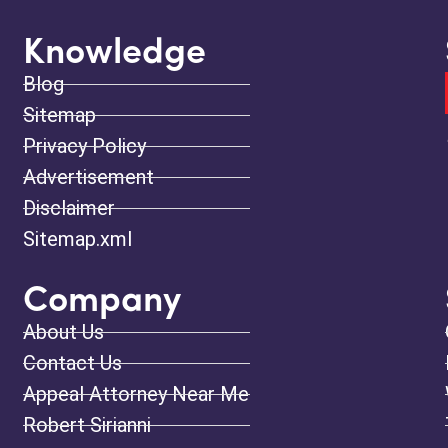
Knowledge
Blog
Sitemap
Privacy Policy
Advertisement
Disclaimer
Sitemap.xml
Company
About Us
Contact Us
Appeal Attorney Near Me
Robert Sirianni