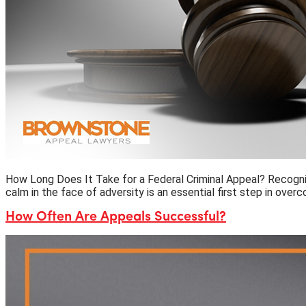
How Long Does It Take for a Federal Criminal Appeal? Recognizi
calm in the face of adversity is an essential first step in ove
How Often Are Appeals Successful?