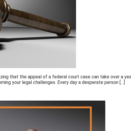
ng that the appeal of a federal court case can take over a year 
rcoming your legal challenges. Every day a desperate person […]