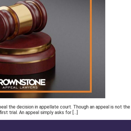
l the decision in appellate court. Though an appeal is not the sam
rst trial. An appeal simply asks for […]