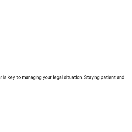
is key to managing your legal situation. Staying patient and