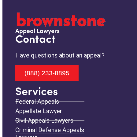
Appeal Lawyers
Contact
Have questions about an appeal?
(888) 233-8895
Services
Federal Appeals
Appellate Lawyer
Civil Appeals Lawyers
Criminal Defense Appeals