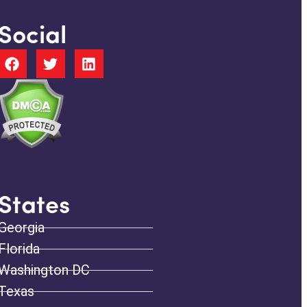
Social
States
Georgia
Florida
Washington DC
Texas