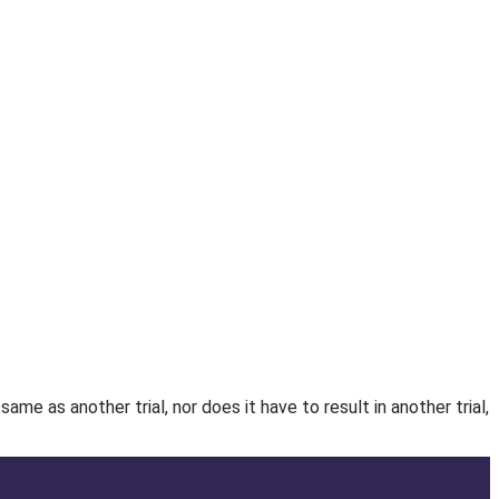
e as another trial, nor does it have to result in another trial,