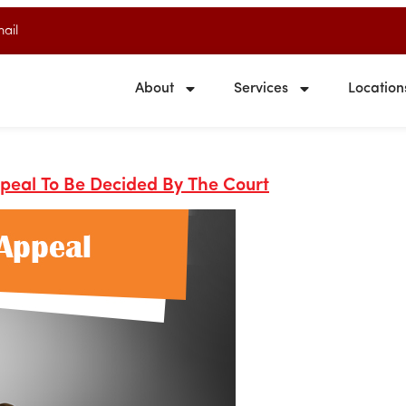
ail
About
Services
Location
ppeal To Be Decided By The Court