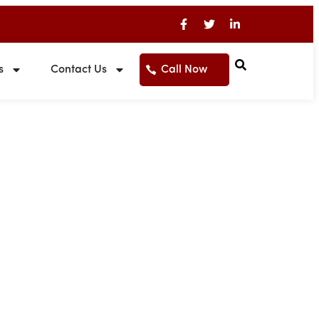
s
Contact Us
Call Now