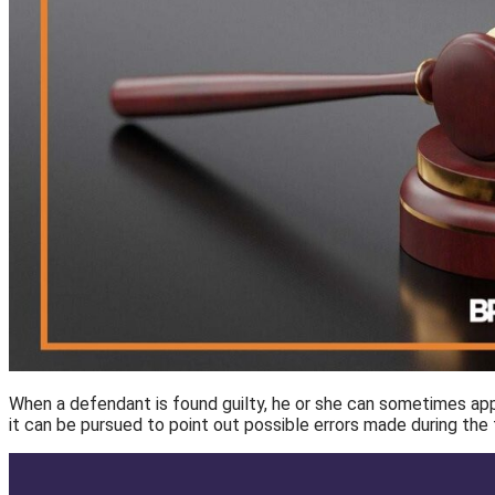
When a defendant is found guilty, he or she can sometimes appea
it can be pursued to point out possible errors made during the fi