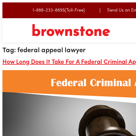
1-888-233-8895(Toll-Free)
Send Us an Em
Tag:
federal appeal lawyer
How Long Does It Take For A Federal Criminal A