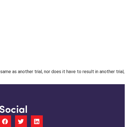
e as another trial, nor does it have to result in another trial,
Social