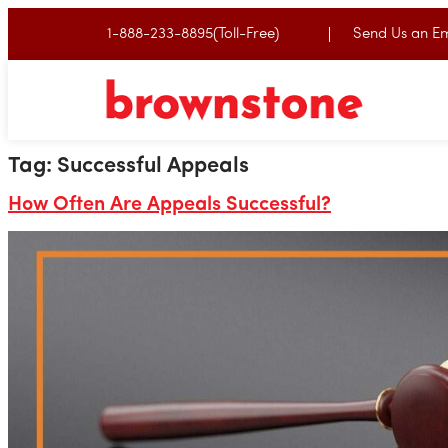
1-888-233-8895(Toll-Free)
Send Us an Em
Tag:
Successful Appeals
How Often Are Appeals Successful?