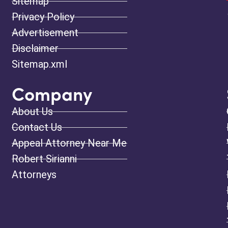
Sitemap
Privacy Policy
Advertisement
Disclaimer
Sitemap.xml
Company
About Us
Contact Us
Appeal Attorney Near Me
Robert Sirianni
Attorneys