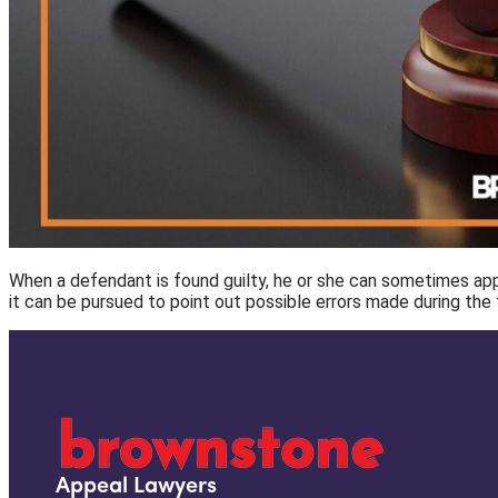
When a defendant is found guilty, he or she can sometimes appea
it can be pursued to point out possible errors made during the fi
Appeal Lawyers