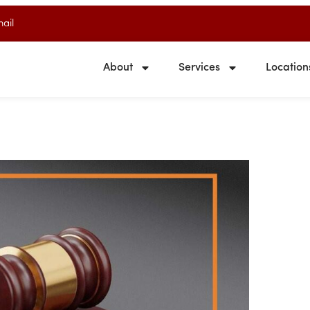
ail
About
Services
Location