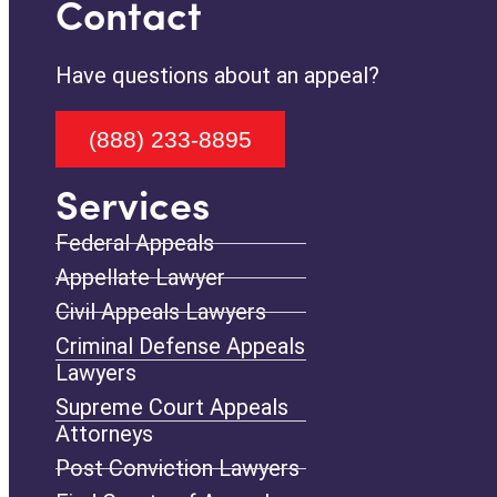
Contact
Have questions about an appeal?
(888) 233-8895
Services
Federal Appeals
Appellate Lawyer
Civil Appeals Lawyers
Criminal Defense Appeals
Lawyers
Supreme Court Appeals
Attorneys
Post Conviction Lawyers