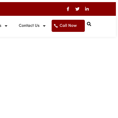
s
Contact Us
Call Now