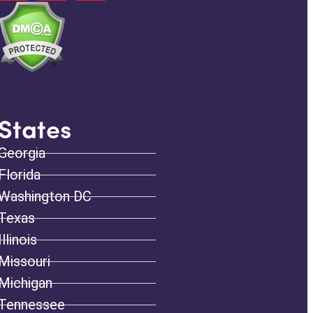
States
Georgia
Florida
Washington DC
Texas
Illinois
Missouri
Michigan
Tennessee