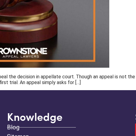
l the decision in appellate court. Though an appeal is not the sam
rst trial. An appeal simply asks for […]
Knowledge
Blog