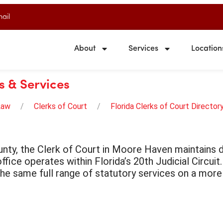
ail
About
Services
Location
s & Services
Law
Clerks of Court
Florida Clerks of Court Director
nty, the Clerk of Court in Moore Haven maintains do
ffice operates within Florida’s 20th Judicial Circuit
the same full range of statutory services on a more 