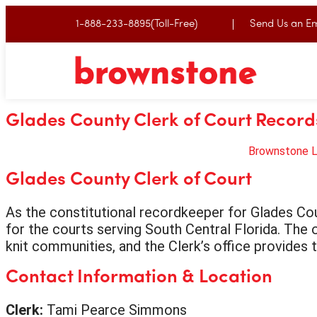
1-888-233-8895(Toll-Free)
Send Us an Em
Glades County Clerk of Court Record
Brownstone 
Glades County Clerk of Court
As the constitutional recordkeeper for Glades Cou
for the courts serving South Central Florida. The o
knit communities, and the Clerk’s office provides 
Contact Information & Location
Clerk:
Tami Pearce Simmons