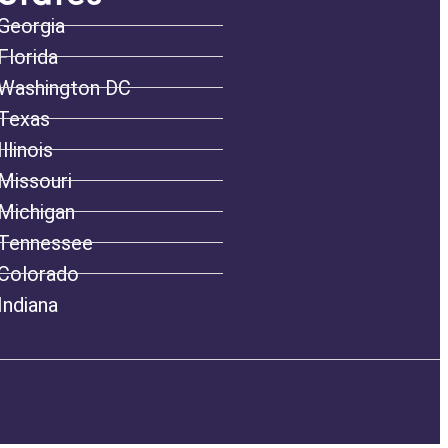
Georgia
Florida
Washington DC
Texas
Illinois
Missouri
Michigan
Tennessee
Colorado
Indiana