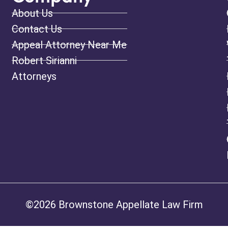
About Us
Contact Us
Appeal Attorney Near Me
Robert Sirianni
Attorneys
©2026 Brownstone Appellate Law Firm