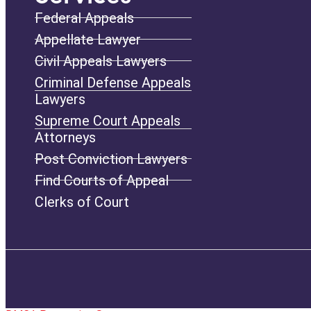
Federal Appeals
Appellate Lawyer
Civil Appeals Lawyers
Criminal Defense Appeals
Lawyers
Supreme Court Appeals
Attorneys
Post Conviction Lawyers
Find Courts of Appeal
Clerks of Court