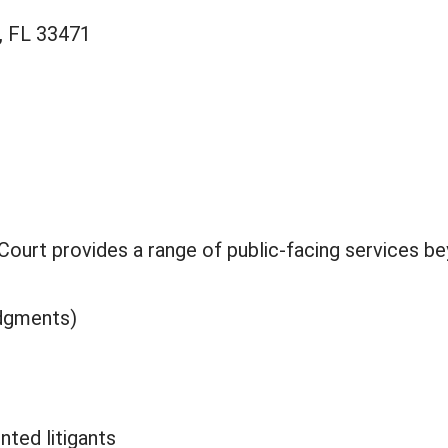
, FL 33471
f Court provides a range of public-facing services b
udgments)
nted litigants