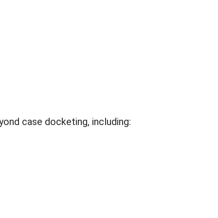
eyond case docketing, including: