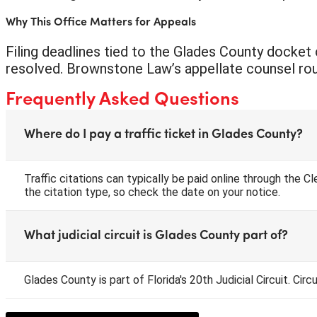
Why This Office Matters for Appeals
Filing deadlines tied to the Glades County docket c
resolved. Brownstone Law’s appellate counsel routin
Frequently Asked Questions
Where do I pay a traffic ticket in Glades County?
Traffic citations can typically be paid online through the 
the citation type, so check the date on your notice.
What judicial circuit is Glades County part of?
Glades County is part of Florida's 20th Judicial Circuit. Cir