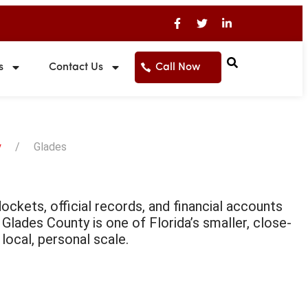
s
Contact Us
Call Now
y
Glades
ckets, official records, and financial accounts
. Glades County is one of Florida’s smaller, close-
local, personal scale.