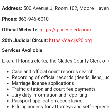
Address:
500 Avenue J, Room 102, Moore Haven
Phone:
863-946-6010
Official Website:
https://gladesclerk.com
20th Judicial Circuit:
https://ca.cjis20.org
Services Available
Like all Florida clerks, the Glades County Clerk o
Case and official court records search
Recording of official records (deeds, liens, j
Marriage license applications
Traffic citation and court fee payments
Jury duty information and reporting
Passport application acceptance
E-filing access for attorneys and self-represe