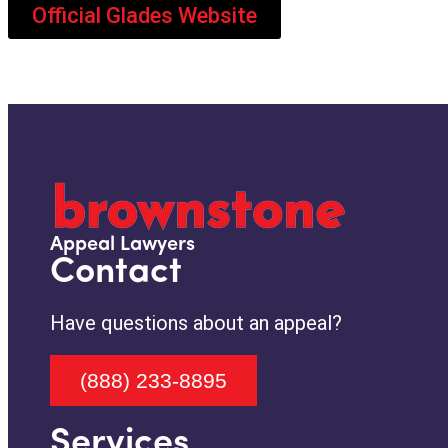
Official Glades Website
Appeal Lawyers
Contact
Have questions about an appeal?
(888) 233-8895
Services