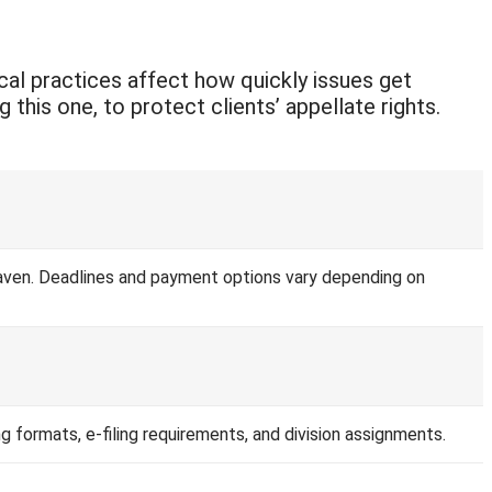
ocal practices affect how quickly issues get
this one, to protect clients’ appellate rights.
e Haven. Deadlines and payment options vary depending on
ing formats, e-filing requirements, and division assignments.