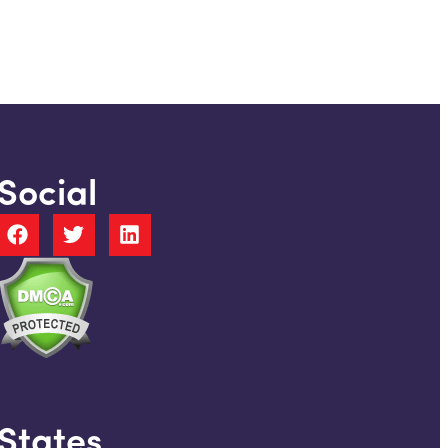
Social
States