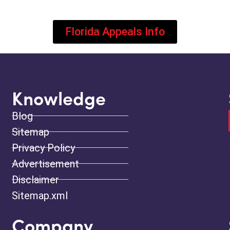
Florida Appeals Info
Knowledge
Blog
Sitemap
Privacy Policy
Advertisement
Disclaimer
Sitemap.xml
Company