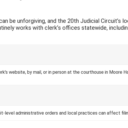
an be unforgiving, and the 20th Judicial Circuit’s l
ely works with clerk’s offices statewide, including 
Clerk's website, by mail, or in person at the courthouse in Moor
cuit-level administrative orders and local practices can affect fil