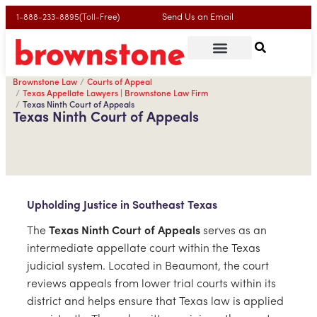
Send Us an Email
1-888-233-8895(Toll-Free)
Brownstone Law
Courts of Appeal
Texas Appellate Lawyers | Brownstone Law Firm
Texas Ninth Court of Appeals
Texas Ninth Court of Appeals
Upholding Justice in Southeast Texas
The
Texas Ninth Court of Appeals
serves as an
intermediate appellate court within the Texas
judicial system. Located in Beaumont, the court
reviews appeals from lower trial courts within its
district and helps ensure that Texas law is applied