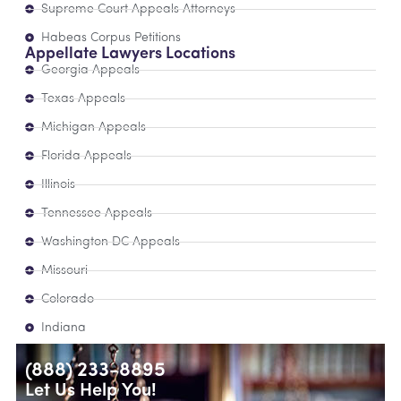
Supreme Court Appeals Attorneys
Habeas Corpus Petitions
Appellate Lawyers Locations
Georgia Appeals
Texas Appeals
Michigan Appeals
Florida Appeals
Illinois
Tennessee Appeals
Washington DC Appeals
Missouri
Colorado
Indiana
(888) 233-8895
Let Us Help You!