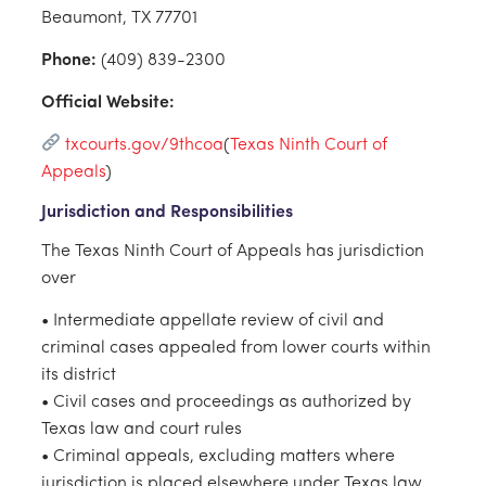
Beaumont, TX 77701
Phone:
(409) 839-2300
Official Website:
txcourts.gov/9thcoa
(
Texas Ninth Court of
Appeals
)
Jurisdiction and Responsibilities
The Texas Ninth Court of Appeals has jurisdiction
over
• Intermediate appellate review of civil and
criminal cases appealed from lower courts within
its district
• Civil cases and proceedings as authorized by
Texas law and court rules
• Criminal appeals, excluding matters where
jurisdiction is placed elsewhere under Texas law