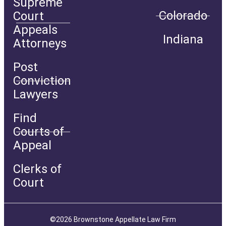
Supreme
Colorado
Court
Appeals
Indiana
Attorneys
Post
Conviction
Lawyers
Find
Courts of
Appeal
Clerks of
Court
©2026 Brownstone Appellate Law Firm