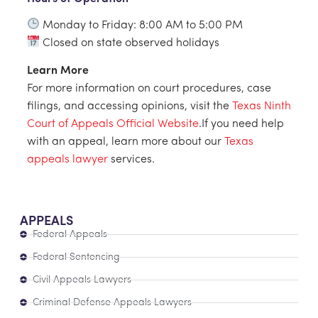
Monday to Friday: 8:00 AM to 5:00 PM
Closed on state observed holidays
Learn More
For more information on court procedures, case
filings, and accessing opinions, visit the
Texas Ninth
Court of Appeals Official Website
.If you need help
with an appeal, learn more about our
Texas
appeals lawyer
services.
APPEALS
Federal Appeals
Federal Sentencing
Civil Appeals Lawyers
Criminal Defense Appeals Lawyers