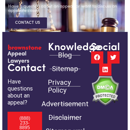
Have a question about an appeal, or want to discuss an
appellate case?
CONTACT US
Knowledge
Social
Blog
Appeal
Lawyers
Contact
Sitemap
Have
Privacy
questions
Policy
about an
appeal?
Advertisement
Disclaimer
(888)
233-
8895