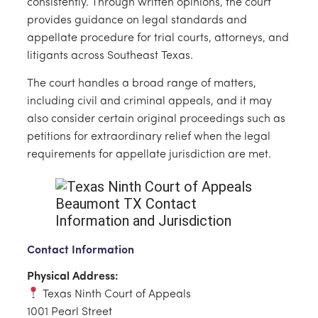
consistently. Through written opinions, the court
provides guidance on legal standards and
appellate procedure for trial courts, attorneys, and
litigants across Southeast Texas.
The court handles a broad range of matters,
including civil and criminal appeals, and it may
also consider certain original proceedings such as
petitions for extraordinary relief when the legal
requirements for appellate jurisdiction are met.
Contact Information
Physical Address:
Texas Ninth Court of Appeals
1001 Pearl Street