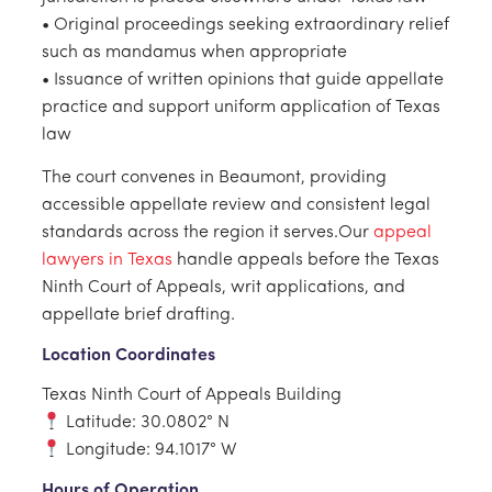
• Original proceedings seeking extraordinary relief
such as mandamus when appropriate
• Issuance of written opinions that guide appellate
practice and support uniform application of Texas
law
The court convenes in Beaumont, providing
accessible appellate review and consistent legal
standards across the region it serves.Our
appeal
lawyers in Texas
handle appeals before the Texas
Ninth Court of Appeals, writ applications, and
appellate brief drafting.
Location Coordinates
Texas Ninth Court of Appeals Building
Latitude: 30.0802° N
Longitude: 94.1017° W
Hours of Operation