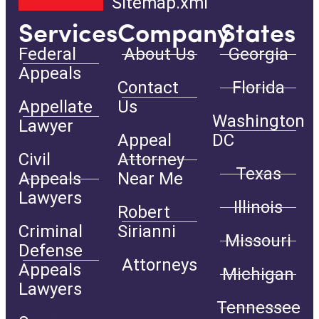
Sitemap.xml
Services
Company
States
Federal
About Us
Georgia
Appeals
Contact
Florida
Appellate
Us
Washington
Lawyer
Appeal
DC
Civil
Attorney
Texas
Appeals
Near Me
Lawyers
Illinois
Robert
Criminal
Sirianni
Missouri
Defense
Attorneys
Appeals
Michigan
Lawyers
Tennessee