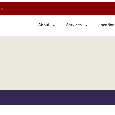
ail
About
Services
Location