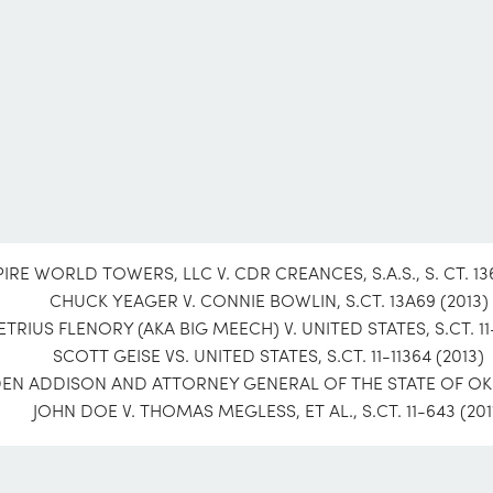
IRE WORLD TOWERS, LLC V. CDR CREANCES, S.A.S., S. CT. 136
CHUCK YEAGER V. CONNIE BOWLIN, S.CT. 13A69 (2013)
TRIUS FLENORY (AKA BIG MEECH) V. UNITED STATES, S.CT. 11-
SCOTT GEISE VS. UNITED STATES, S.CT. 11-11364 (2013)
N ADDISON AND ATTORNEY GENERAL OF THE STATE OF OKLA
JOHN DOE V. THOMAS MEGLESS, ET AL., S.CT. 11-643 (201