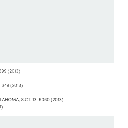
99 (2013)
849 (2013)
HOMA, S.CT. 13-6060 (2013)
1)