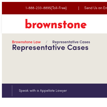
1-888-233-8895(Toll-Free)
Send Us an Em
Brownstone Law
Representative Cases
Representative Cases
Speak with a Appellate Lawyer