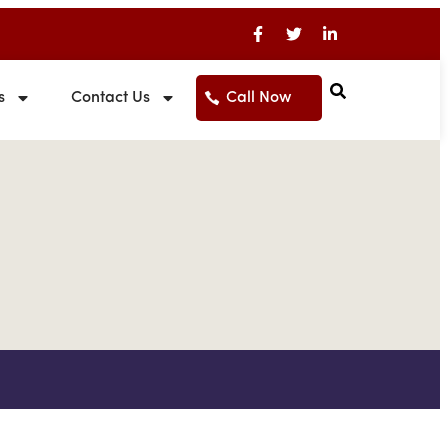
s
Contact Us
Call Now