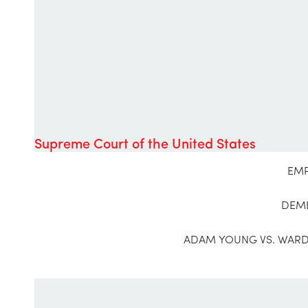
Supreme Court of the United States
EMP
DEME
ADAM YOUNG VS. WARDE