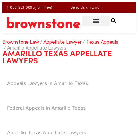
Send Us an Email
1-888-233-8895(Toll-Free)
Brownstone Law
Appellate Lawyer
Texas Appeals
Amarillo Appellate Lawyers
AMARILLO TEXAS APPELLATE
LAWYERS
Appeals Lawyers in Amarillo Texas​
Federal Appeals in Amarillo Texas
Amarillo Texas Appellate Lawyers