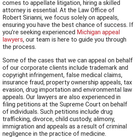
comes to appellate litigation, hiring a skilled
attorney is essential. At the Law Office of
Robert Sirianni, we focus solely on appeals,
ensuring you have the best chance of success. If
you’re seeking experienced
Michigan appeal
lawyers
, our team is here to guide you through
the process.
Some of the cases that we can appeal on behalf
of our corporate clients include trademark and
copyright infringement, false medical claims,
insurance fraud, property ownership appeals, tax
evasion, drug importation and environmental law
appeals. Our lawyers are also experienced in
filing petitions at the Supreme Court on behalf
of individuals. Such petitions include drug
trafficking, divorce, child custody, alimony,
immigration and appeals as a result of criminal
negligence in the practice of medicine.