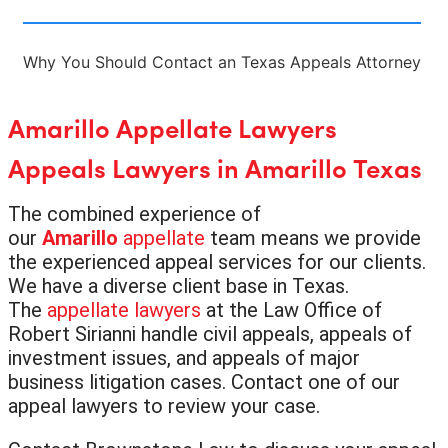
Why You Should Contact an Texas Appeals Attorney
Amarillo Appellate Lawyers
Appeals Lawyers in Amarillo Texas
The combined experience of
our
Amarillo
appellate
team means we provide
the experienced appeal services for our clients.
We have a diverse client base in Texas.
The
appellate lawyers
at the Law Office of
Robert Sirianni handle civil appeals, appeals of
investment issues, and appeals of major
business litigation cases. Contact one of our
appeal lawyers to review your case.