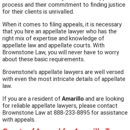
process and their commitment to finding justice
for their clients is unrivalled.
When it comes to filing appeals, it is necessary
that you hire an appellate lawyer who has the
right mix of expertise and knowledge of
appellate law and appellate courts. With
Brownstone Law, you will never have to worry
about these basic requirements.
Brownstone’s appellate lawyers are well versed
with even the most intricate details of appellate
law.
If you are a resident of
Amarillo
and are looking
for reliable appellate lawyers, please contact
Brownstone Law at 888-233-8895 for assistance
with appeals.