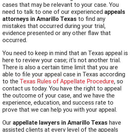
cases that may be relevant to your case. You
need to talk to one of our experienced
appeals
attorneys in Amarillo Texas
to find any
mistakes that occurred during your trial,
evidence presented or any other flaw that
occurred.
You need to keep in mind that an Texas appeal is
here to review your case; it’s not another trial.
There is also a certain time limit that you are
able to file your appeal case in Texas according
to the
Texas Rules of Appellate Procedure
, so
contact us today. You have the right to appeal
the outcome of your case, and we have the
experience, education, and success rate to
prove that we can help you with your appeal.
Our
appellate lawyers in Amarillo Texas
have
assisted clients at every level of the appeals