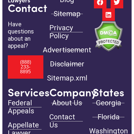
Lawyers
Contact
Sitemap
Have
Privacy
questions
Policy
about an
appeal?
Advertisement
(888)
Disclaimer
233-
8895
Sitemap.xml
Services
Company
States
Federal
About Us
Georgia
Appeals
Contact
Florida
Appellate
Us
Washington
Lawyer