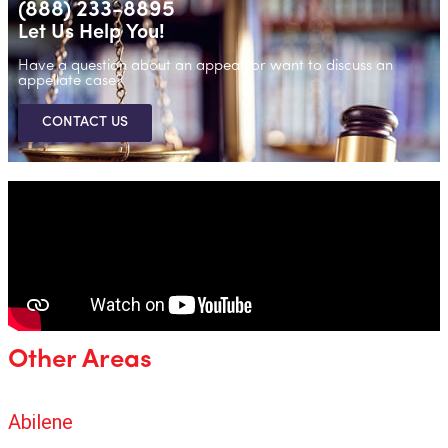
(888) 233-8895
Let Us Help You!
Have a question about an appeal, or want to discuss an
appellate case?
CONTACT US
Other Areas
Abilene