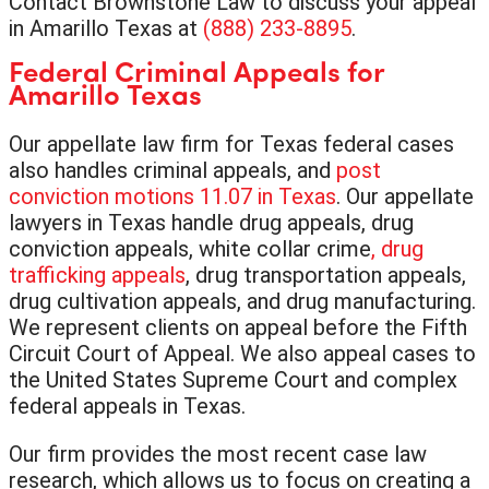
Contact Brownstone Law to discuss your appeal
in Amarillo Texas at
(888) 233-8895
.
Federal Criminal Appeals for
Amarillo Texas
Our appellate law firm for Texas federal cases
also handles criminal appeals, and
post
conviction motions 11.07 in Texas
. Our appellate
lawyers in Texas handle drug appeals, drug
conviction appeals, white collar crime
, drug
trafficking appeals
, drug transportation appeals,
drug cultivation appeals, and drug manufacturing.
We represent clients on appeal before the Fifth
Circuit Court of Appeal. We also appeal cases to
the United States Supreme Court and complex
federal appeals in Texas.
Our firm provides the most recent case law
research, which allows us to focus on creating a