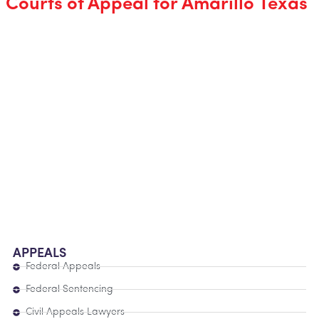
Courts of Appeal for Amarillo Texas
APPEALS
Federal Appeals
Federal Sentencing
Civil Appeals Lawyers