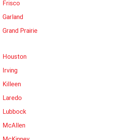
Frisco
Garland
Grand Prairie
Houston
Irving
Killeen
Laredo
Lubbock
McAllen
McKinney