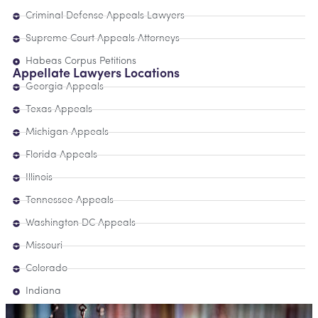
Criminal Defense Appeals Lawyers
Supreme Court Appeals Attorneys
Habeas Corpus Petitions
Appellate Lawyers Locations
Georgia Appeals
Texas Appeals
Michigan Appeals
Florida Appeals
Illinois
Tennessee Appeals
Washington DC Appeals
Missouri
Colorado
Indiana