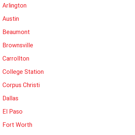
Arlington
Austin
Beaumont
Brownsville
Carrollton
College Station
Corpus Christi
Dallas
El Paso
Fort Worth