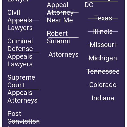
Appeal
DC
Civil
Attorney
Texas
Appeals
Near Me
Lawyers
Illinois
Robert
Criminal
Sirianni
Missouri
Defense
Attorneys
Appeals
Michigan
Lawyers
Tennessee
Supreme
Colorado
Court
Appeals
Indiana
Attorneys
Post
Conviction