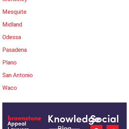
Mesquite
Midland
Odessa
Pasadena
Plano
San Antonio
Waco
Knowledge
Social
Appeal
Blog