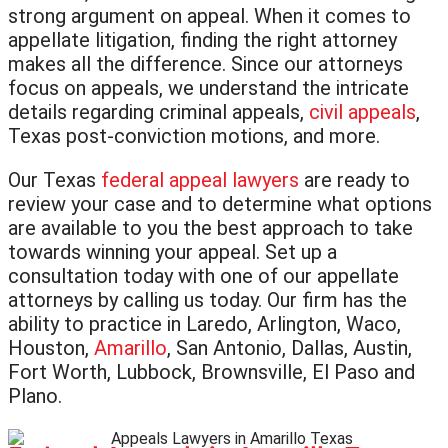
strong argument on appeal. When it comes to
appellate litigation, finding the right attorney
makes all the difference. Since our attorneys
focus on appeals, we understand the intricate
details regarding criminal appeals,
civil appeals
,
Texas post-conviction motions, and more.
Our Texas
federal appeal lawyers
are ready to
review your case and to determine what options
are available to you the best approach to take
towards winning your appeal. Set up a
consultation today with one of our appellate
attorneys by calling us today. Our firm has the
ability to practice in Laredo, Arlington, Waco,
Houston,
Amarillo
, San Antonio, Dallas, Austin,
Fort Worth, Lubbock, Brownsville, El Paso and
Plano.