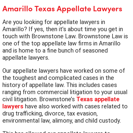
Amarillo Texas Appellate Lawyers
Are you looking for appellate lawyers in
Amarillo? If yes, then it’s about time you get in
touch with Brownstone Law. Brownstone Law is
one of the top appellate law firms in Amarillo
and is home to a fine bunch of seasoned
appellate lawyers.
Our appellate lawyers have worked on some of
the toughest and complicated cases in the
history of appellate law. This includes cases
ranging from commercial litigation to your usual
civil litigation. Brownstone’s
Texas appellate
lawyers
have also worked with cases related to
drug trafficking, divorce, tax evasion,
environmental law, alimony, and child custody.