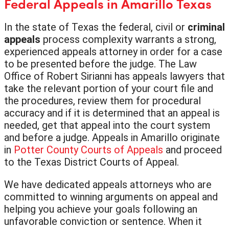
Federal Appeals in Amarillo Texas
In the state of Texas the federal, civil or
criminal
appeals
process complexity warrants a strong,
experienced appeals attorney in order for a case
to be presented before the judge. The Law
Office of Robert Sirianni has appeals lawyers that
take the relevant portion of your court file and
the procedures, review them for procedural
accuracy and if it is determined that an appeal is
needed, get that appeal into the court system
and before a judge. Appeals in Amarillo originate
in
Potter County Courts of Appeals
and proceed
to the Texas District Courts of Appeal.
We have dedicated appeals attorneys who are
committed to winning arguments on appeal and
helping you achieve your goals following an
unfavorable conviction or sentence. When it