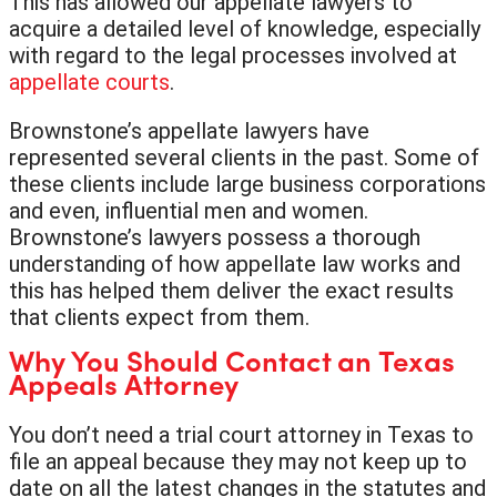
This has allowed our appellate lawyers to
acquire a detailed level of knowledge, especially
with regard to the legal processes involved at
appellate courts
.
Brownstone’s appellate lawyers have
represented several clients in the past. Some of
these clients include large business corporations
and even, influential men and women.
Brownstone’s lawyers possess a thorough
understanding of how appellate law works and
this has helped them deliver the exact results
that clients expect from them.
Why You Should Contact an Texas
Appeals Attorney
You don’t need a trial court attorney in Texas to
file an appeal because they may not keep up to
date on all the latest changes in the statutes and