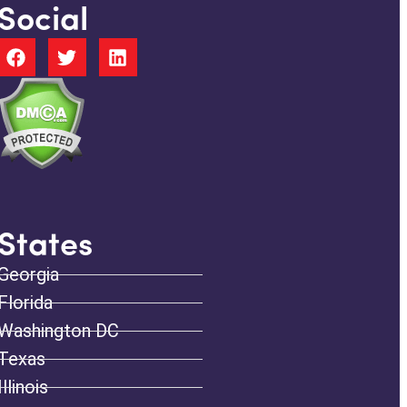
Social
States
Georgia
Florida
Washington DC
Texas
Illinois