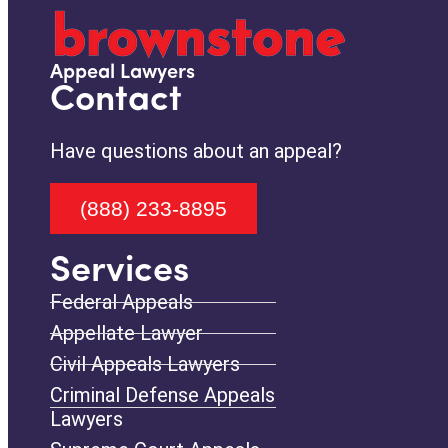
Appeal Lawyers
Contact
Have questions about an appeal?
(888) 233-8895
Services
Federal Appeals
Appellate Lawyer
Civil Appeals Lawyers
Criminal Defense Appeals
Lawyers