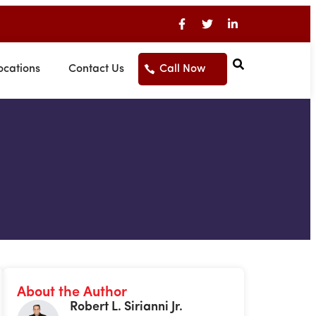
ocations
Contact Us
Call Now
About the Author
Robert L. Sirianni Jr.