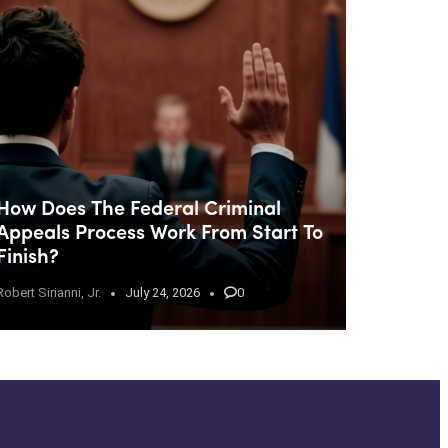
How Does The Federal Criminal
Appeals Process Work From Start To
Finish?
Robert Sirianni, Jr.
July 24, 2026
0