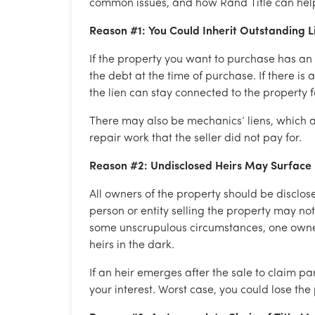
common issues, and how Rand Title can hel
Reason #1: You Could Inherit Outstanding 
If the property you want to purchase has an 
the debt at the time of purchase. If there is
the lien can stay connected to the property fo
There may also be mechanics’ liens, which a
repair work that the seller did not pay for.
Reason #2: Undisclosed Heirs May Surface
All owners of the property should be disclos
person or entity selling the property may no
some unscrupulous circumstances, one owner 
heirs in the dark.
If an heir emerges after the sale to claim par
your interest. Worst case, you could lose the