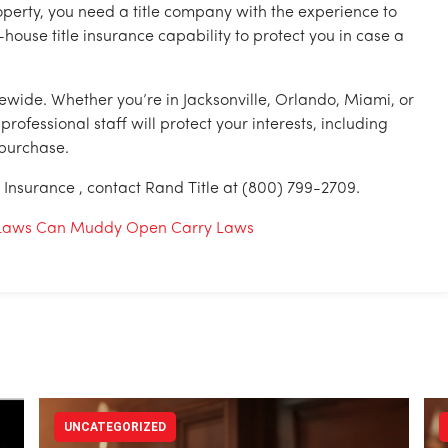
perty, you need a title company with the experience to
-house title insurance capability to protect you in case a
tewide. Whether you’re in Jacksonville, Orlando, Miami, or
fessional staff will protect your interests, including
 purchase.
e Insurance , contact Rand Title at (800) 799-2709.
al Laws Can Muddy Open Carry Laws
UNCATEGORIZED