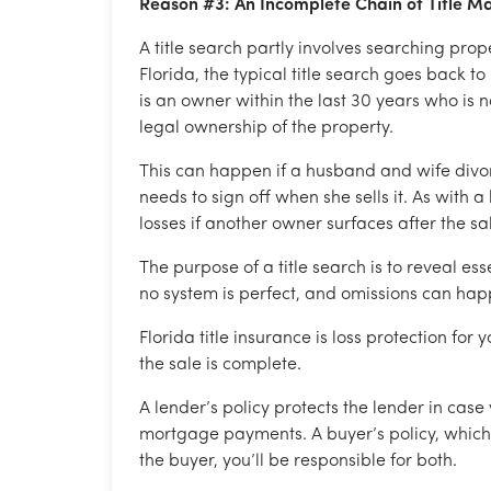
Reason #3: An Incomplete Chain of Title 
A title search partly involves searching prop
Florida, the typical title search goes back to
is an owner within the last 30 years who is no
legal ownership of the property.
This can happen if a husband and wife divorc
needs to sign off when she sells it. As with a
losses if another owner surfaces after the sa
The purpose of a title search is to reveal ess
no system is perfect, and omissions can happ
Florida title insurance is loss protection for
the sale is complete.
A lender’s policy protects the lender in cas
mortgage payments. A buyer’s policy, which i
the buyer, you’ll be responsible for both.