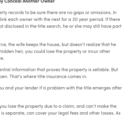
May Conceal Another Owner
erty records to be sure there are no gaps or omissions. In
 link each owner with the next for a 30 year period. If there
t disclosed in the title search, he or she may still have part
e, the wife keeps the house, but doesn’t realize that he
 hidden heir, you could lose the property or incur other
le.
ential information that proves the property is sellable. But
en. That’s where title insurance comes in.
 you and your lender if a problem with the title emerges after
e you lose the property due to a claim, and can’t make the
s separate, can cover your legal fees and other losses. As