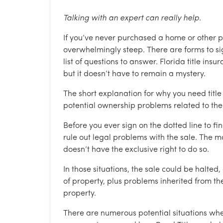
Talking with an expert can really help.
If you’ve never purchased a home or other p
overwhelmingly steep. There are forms to si
list of questions to answer. Florida title ins
but it doesn’t have to remain a mystery.
The short explanation for why you need title i
potential ownership problems related to the 
Before you ever sign on the dotted line to fi
rule out legal problems with the sale. The mos
doesn’t have the exclusive right to do so.
In those situations, the sale could be halted
of property, plus problems inherited from the
property.
There are numerous potential situations wher