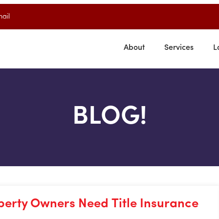
ail
About
Services
L
BLOG!
perty Owners Need Title Insurance