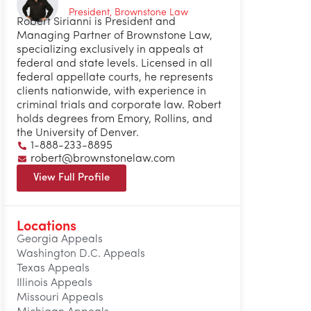
President, Brownstone Law
Robert Sirianni is President and
Managing Partner of Brownstone Law,
specializing exclusively in appeals at
federal and state levels. Licensed in all
federal appellate courts, he represents
clients nationwide, with experience in
criminal trials and corporate law. Robert
holds degrees from Emory, Rollins, and
the University of Denver.
1-888-233-8895
robert@brownstonelaw.com
View Full Profile
Locations
Georgia Appeals
Washington D.C. Appeals
Texas Appeals
Illinois Appeals
Missouri Appeals