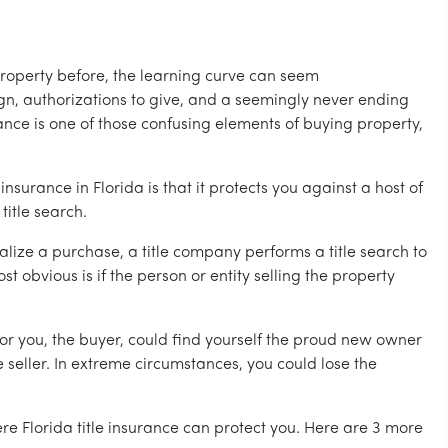
roperty before, the learning curve can seem
gn, authorizations to give, and a seemingly never ending
urance is one of those confusing elements of buying property,
nsurance in Florida is that it protects you against a host of
title search.
nalize a purchase, a title company performs a title search to
t obvious is if the person or entity selling the property
, or you, the buyer, could find yourself the proud new owner
 seller. In extreme circumstances, you could lose the
e Florida title insurance can protect you. Here are 3 more