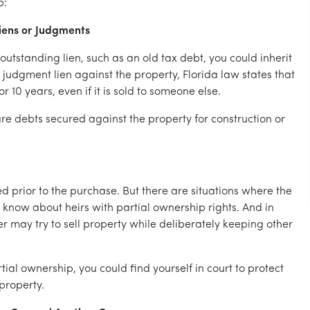
p:
Liens or Judgments
outstanding lien, such as an old tax debt, you could inherit
 a judgment lien against the property, Florida law states that
r 10 years, even if it is sold to someone else.
re debts secured against the property for construction or
ed prior to the purchase. But there are situations where the
t know about heirs with partial ownership rights. And in
may try to sell property while deliberately keeping other
tial ownership, you could find yourself in court to protect
 property.