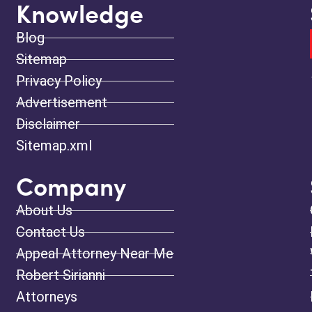
Knowledge
Blog
Sitemap
Privacy Policy
Advertisement
Disclaimer
Sitemap.xml
Company
About Us
Contact Us
Appeal Attorney Near Me
Robert Sirianni
Attorneys