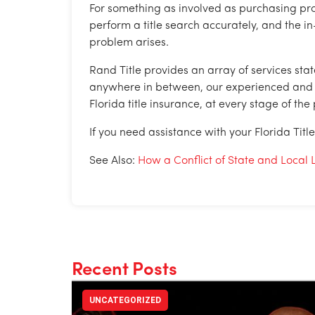
For something as involved as purchasing pro
perform a title search accurately, and the in
problem arises.
Rand Title provides an array of services sta
anywhere in between, our experienced and pro
Florida title insurance, at every stage of the
If you need assistance with your Florida Titl
See Also:
How a Conflict of State and Loc
Recent Posts
UNCATEGORIZED