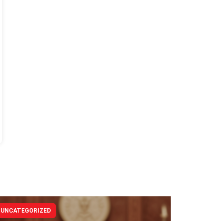
UNCATEGORIZED