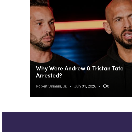
Why Were Andrew & Tristan Tate
Arrested?
Robert Sirianni, Jr.
July 31, 2026
0