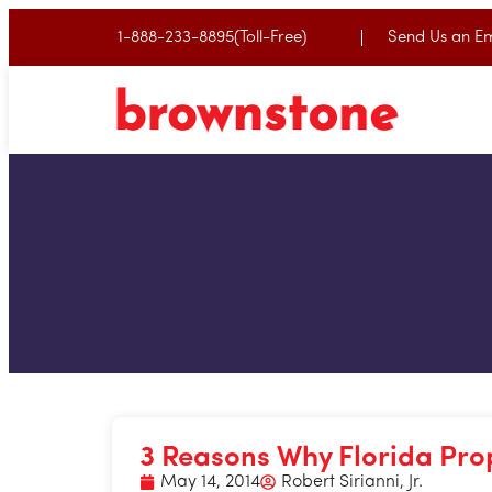
1-888-233-8895(Toll-Free)
Send Us an Em
3 Reasons Why Florida Pro
May 14, 2014
Robert Sirianni, Jr.