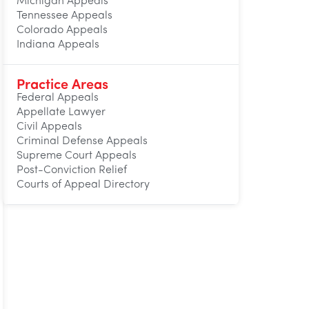
Michigan Appeals
Tennessee Appeals
Colorado Appeals
Indiana Appeals
Practice Areas
Federal Appeals
Appellate Lawyer
Civil Appeals
Criminal Defense Appeals
Supreme Court Appeals
Post-Conviction Relief
Courts of Appeal Directory