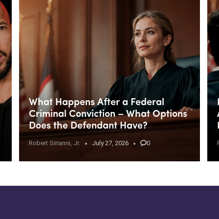
What Happens After a Federal
Criminal Conviction – What Options
Does the Defendant Have?
Robert Sirianni, Jr.
July 27, 2026
0