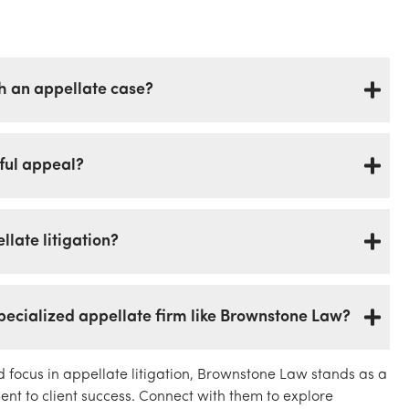
 an appellate case?
sful appeal?
late litigation?
specialized appellate firm like Brownstone Law?
d focus in appellate litigation, Brownstone Law stands as a
t to client success. Connect with them to explore