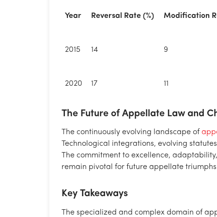
Year
Reversal Rate (%)
Modification R
2015
14
9
2020
17
11
The Future of Appellate Law and 
The continuously evolving landscape of
appe
Technological integrations, evolving statu
The commitment to excellence, adaptability
remain pivotal for future appellate triumphs
Key Takeaways
The specialized and complex domain of appel