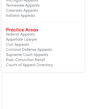
Michigan Appeals
Tennessee Appeals
Colorado Appeals
Indiana Appeals
Practice Areas
Federal Appeals
Appellate Lawyer
Civil Appeals
Criminal Defense Appeals
Supreme Court Appeals
Post-Conviction Relief
Courts of Appeal Directory