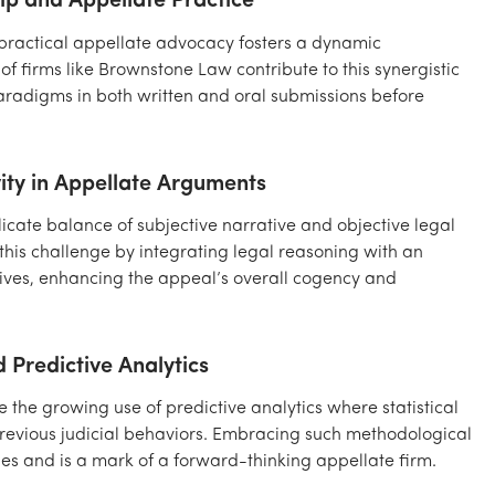
ip and Appellate Practice
 practical appellate advocacy fosters a dynamic
of firms like Brownstone Law contribute to this synergistic
aradigms in both written and oral submissions before
vity in Appellate Arguments
icate balance of subjective narrative and objective legal
 this challenge by integrating legal reasoning with an
ctives, enhancing the appeal’s overall cogency and
 Predictive Analytics
the growing use of predictive analytics where statistical
revious judicial behaviors. Embracing such methodological
ies and is a mark of a forward-thinking appellate firm.