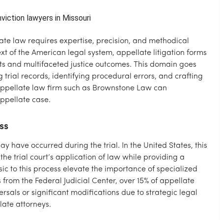
ate law requires expertise, precision, and methodical
t of the American legal system, appellate litigation forms
cts and multifaceted justice outcomes. This domain goes
 trial records, identifying procedural errors, and crafting
appellate law firm such as Brownstone Law can
ppellate case.
ss
ay have occurred during the trial. In the United States, this
he trial court’s application of law while providing a
nsic to this process elevate the importance of specialized
s from the Federal Judicial Center, over 15% of appellate
sals or significant modifications due to strategic legal
ate attorneys.