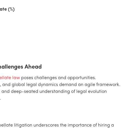
ate (%)
Challenges Ahead
llate law
poses challenges and opportunities.
tes, and global legal dynamics demand an agile framework.
, and deep-seated understanding of legal evolution
.
late litigation underscores the importance of hiring a