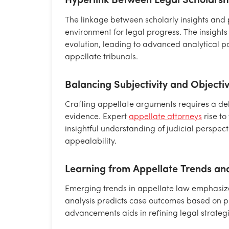
Hyperlink Between Legal Scholarsh
The linkage between scholarly insights and
environment for legal progress. The insights 
evolution, leading to advanced analytical p
appellate tribunals.
Balancing Subjectivity and Objecti
Crafting appellate arguments requires a del
evidence. Expert
appellate attorneys
rise to
insightful understanding of judicial perspe
appealability.
Learning from Appellate Trends and
Emerging trends in appellate law emphasize 
analysis predicts case outcomes based on p
advancements aids in refining legal strateg