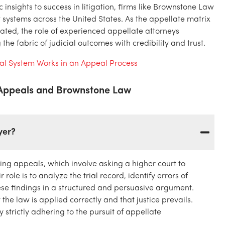
insights to success in litigation, firms like Brownstone Law
t systems across the United States. As the appellate matrix
ted, the role of experienced appellate attorneys
the fabric of judicial outcomes with credibility and trust.
ial System Works in an Appeal Process
 Appeals and Brownstone Law
yer?
ing appeals, which involve asking a higher court to
 role is to analyze the trial record, identify errors of
hese findings in a structured and persuasive argument.
the law is applied correctly and that justice prevails.
strictly adhering to the pursuit of appellate