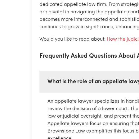
dedicated appellate law firm. From strategic 
are pivotal in navigating the appellate cour
becomes more interconnected and sophistica
continues to grow in significance, enhancing 
Would you like to read about:
How the Judic
Frequently Asked Questions About
What is the role of an appellate law
An appellate lawyer specializes in handl
review the decision of a lower court. Their
law or judicial oversight, and present t
Appellate lawyers focus on ensuring that 
Brownstone Law exemplifies this focus by 
excellence.