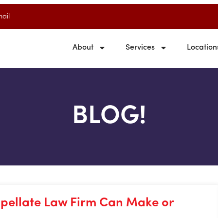
ail
About
Services
Location
BLOG!
pellate Law Firm Can Make or