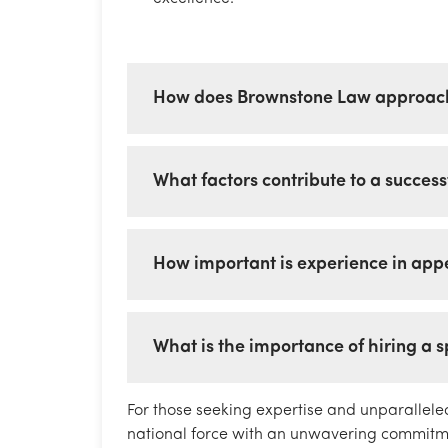
How does Brownstone Law approach
What factors contribute to a succes
How important is experience in appel
What is the importance of hiring a 
For those seeking expertise and unparallele
national force with an unwavering commitmen