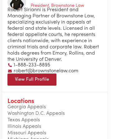
President, Brownstone Law
Robert Sirianni is President and
Managing Partner of Brownstone Law,
specializing exclusively in appeals at
federal and state levels. Licensed in all
federal appellate courts, he represents
clients nationwide, with experience in
criminal trials and corporate law. Robert
holds degrees from Emory, Rollins, and
the University of Denver.
1-888-233-8895
robert@brownstonelaw.com
View Full Profile
Locations
Georgia Appeals
Washington D.C. Appeals
Texas Appeals
Illinois Appeals
Missouri Appeals