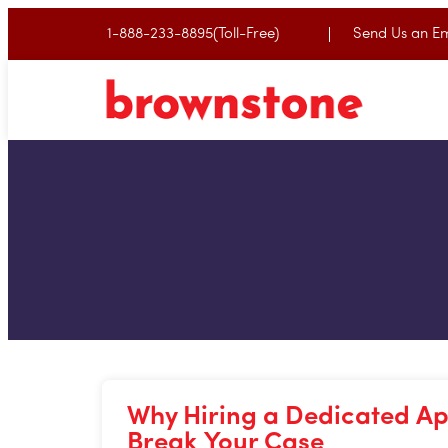
1-888-233-8895(Toll-Free)
Send Us an Em
Why Hiring a Dedicated Ap
Break Your Case