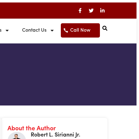
s
Contact Us
Call Now
About the Author
Robert L. Sirianni Jr.