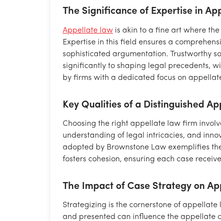
The Significance of Expertise in Ap
Appellate law
is akin to a fine art where the
Expertise in this field ensures a comprehen
sophisticated argumentation. Trustworthy so
significantly to shaping legal precedents, 
by firms with a dedicated focus on appellate 
Key Qualities of a Distinguished A
Choosing the right appellate law firm involv
understanding of legal intricacies, and inno
adopted by Brownstone Law exemplifies the
fosters cohesion, ensuring each case receive
The Impact of Case Strategy on Ap
Strategizing is the cornerstone of appellate
and presented can influence the appellate c