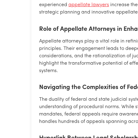
experienced
appellate lawyers
increase the
strategic planning and innovative appellate 
Role of Appellate Attorneys in Enh
Appellate attorneys play a vital role in refi
principles. Their engagement leads to deeper 
considerations, and the rationalization of ju
highlight the transformative potential of eff
systems.
Navigating the Complexities of Fed
The duality of federal and state judicial sys
understanding of procedural norms. While 
mandates, federal appeals require awarenes
handles hundreds of appeals spanning across