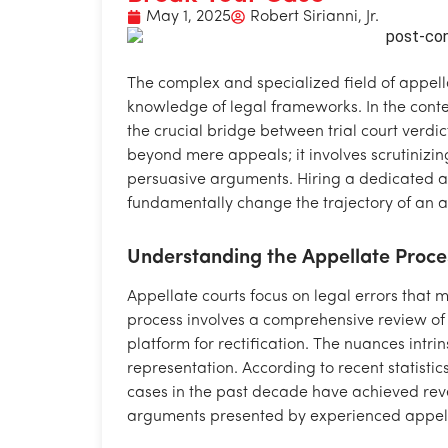
May 1, 2025
Robert Sirianni, Jr.
The complex and specialized field of appell
knowledge of legal frameworks. In the contex
the crucial bridge between trial court verdi
beyond mere appeals; it involves scrutinizing
persuasive arguments. Hiring a dedicated 
fundamentally change the trajectory of an a
Understanding the Appellate Proce
Appellate courts focus on legal errors that m
process involves a comprehensive review of t
platform for rectification. The nuances intri
representation. According to recent statistic
cases in the past decade have achieved rever
arguments presented by experienced appell