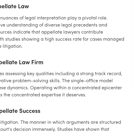
pellate Law
 nuances of legal interpretation play a pivotal role.
sive understanding of diverse legal precedents and
urces indicate that appellate lawyers contribute
with studies showing a high success rate for cases managed
litigation.
ppellate Law Firm
es assessing key qualities including a strong track record,
vative problem-solving skills. The single-office model
se dynamics. Operating within a concentrated epicenter
s the concentrated expertise it deserves.
pellate Success
 litigation. The manner in which arguments are structured
ourt’s decision immensely. Studies have shown that