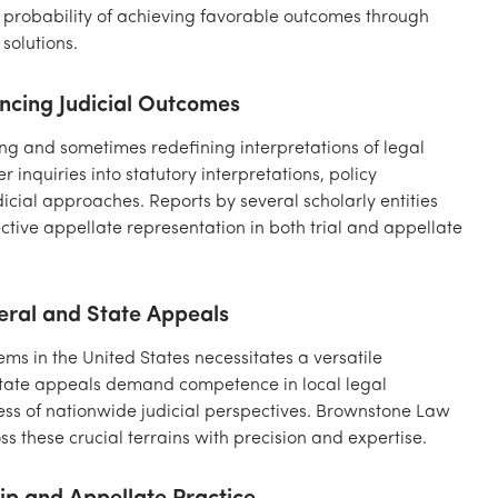
 probability of achieving favorable outcomes through
solutions.
ancing Judicial Outcomes
ning and sometimes redefining interpretations of legal
inquiries into statutory interpretations, policy
dicial approaches. Reports by several scholarly entities
ective appellate representation in both trial and appellate
eral and State Appeals
tems in the United States necessitates a versatile
state appeals demand competence in local legal
s of nationwide judicial perspectives. Brownstone Law
 these crucial terrains with precision and expertise.