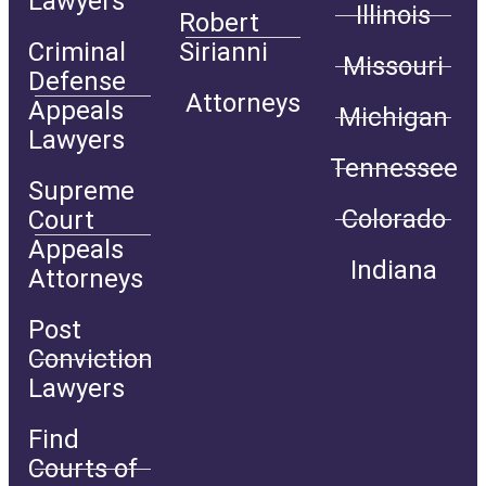
Lawyers
Illinois
Robert
Criminal
Sirianni
Missouri
Defense
Attorneys
Appeals
Michigan
Lawyers
Tennessee
Supreme
Colorado
Court
Appeals
Indiana
Attorneys
Post
Conviction
Lawyers
Find
Courts of