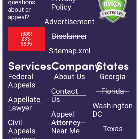
questions
Policy
about an
appeal?
Advertisement
(888)
Disclaimer
233-
8895
Sitemap.xml
Services
Company
States
Federal
About Us
Georgia
Appeals
Contact
Florida
Appellate
Us
Washington
Lawyer
Appeal
DC
Civil
Attorney
Texas
Appeals
Near Me