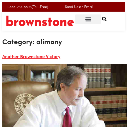
Send Us an Email
1-888-233-8895(Toll-Free)
Category:
alimony
Another Brownstone Victory