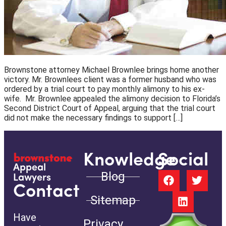
Brownstone attorney Michael Brownlee brings home another
victory. Mr. Brownlees client was a former husband who was
ordered by a trial court to pay monthly alimony to his ex-
wife. Mr. Brownlee appealed the alimony decision to Florida’s
Second District Court of Appeal, arguing that the trial court
did not make the necessary findings to support […]
Knowledge
Social
Appeal
Blog
Lawyers
Contact
Sitemap
Have
Privacy