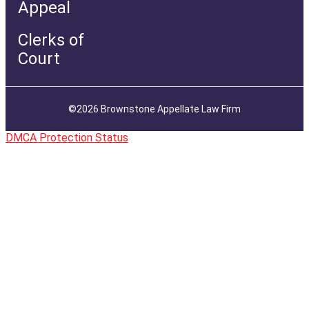
Appeal
Clerks of
Court
©2026 Brownstone Appellate Law Firm
DMCA Protection Status