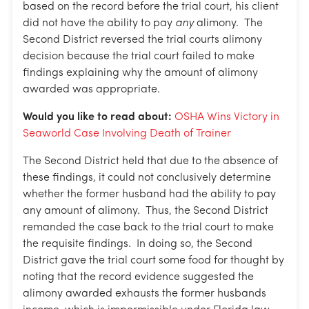
based on the record before the trial court, his client
did not have the ability to pay
any
alimony. The
Second District reversed the trial courts alimony
decision because the trial court failed to make
findings explaining why the amount of alimony
awarded was appropriate.
Would you like to read about:
OSHA Wins Victory in
Seaworld Case Involving Death of Trainer
The Second District held that due to the absence of
these findings, it could not conclusively determine
whether the former husband had the ability to pay
any amount of alimony. Thus, the Second District
remanded the case back to the trial court to make
the requisite findings. In doing so, the Second
District gave the trial court some food for thought by
noting that the record evidence suggested the
alimony awarded exhausts the former husbands