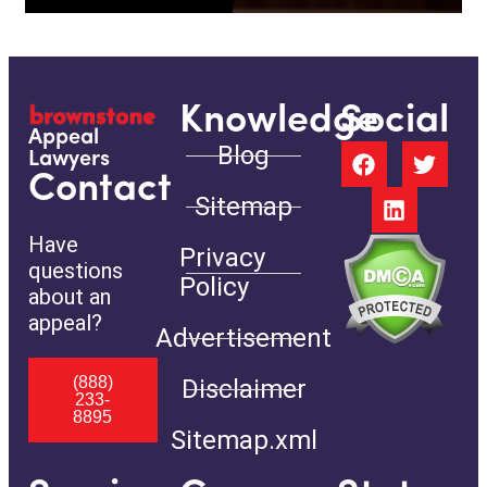
Knowledge
Social
Appeal
Blog
Lawyers
Contact
Sitemap
Have
Privacy
questions
Policy
about an
appeal?
Advertisement
(888)
Disclaimer
233-
8895
Sitemap.xml