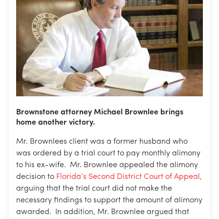
Brownstone attorney Michael Brownlee brings
home another victory.
Mr. Brownlees client was a former husband who
was ordered by a trial court to pay monthly alimony
to his ex-wife. Mr. Brownlee appealed the alimony
decision to
Florida’s Second District Court of Appeal,
arguing that the trial court did not make the
necessary findings to support the amount of alimony
awarded. In addition, Mr. Brownlee argued that