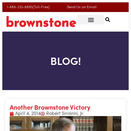
Send Us an Email
1-888-233-8895(Toll-Free)
BLOG!
Another Brownstone Victory
April 4, 2014
Robert Sirianni, Jr.