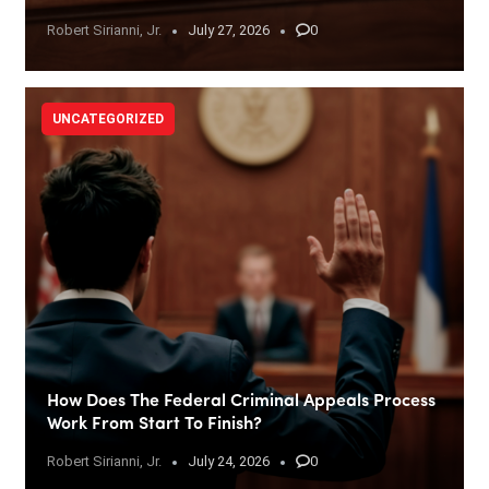
Robert Sirianni, Jr.
July 27, 2026
0
UNCATEGORIZED
How Does The Federal Criminal Appeals Process
Work From Start To Finish?
Robert Sirianni, Jr.
July 24, 2026
0