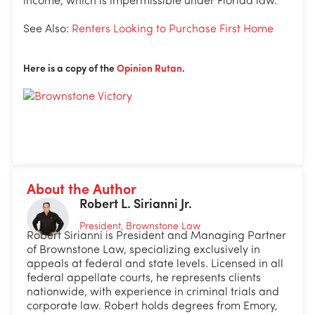
income, which is impermissible under Florida law.
See Also:
Renters Looking to Purchase First Home
Here is a copy of the
Opinion Rutan
.
About the Author
Robert L. Sirianni Jr.
President, Brownstone Law
Robert Sirianni is President and Managing Partner
of Brownstone Law, specializing exclusively in
appeals at federal and state levels. Licensed in all
federal appellate courts, he represents clients
nationwide, with experience in criminal trials and
corporate law. Robert holds degrees from Emory,