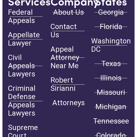
Services
Company
States
Federal
About Us
Georgia
Appeals
Contact
Florida
Appellate
Us
Washington
Lawyer
Appeal
DC
Civil
Attorney
Texas
Appeals
Near Me
Lawyers
Illinois
Robert
Criminal
Sirianni
Missouri
Defense
Attorneys
Appeals
Michigan
Lawyers
Tennessee
Supreme
Colorado
Court