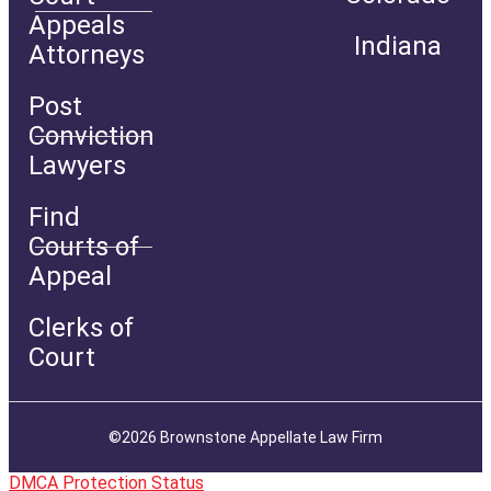
Appeals
Indiana
Attorneys
Post
Conviction
Lawyers
Find
Courts of
Appeal
Clerks of
Court
©2026 Brownstone Appellate Law Firm
DMCA Protection Status