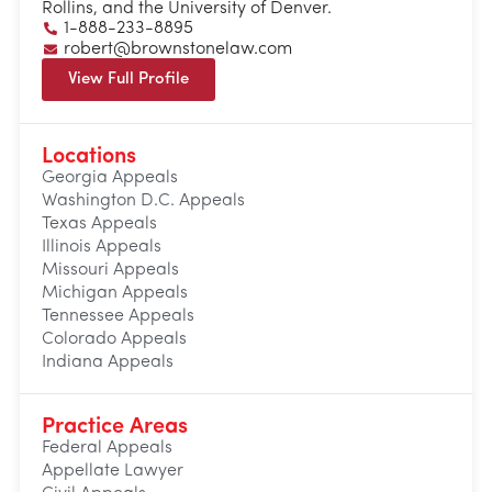
Rollins, and the University of Denver.
1-888-233-8895
robert@brownstonelaw.com
View Full Profile
Locations
Georgia Appeals
Washington D.C. Appeals
Texas Appeals
Illinois Appeals
Missouri Appeals
Michigan Appeals
Tennessee Appeals
Colorado Appeals
Indiana Appeals
Practice Areas
Federal Appeals
Appellate Lawyer