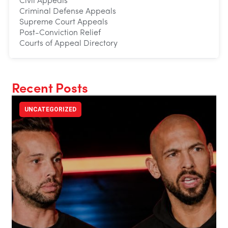
Civil Appeals
Criminal Defense Appeals
Supreme Court Appeals
Post-Conviction Relief
Courts of Appeal Directory
Recent Posts
UNCATEGORIZED