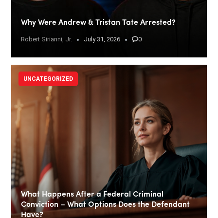
Why Were Andrew & Tristan Tate Arrested?
Robert Sirianni, Jr.
July 31, 2026
0
UNCATEGORIZED
What Happens After a Federal Criminal
Conviction – What Options Does the Defendant
Have?