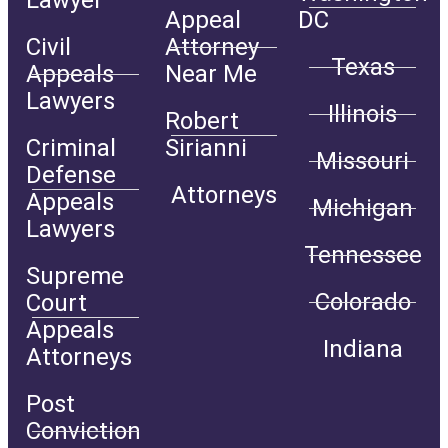
Lawyer
Appeal
DC
Civil
Attorney
Texas
Appeals
Near Me
Lawyers
Illinois
Robert
Criminal
Sirianni
Missouri
Defense
Attorneys
Appeals
Michigan
Lawyers
Tennessee
Supreme
Colorado
Court
Appeals
Indiana
Attorneys
Post
Conviction