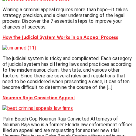
Winning a criminal appeal requires more than hope—it takes
strategy, precision, and a clear understanding of the legal
process. Discover the 7 essential steps to improve your
chances of success.
How the Judicial System Works in an Appeal Process
The judicial system is tricky and complicated. Each category
of judicial system has differing laws and practices according
to the misdemeanor, claim, the state, and various other
factors. Since there are several rules and regulations that
need to be considered when presenting a case, it can often
become difficult to determine the course of the […]
Nouman Raja Conviction Appeal
Palm Beach Cop Nouman Raja Convicted Attorneys of
Nouman Raja who is a former Florida law enforcement officer
filed an appeal and are requesting for another new trial.