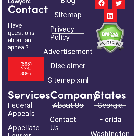
Blog
Lawyers
Contact
Sitemap
Have
Privacy
questions
Policy
about an
appeal?
Advertisement
(888)
Disclaimer
233-
8895
Sitemap.xml
Services
Company
States
Federal
About Us
Georgia
Appeals
Contact
Florida
Appellate
Us
Washington