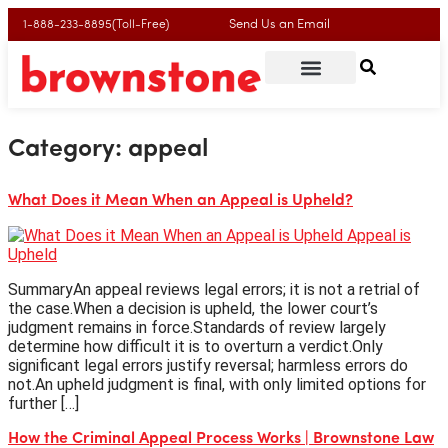
Send Us an Email
1-888-233-8895(Toll-Free)
Category:
appeal
What Does it Mean When an Appeal is Upheld?
SummaryAn appeal reviews legal errors; it is not a retrial of
the case.When a decision is upheld, the lower court’s
judgment remains in force.Standards of review largely
determine how difficult it is to overturn a verdict.Only
significant legal errors justify reversal; harmless errors do
not.An upheld judgment is final, with only limited options for
further […]
How the Criminal Appeal Process Works | Brownstone Law