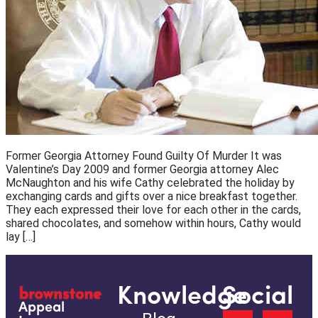
Former Georgia Attorney Found Guilty Of Murder It was
Valentine’s Day 2009 and former Georgia attorney Alec
McNaughton and his wife Cathy celebrated the holiday by
exchanging cards and gifts over a nice breakfast together.
They each expressed their love for each other in the cards,
shared chocolates, and somehow within hours, Cathy would
lay […]
Knowledge
Social
Appeal