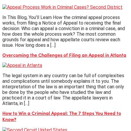
In This Blog, You’ll Learn How the criminal appeal process
works, from filing a Notice of Appeal to receiving the final
decision. Who can appeal a conviction in a criminal case, and
how does the whole process work? The most common
grounds for appeal and how appellate courts review each
issue. How long does a […]
Overcoming the Challenges of Filing an Appeal in Atlanta
The legal system in any country can be full of complexities
and complications until somebody explains it to you. The
interpretation of the law is an important thing that can only
be done by the people who have studied the law and
practiced it in a court of law. The appellate lawyers in
Atlanta, in […]
How to Win a Criminal Appeal: The 7 Steps You Need to
Know?