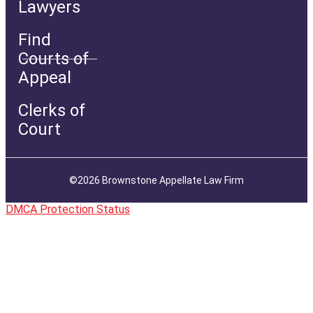
Lawyers
Find
Courts of
Appeal
Clerks of
Court
©2026 Brownstone Appellate Law Firm
DMCA Protection Status