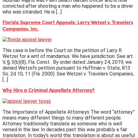
Nouman Raja is was Palm Beach Garden officer and is now
convicted after shooting a man who happened to be a driver
who was stranded. He is […]
Florida Supreme Court Appeals: Larry Wetzel v. Travelers
Companies, Inc.
This case is before the Court on the petition of Larry R.
Wetzel for a writ of mandamus. We have jurisdiction. See art.
V, § 3(b)(8), Fla. Const. By order dated January 24, 2019, we
denied Wetzel’s petition pursuant to Huffman v. State, 813
So. 2d 10, 11 (Fla. 2000). See Wetzel v. Travelers Companies,
[…]
Why Hire a Criminal Appellate Attorney?
The Importance of Appellate Attorneys The word “attorney”
means many different things to many different people.
Attorney traditionally translate as someone who is well
versed in the law. In decades past this was probably a fair
translation. In today’s world this translation is about as useful