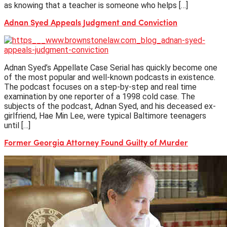
as knowing that a teacher is someone who helps […]
Adnan Syed Appeals Judgment and Conviction
Adnan Syed’s Appellate Case Serial has quickly become one
of the most popular and well-known podcasts in existence.
The podcast focuses on a step-by-step and real time
examination by one reporter of a 1998 cold case. The
subjects of the podcast, Adnan Syed, and his deceased ex-
girlfriend, Hae Min Lee, were typical Baltimore teenagers
until […]
Former Georgia Attorney Found Guilty of Murder