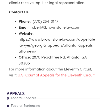
clients receive top-tier legal representation.
Contact Us:
Phone:
(770) 284-3147
Email:
robert@brownstonelaw.com
Website:
https://www.brownstonelaw.com/appellate-
lawyer/georgia-appeals/atlanta-appeals-
attorneys/
Office:
2870 Peachtree Rd, Atlanta, GA
30305
For more information about the Eleventh Circuit,
visit:
U.S. Court of Appeals for the Eleventh Circuit
APPEALS
Federal Appeals
Federal Sentencing