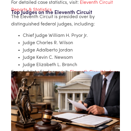
For detailed case statistics, visit:
Eleventh Circuit
Reports & Statistics
Top Judges on the Eleventh Circuit
The Eleventh Circuit is presided over by
distinguished federal judges, including:
Chief Judge William H. Pryor Jr.
Judge Charles R. Wilson
Judge Adalberto Jordan
Judge Kevin C. Newsom
Judge Elizabeth L. Branch
For a full list of judges, visit:
Eleventh Circuit Judges