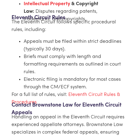
Intellectual Property
& Copyright
Law:
Disputes regarding patents,
Eleventh Circuit Rules
trademarks, and copyrights.
The Eleventh Circuit follows specific procedural
rules, including:
Appeals must be filed within strict deadlines
(typically 30 days).
Briefs must comply with length and
formatting requirements as outlined in court
rules.
Electronic filing is mandatory for most cases
through the CM/ECF system.
For a full list of rules, visit:
Eleventh Circuit Rules &
Procedures
Contact Brownstone Law for Eleventh Circuit
Appeals
Handling an appeal in the Eleventh Circuit requires
experienced appellate attorneys. Brownstone Law
specializes in complex federal appeals, ensuring