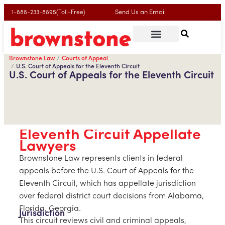
Send Us an Email
1-888-233-8895(Toll-Free)
Brownstone Law
Courts of Appeal
U.S. Court of Appeals for the Eleventh Circuit
U.S. Court of Appeals for the Eleventh Circuit
Eleventh Circuit Appellate
Lawyers
Brownstone Law represents clients in federal
appeals before the U.S. Court of Appeals for the
Eleventh Circuit, which has appellate jurisdiction
over federal district court decisions from Alabama,
Florida, Georgia.
Jurisdiction
This circuit reviews civil and criminal appeals,