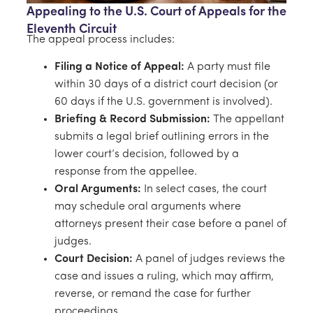
Appealing to the U.S. Court of Appeals for the
Eleventh Circuit
The appeal process includes:
Filing a Notice of Appeal:
A party must file
within 30 days of a district court decision (or
60 days if the U.S. government is involved).
Briefing & Record Submission:
The appellant
submits a legal brief outlining errors in the
lower court’s decision, followed by a
response from the appellee.
Oral Arguments:
In select cases, the court
may schedule oral arguments where
attorneys present their case before a panel of
judges.
Court Decision:
A panel of judges reviews the
case and issues a ruling, which may affirm,
reverse, or remand the case for further
proceedings.