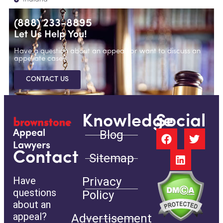
(888) 233-8895
Let Us Help You!
Have a question about an appeal, or want to discuss an
appellate case?
CONTACT US
Knowledge
Social
Blog
Appeal
Lawyers
Contact
Sitemap
Have
Privacy
questions
Policy
about an
appeal?
Advertisement