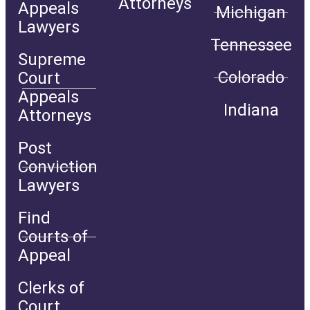
Attorneys
Appeals
Michigan
Lawyers
Tennessee
Supreme
Colorado
Court
Appeals
Indiana
Attorneys
Post
Conviction
Lawyers
Find
Courts of
Appeal
Clerks of
Court