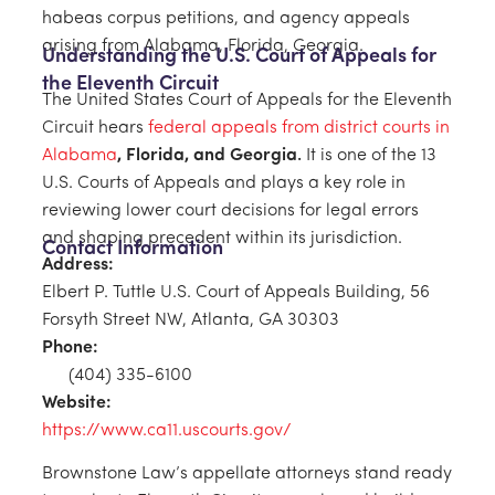
habeas corpus petitions, and agency appeals
arising from Alabama, Florida, Georgia.
Understanding the U.S. Court of Appeals for
the Eleventh Circuit
The United States Court of Appeals for the Eleventh
Circuit hears
federal appeals from district courts in
Alabama
, Florida, and Georgia
.
It is one of the 13
U.S. Courts of Appeals and plays a key role in
reviewing lower court decisions for legal errors
and shaping precedent within its jurisdiction.
Contact Information
Address:
Elbert P. Tuttle U.S. Court of Appeals Building, 56
Forsyth Street NW, Atlanta, GA 30303
Phone:
(404) 335-6100
Website:
https://www.ca11.uscourts.gov/
Brownstone Law’s appellate attorneys stand ready