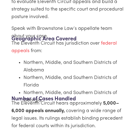
to evaluate Eleventh Circuit appeals and build a
strategy suited to the specific court and procedural
posture involved.
Speak with Brownstone Law’s appellate team
about your case.
Geographic Area Covered
The Eleventh Circuit has jurisdiction over
federal
appeals
from:
Northern, Middle, and Southern Districts of
Alabama
Northern, Middle, and Southern Districts of
Florida
Northern, Middle, and Southern Districts of
Number of Cases Handled
Georgia
The Eleventh Circuit hears approximately
5,000–
6,000 appeals annually,
covering a wide range of
legal issues. Its rulings establish binding precedent
for federal courts within its jurisdiction.