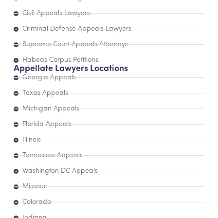
Civil Appeals Lawyers
Criminal Defense Appeals Lawyers
Supreme Court Appeals Attorneys
Habeas Corpus Petitions
Appellate Lawyers Locations
Georgia Appeals
Texas Appeals
Michigan Appeals
Florida Appeals
Illinois
Tennessee Appeals
Washington DC Appeals
Missouri
Colorado
Indiana