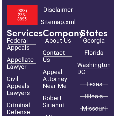
Disclaimer
(888)
233-
8895
Sitemap.xml
Services
Company
States
Federal
About Us
Georgia
Appeals
Contact
Florida
Appellate
Us
Washington
Lawyer
Appeal
DC
Civil
Attorney
Texas
Appeals
Near Me
Lawyers
Illinois
Robert
Criminal
Sirianni
Missouri
Defense