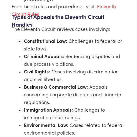
For official rules and procedures, visit:
Eleventh
Circuit Rules
Types of Appeals the Eleventh Circuit
Handles
The Eleventh Circuit reviews cases involving:
Constitutional Law:
Challenges to federal or
state laws.
Criminal Appeals:
Sentencing disputes and
due process violations.
Civil Rights:
Cases involving discrimination
and civil liberties.
Business & Commercial Law:
Appeals
concerning corporate disputes and financial
regulations.
Immigration Appeals:
Challenges to
immigration court rulings.
Environmental Law:
Cases related to federal
environmental policies.