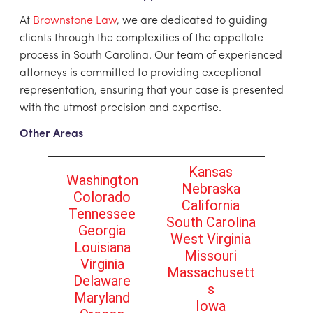
At
Brownstone Law
, we are dedicated to guiding
clients through the complexities of the appellate
process in South Carolina. Our team of experienced
attorneys is committed to providing exceptional
representation, ensuring that your case is presented
with the utmost precision and expertise.
Other Areas
Kansas
Washington
Nebraska
Colorado
California
Tennessee
South Carolina
Georgia
West Virginia
Louisiana
Missouri
Virginia
Massachusett
Delaware
s
Maryland
Iowa