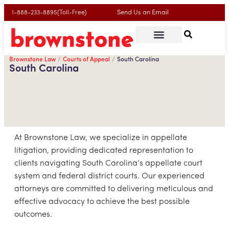
Send Us an Email
1-888-233-8895(Toll-Free)
Brownstone Law
Courts of Appeal
South Carolina
South Carolina
At Brownstone Law, we specialize in appellate
litigation, providing dedicated representation to
clients navigating South Carolina’s appellate court
system and federal district courts. Our experienced
attorneys are committed to delivering meticulous and
effective advocacy to achieve the best possible
outcomes.