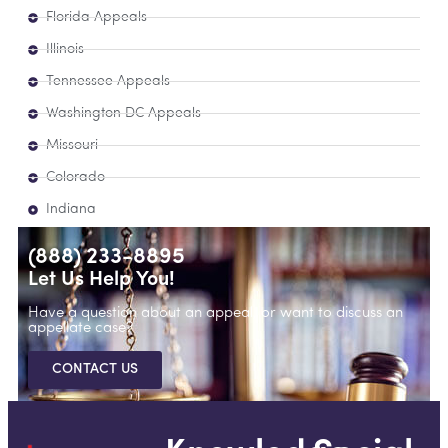
Florida Appeals
Illinois
Tennessee Appeals
Washington DC Appeals
Missouri
Colorado
Indiana
(888) 233-8895
Let Us Help You!
Have a question about an appeal, or want to discuss an
appellate case?
CONTACT US