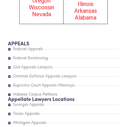
Oregon
Illinois
Wisconsin
Arkansas
Nevada
Alabama
APPEALS
Federal Appeals
Federal Sentencing
Civil Appeals Lawyers
Criminal Defense Appeals Lawyers
Supreme Court Appeals Attorneys
Habeas Corpus Petitions
Appellate Lawyers Locations
Georgia Appeals
Texas Appeals
Michigan Appeals