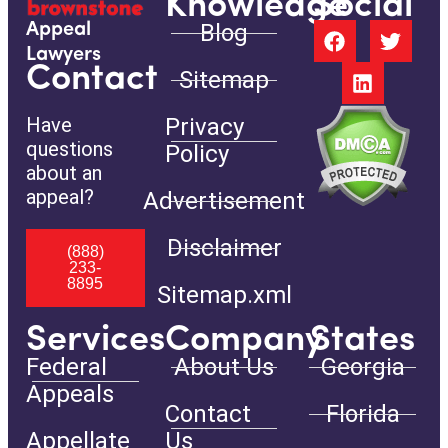
Knowledge
Social
Blog
Appeal
Lawyers
Contact
Sitemap
Have
Privacy
questions
Policy
about an
appeal?
Advertisement
Disclaimer
(888)
233-
8895
Sitemap.xml
Services
Company
States
Federal
About Us
Georgia
Appeals
Contact
Florida
Appellate
Us