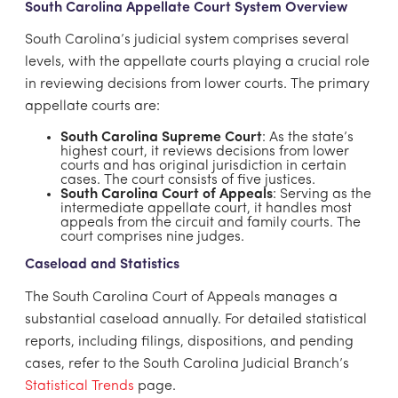
South Carolina Appellate Court System Overview
South Carolina’s judicial system comprises several
levels, with the appellate courts playing a crucial role
in reviewing decisions from lower courts. The primary
appellate courts are:
South Carolina Supreme Court
: As the state’s
highest court, it reviews decisions from lower
courts and has original jurisdiction in certain
cases. The court consists of five justices.
South Carolina Court of Appeals
: Serving as the
intermediate appellate court, it handles most
appeals from the circuit and family courts. The
court comprises nine judges.
Caseload and Statistics
The South Carolina Court of Appeals manages a
substantial caseload annually. For detailed statistical
reports, including filings, dispositions, and pending
cases, refer to the South Carolina Judicial Branch’s
Statistical Trends
page.