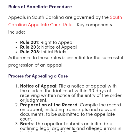
Rules of Appellate Procedure
Appeals in South Carolina are governed by the
South
Carolina Appellate Court Rules
. Key components
include:
Rule 201
: Right to Appeal
Rule 203
: Notice of Appeal
Rule 208
: Initial Briefs
Adherence to these rules is essential for the successful
progression of an appeal.
Process for Appealing a Case
Notice of Appeal
: File a notice of appeal with
the clerk of the trial court within 30 days of
receiving written notice of the entry of the order
or judgment.
Preparation of the Record
: Compile the record
on appeal, including transcripts and relevant
documents, to be submitted to the appellate
court.
Briefs
: The appellant submits an initial brief
outlining legal arguments and alleged errors in