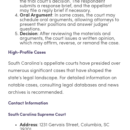
the trial court’s decision. The respondent
submits a response brief, and the appellant
may file a reply brief if necessary.
Oral Argument
: In some cases, the court may
schedule oral arguments, allowing attorneys to
present their positions and answer judges’
questions.
Decision
: After reviewing the materials and
arguments, the court issues a written opinion,
which may affirm, reverse, or remand the case.
High-Profile Cases
South Carolina’s appellate courts have presided over
numerous significant cases that have shaped the
state’s legal landscape. For detailed information on
notable cases, consulting legal databases and news
archives is recommended.
Contact Information
South Carolina Supreme Court
Address
: 1231 Gervais Street, Columbia, SC
29201