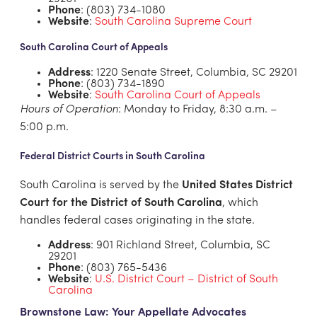
Phone
: (803) 734-1080
Website
:
South Carolina Supreme Court
South Carolina Court of Appeals
Address
: 1220 Senate Street, Columbia, SC 29201
Phone
: (803) 734-1890
Website
:
South Carolina Court of Appeals
Hours of Operation
: Monday to Friday, 8:30 a.m. –
5:00 p.m.
Federal District Courts in South Carolina
South Carolina is served by the
United States District
Court for the District of South Carolina
, which
handles federal cases originating in the state.
Address
: 901 Richland Street, Columbia, SC
29201
Phone
: (803) 765-5436
Website
:
U.S. District Court – District of South
Carolina
Brownstone Law: Your Appellate Advocates