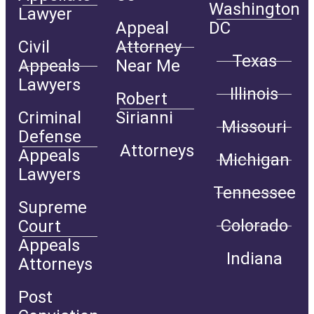
Washington
Lawyer
Appeal
DC
Civil
Attorney
Texas
Appeals
Near Me
Lawyers
Illinois
Robert
Criminal
Sirianni
Missouri
Defense
Attorneys
Appeals
Michigan
Lawyers
Tennessee
Supreme
Colorado
Court
Appeals
Indiana
Attorneys
Post