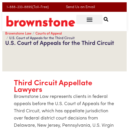
Send Us an Email
1-888-233-8895(Toll-Free)
Brownstone Law
Courts of Appeal
U.S. Court of Appeals for the Third Circuit
U.S. Court of Appeals for the Third Circuit
Third Circuit Appellate
Lawyers
Brownstone Law represents clients in federal
appeals before the U.S. Court of Appeals for the
Third Circuit, which has appellate jurisdiction
over federal district court decisions from
Delaware, New Jersey, Pennsylvania, U.S. Virgin