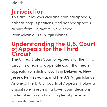
Islands.
Jurisdiction
This circuit reviews civil and criminal appeals,
habeas corpus petitions, and agency appeals
arising from Delaware, New Jersey,
Pennsylvania, U.S. Virgin Islands.
Understanding the U.S. Court
of Appeals for the Third
Circuit
The United States Court of Appeals for the Third
Circuit is a federal appellate court that hears
appeals from district courts in
Delaware, New
Jersey, Pennsylvania, and the U.S
. Virgin Islands.
As one of the 13 U.S. Courts of Appeals, it plays a
crucial role in reviewing lower court decisions
for legal errors and shaping legal precedent
within its jurisdiction.