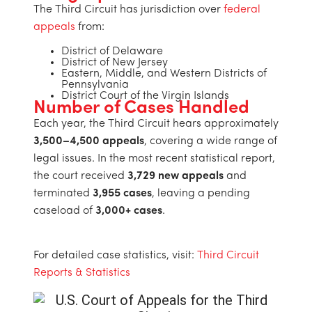
The Third Circuit has jurisdiction over
federal
appeals
from:
District of Delaware
District of New Jersey
Eastern, Middle, and Western Districts of
Pennsylvania
District Court of the Virgin Islands
Number of Cases Handled
Each year, the Third Circuit hears approximately
3,500–4,500 appeals
, covering a wide range of
legal issues. In the most recent statistical report,
the court received
3,729 new appeals
and
terminated
3,955 cases
, leaving a pending
caseload of
3,000+ cases
.
For detailed case statistics, visit:
Third Circuit
Reports & Statistics