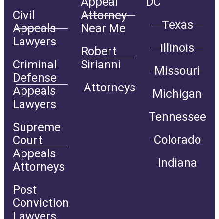
Appeal
DC
Civil
Attorney
Texas
Appeals
Near Me
Lawyers
Illinois
Robert
Criminal
Sirianni
Missouri
Defense
Attorneys
Appeals
Michigan
Lawyers
Tennessee
Supreme
Colorado
Court
Appeals
Indiana
Attorneys
Post
Conviction
Lawyers