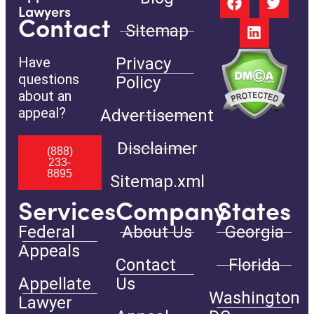
Lawyers
Contact
Sitemap
Have
Privacy
questions
Policy
about an
appeal?
Advertisement
Disclaimer
(888)
233-
8895
Sitemap.xml
Services
Company
States
Federal
About Us
Georgia
Appeals
Contact
Florida
Appellate
Us
Washington
Lawyer