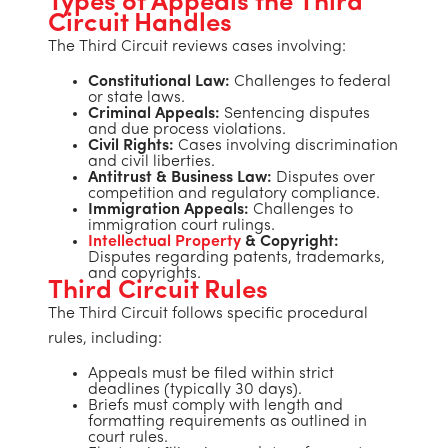
Types of Appeals the Third
Circuit Handles
The Third Circuit reviews cases involving:
Constitutional Law:
Challenges to federal
or state laws.
Criminal Appeals:
Sentencing disputes
and due process violations.
Civil Rights:
Cases involving discrimination
and civil liberties.
Antitrust & Business Law:
Disputes over
competition and regulatory compliance.
Immigration Appeals:
Challenges to
immigration court rulings.
Intellectual Property
& Copyright:
Disputes regarding patents, trademarks,
and copyrights.
Third Circuit Rules
The Third Circuit follows specific procedural
rules, including:
Appeals must be filed within strict
deadlines (typically 30 days).
Briefs must comply with length and
formatting requirements as outlined in
court rules.