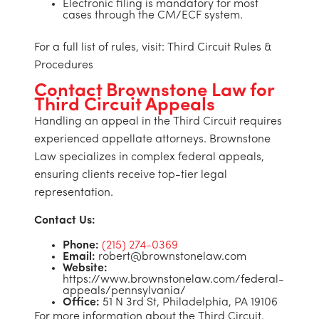
Electronic filing is mandatory for most
cases through the CM/ECF system.
For a full list of rules, visit: Third Circuit Rules &
Procedures
Contact Brownstone Law for
Third Circuit Appeals
Handling an appeal in the Third Circuit requires
experienced appellate attorneys. Brownstone
Law specializes in complex federal appeals,
ensuring clients receive top-tier legal
representation.
Contact Us:
Phone:
(215) 274-0369
Email:
robert@brownstonelaw.com
Website:
https://www.brownstonelaw.com/federal-
appeals/pennsylvania/
Office:
51 N 3rd St, Philadelphia, PA 19106
For more information about the Third Circuit,