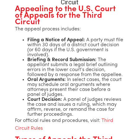
Appealing to the U.S. Court
of Appeals for the Third
Circuit
The appeal process includes:
Filing a Notice of Appeal:
A party must file
within 30 days of a district court decision
(or 60 days if the U.S. government is
involved).
Briefing & Record Submission:
The
appellant submits a legal brief outlining
errors in the lower court’s decision,
followed by a response from the appellee.
Oral Arguments:
In select cases, the court
may schedule oral arguments where
attorneys present their case before a
panel of judges.
Court Decision:
A panel of judges reviews
the case and issues a ruling, which may
affirm, reverse, or remand the case for
further proceedings.
For official rules and procedures, visit:
Third
Circuit Rules