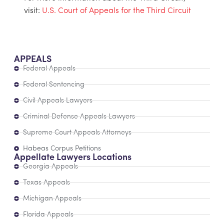
visit:
U.S. Court of Appeals for the Third Circuit
APPEALS
Federal Appeals
Federal Sentencing
Civil Appeals Lawyers
Criminal Defense Appeals Lawyers
Supreme Court Appeals Attorneys
Habeas Corpus Petitions
Appellate Lawyers Locations
Georgia Appeals
Texas Appeals
Michigan Appeals
Florida Appeals