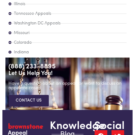
Illinois
Tennessee Appeals
Washington DC Appeals
Missouri
Colorado
Indiana
(888) 233-8895
Let Us Help You!
Have a question about an appeal, or want to discuss an
appellate case?
CONTACT US
Knowledge
Social
Blog
Appeal