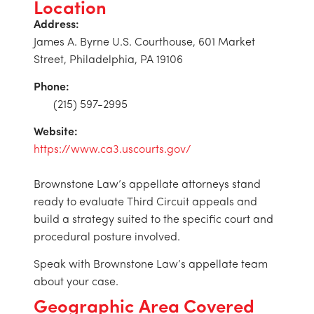
Location
Address:
James A. Byrne U.S. Courthouse, 601 Market
Street, Philadelphia, PA 19106
Phone:
(215) 597-2995
Website:
https://www.ca3.uscourts.gov/
Brownstone Law’s appellate attorneys stand
ready to evaluate Third Circuit appeals and
build a strategy suited to the specific court and
procedural posture involved.
Speak with Brownstone Law’s appellate team
about your case.
Geographic Area Covered