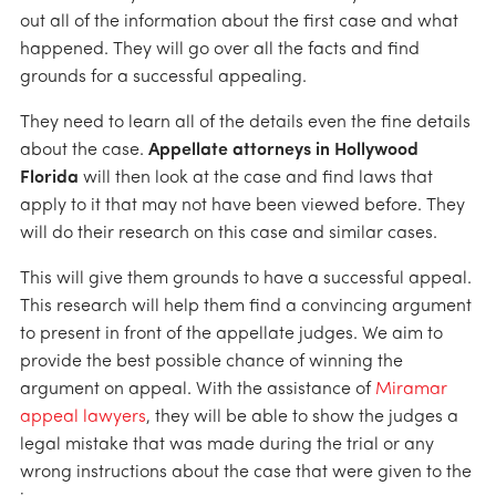
out all of the information about the first case and what
happened. They will go over all the facts and find
grounds for a successful appealing.
They need to learn all of the details even the fine details
about the case.
Appellate attorneys in Hollywood
Florida
will then look at the case and find laws that
apply to it that may not have been viewed before. They
will do their research on this case and similar cases.
This will give them grounds to have a successful appeal.
This research will help them find a convincing argument
to present in front of the appellate judges. We aim to
provide the best possible chance of winning the
argument on appeal. With the assistance of
Miramar
appeal lawyers
, they will be able to show the judges a
legal mistake that was made during the trial or any
wrong instructions about the case that were given to the