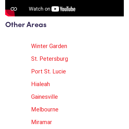
Other Areas
Winter Garden
St. Petersburg
Port St. Lucie
Hialeah
Gainesville
Melbourne
Miramar