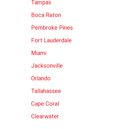
Tampas
Boca Raton
Pembroke Pines
Fort Lauderdale
Miami
Jacksonville
Orlando
Tallahassee
Cape Coral
Clearwater