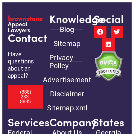
Knowledge
Social
Appeal
Blog
Lawyers
Contact
Sitemap
Have
Privacy
questions
Policy
about an
appeal?
Advertisement
(888)
Disclaimer
233-
8895
Sitemap.xml
Services
Company
States
Federal
About Us
Georgia