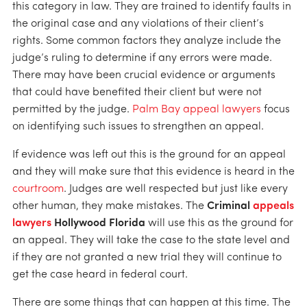
this category in law. They are trained to identify faults in
the original case and any violations of their client’s
rights. Some common factors they analyze include the
judge’s ruling to determine if any errors were made.
There may have been crucial evidence or arguments
that could have benefited their client but were not
permitted by the judge.
Palm Bay appeal lawyers
focus
on identifying such issues to strengthen an appeal.
If evidence was left out this is the ground for an appeal
and they will make sure that this evidence is heard in the
courtroom
. Judges are well respected but just like every
other human, they make mistakes. The
Criminal
appeals
lawyers
Hollywood Florida
will use this as the ground for
an appeal. They will take the case to the state level and
if they are not granted a new trial they will continue to
get the case heard in federal court.
There are some things that can happen at this time. The