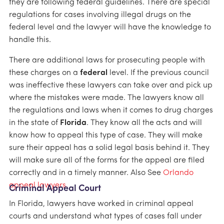
they are following federal guidelines. There are special
regulations for cases involving illegal drugs on the
federal level and the lawyer will have the knowledge to
handle this.
There are additional laws for prosecuting people with
these charges on a
federal
level. If the previous council
was ineffective these lawyers can take over and pick up
where the mistakes were made. The lawyers know all
the regulations and laws when it comes to drug charges
in the state of
Florida
. They know all the acts and will
know how to appeal this type of case. They will make
sure their appeal has a solid legal basis behind it. They
will make sure all of the forms for the appeal are filed
correctly and in a timely manner. Also See
Orlando
appeal lawyers.
Criminal Appeal Court
In Florida, lawyers have worked in criminal appeal
courts and understand what types of cases fall under