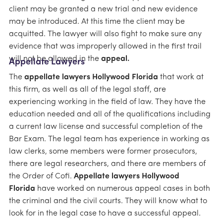
client may be granted a new trial and new evidence
may be introduced. At this time the client may be
acquitted. The lawyer will also fight to make sure any
evidence that was improperly allowed in the first trail
will not be allowed in the
appeal.
Appellate Lawyers
The
appellate lawyers Hollywood Florida
that work at
this firm, as well as all of the legal staff, are
experiencing working in the field of law. They have the
education needed and all of the qualifications including
a current law license and successful completion of the
Bar Exam. The legal team has experience in working as
law clerks, some members were former prosecutors,
there are legal researchers, and there are members of
the Order of Cofi.
Appellate lawyers Hollywood
Florida
have worked on numerous appeal cases in both
the criminal and the civil courts. They will know what to
look for in the legal case to have a successful appeal.