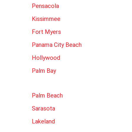
Pensacola
Kissimmee
Fort Myers
Panama City Beach
Hollywood
Palm Bay
Palm Beach
Sarasota
Lakeland