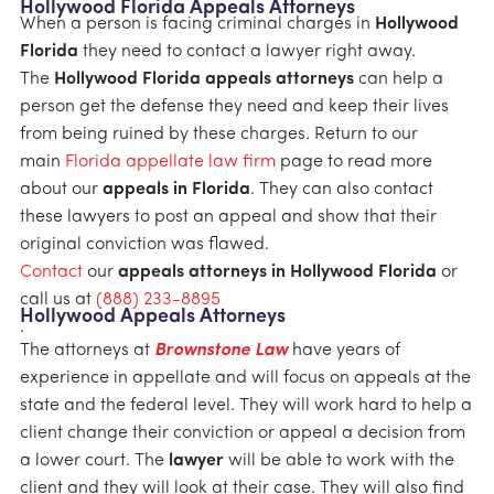
Hollywood Florida Appeals Attorneys
When a person is facing criminal charges in
Hollywood
Florida
they need to contact a lawyer right away.
The
Hollywood Florida appeals attorneys
can help a
person get the defense they need and keep their lives
from being ruined by these charges. Return to our
main
Florida appellate law firm
page to read more
about our
appeals in Florida
. They can also contact
these lawyers to post an appeal and show that their
original conviction was flawed.
Contact
our
appeals attorneys in Hollywood Florida
or
call us at
(888) 233-8895
Hollywood Appeals Attorneys
.
The attorneys at
Brownstone Law
have years of
experience in appellate and will focus on appeals at the
state and the federal level. They will work hard to help a
client change their conviction or appeal a decision from
a lower court. The
lawyer
will be able to work with the
client and they will look at their case. They will also find