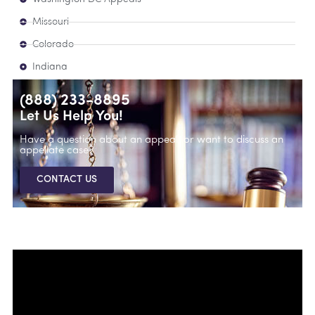
Missouri
Colorado
Indiana
(888) 233-8895
Let Us Help You!
Have a question about an appeal, or want to discuss an
appellate case?
CONTACT US