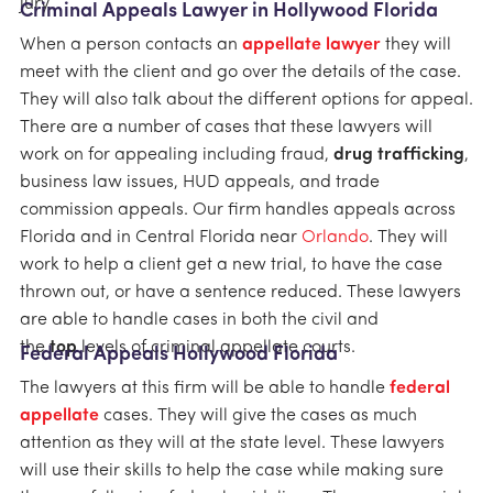
jury.
Criminal Appeals Lawyer in Hollywood Florida
When a person contacts an
appellate lawyer
they will
meet with the client and go over the details of the case.
They will also talk about the different options for appeal.
There are a number of cases that these lawyers will
work on for appealing including fraud,
drug trafficking
,
business law issues, HUD appeals, and trade
commission appeals. Our firm handles appeals across
Florida and in Central Florida near
Orlando
. They will
work to help a client get a new trial, to have the case
thrown out, or have a sentence reduced. These lawyers
are able to handle cases in both the civil and
the
top
levels of criminal appellate courts.
Federal Appeals Hollywood Florida
The lawyers at this firm will be able to handle
federal
appellate
cases. They will give the cases as much
attention as they will at the state level. These lawyers
will use their skills to help the case while making sure