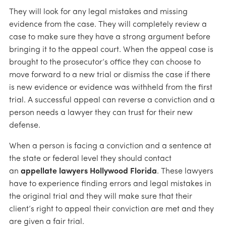
They will look for any legal mistakes and missing
evidence from the case. They will completely review a
case to make sure they have a strong argument before
bringing it to the appeal court. When the appeal case is
brought to the prosecutor’s office they can choose to
move forward to a new trial or dismiss the case if there
is new evidence or evidence was withheld from the first
trial. A successful appeal can reverse a conviction and a
person needs a lawyer they can trust for their new
defense.
When a person is facing a conviction and a sentence at
the state or federal level they should contact
an
appellate lawyers Hollywood Florida
. These lawyers
have to experience finding errors and legal mistakes in
the original trial and they will make sure that their
client’s right to appeal their conviction are met and they
are given a fair trial.