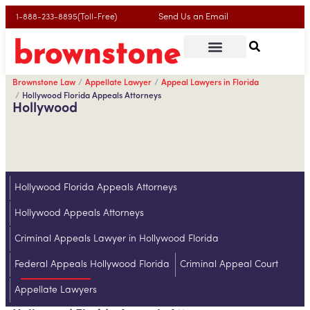
Send Us an Email
1-888-233-8895(Toll-Free)
Brownstone Law
Appellate Lawyer
Appeal Lawyers in Florida
Hollywood Florida Appeals Attorneys
Hollywood
Hollywood Florida Appeals Attorneys
Hollywood Appeals Attorneys
Criminal Appeals Lawyer in Hollywood Florida
Federal Appeals Hollywood Florida
Criminal Appeal Court
Appellate Lawyers