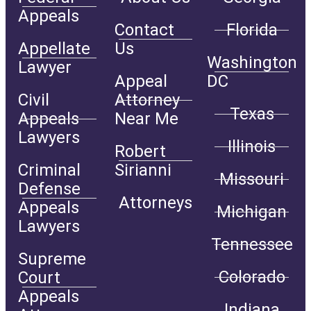
Appeals
Contact
Florida
Appellate
Us
Washington
Lawyer
Appeal
DC
Civil
Attorney
Texas
Appeals
Near Me
Lawyers
Illinois
Robert
Criminal
Sirianni
Missouri
Defense
Attorneys
Appeals
Michigan
Lawyers
Tennessee
Supreme
Colorado
Court
Appeals
Indiana