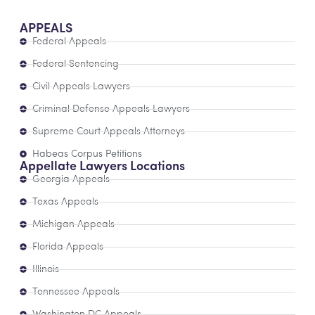
APPEALS
Federal Appeals
Federal Sentencing
Civil Appeals Lawyers
Criminal Defense Appeals Lawyers
Supreme Court Appeals Attorneys
Habeas Corpus Petitions
Appellate Lawyers Locations
Georgia Appeals
Texas Appeals
Michigan Appeals
Florida Appeals
Illinois
Tennessee Appeals
Washington DC Appeals