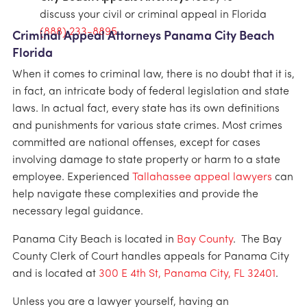
discuss your civil or criminal appeal in Florida
(888) 233-8895
.
Criminal Appeal Attorneys Panama City Beach
Florida
When it comes to criminal law, there is no doubt that it is,
in fact, an intricate body of federal legislation and state
laws. In actual fact, every state has its own definitions
and punishments for various state crimes. Most crimes
committed are national offenses, except for cases
involving damage to state property or harm to a state
employee. Experienced
Tallahassee appeal lawyers
can
help navigate these complexities and provide the
necessary legal guidance.
Panama City Beach is located in
Bay County
. The Bay
County Clerk of Court handles appeals for Panama City
and is located at
300 E 4th St, Panama City, FL 32401
.
Unless you are a lawyer yourself, having an