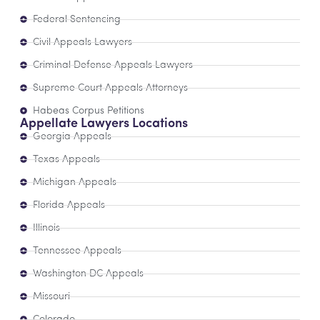
Federal Sentencing
Civil Appeals Lawyers
Criminal Defense Appeals Lawyers
Supreme Court Appeals Attorneys
Habeas Corpus Petitions
Appellate Lawyers Locations
Georgia Appeals
Texas Appeals
Michigan Appeals
Florida Appeals
Illinois
Tennessee Appeals
Washington DC Appeals
Missouri
Colorado