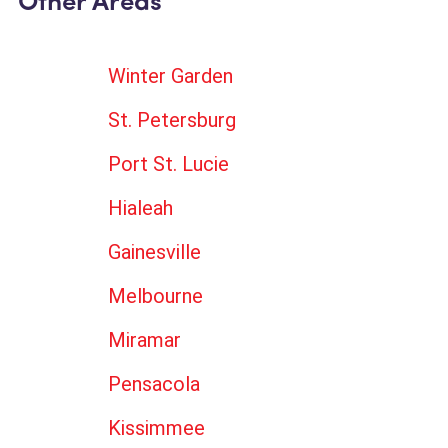
Other Areas
Winter Garden
St. Petersburg
Port St. Lucie
Hialeah
Gainesville
Melbourne
Miramar
Pensacola
Kissimmee