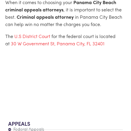
When it comes to choosing your
Panama City Beach
criminal appeals attorneys
, it is important to select the
best.
Criminal appeals attorney
in Panama City Beach
can help win no matter the charges you face.
The
U.S District Court
for the federal court is located
at
30 W Government St, Panama City, FL 32401
APPEALS
Federal Appeals