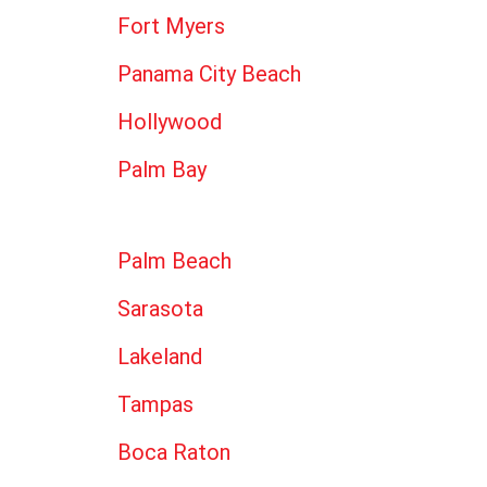
Fort Myers
Panama City Beach
Hollywood
Palm Bay
Palm Beach
Sarasota
Lakeland
Tampas
Boca Raton