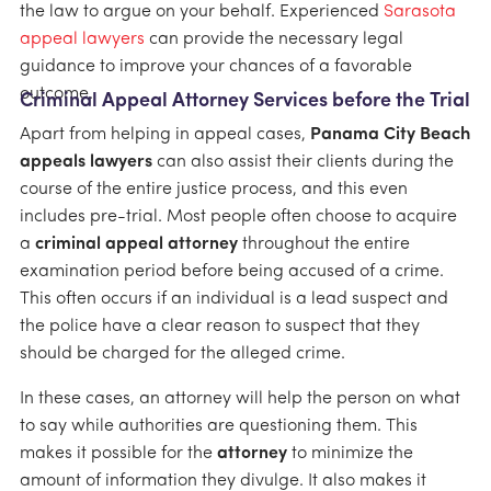
the law to argue on your behalf. Experienced
Sarasota
appeal lawyers
can provide the necessary legal
guidance to improve your chances of a favorable
outcome.
Criminal Appeal Attorney Services before the Trial
Apart from helping in appeal cases,
Panama City Beach
appeals lawyers
can also assist their clients during the
course of the entire justice process, and this even
includes pre-trial. Most people often choose to acquire
a
criminal appeal attorney
throughout the entire
examination period before being accused of a crime.
This often occurs if an individual is a lead suspect and
the police have a clear reason to suspect that they
should be charged for the alleged crime.
In these cases, an attorney will help the person on what
to say while authorities are questioning them. This
makes it possible for the
attorney
to minimize the
amount of information they divulge. It also makes it