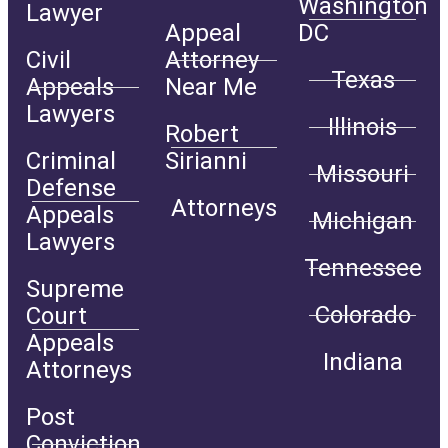
Washington
Lawyer
Appeal
DC
Civil
Attorney
Texas
Appeals
Near Me
Lawyers
Illinois
Robert
Criminal
Sirianni
Missouri
Defense
Attorneys
Appeals
Michigan
Lawyers
Tennessee
Supreme
Colorado
Court
Appeals
Indiana
Attorneys
Post
Conviction