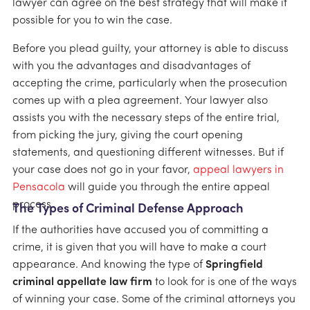
lawyer can agree on the best strategy that will make it
possible for you to win the case.
Before you plead guilty, your attorney is able to discuss
with you the advantages and disadvantages of
accepting the crime, particularly when the prosecution
comes up with a plea agreement. Your lawyer also
assists you with the necessary steps of the entire trial,
from picking the jury, giving the court opening
statements, and questioning different witnesses. But if
your case does not go in your favor,
appeal lawyers in
Pensacola
will guide you through the entire appeal
process.
The Types of Criminal Defense Approach
If the authorities have accused you of committing a
crime, it is given that you will have to make a court
appearance. And knowing the type of
Springfield
criminal appellate law firm
to look for is one of the ways
of winning your case. Some of the criminal attorneys you