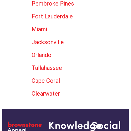
Pembroke Pines
Fort Lauderdale
Miami
Jacksonville
Orlando
Tallahassee
Cape Coral
Clearwater
Knowledge
Social
Appeal