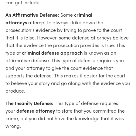
can get include:
An Affirmative Defense:
Some
criminal
attorneys
attempt to always strike down the
prosecution’s evidence by trying to prove to the court
that it is false. However, some defense attorneys believe
that the evidence the prosecution provides is true. This
type of
criminal defense approach
is known as an
affirmative defense. This type of defense requires you
and your attorney to give the court evidence that
supports the defense. This makes it easier for the court
to believe your story and go along with the evidence you
produce.
The Insanity Defense:
This type of defense requires
your
defense attorney
to state that you committed the
crime, but you did not have the knowledge that it was
wrong.