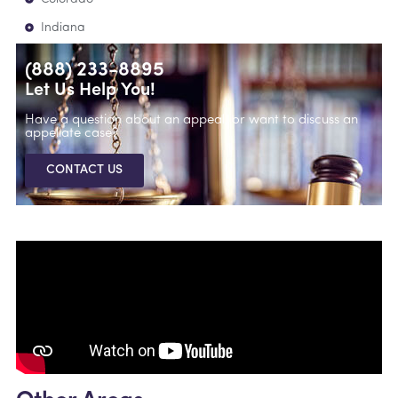
Indiana
(888) 233-8895
Let Us Help You!
Have a question about an appeal, or want to discuss an
appellate case?
CONTACT US