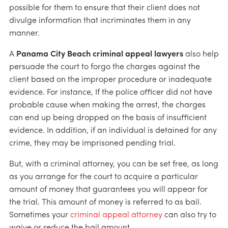
possible for them to ensure that their client does not
divulge information that incriminates them in any
manner.
A
Panama City Beach criminal appeal lawyers
also help
persuade the court to forgo the charges against the
client based on the improper procedure or inadequate
evidence. For instance, If the police officer did not have
probable cause when making the arrest, the charges
can end up being dropped on the basis of insufficient
evidence. In addition, if an individual is detained for any
crime, they may be imprisoned pending trial.
But, with a criminal attorney, you can be set free, as long
as you arrange for the court to acquire a particular
amount of money that guarantees you will appear for
the trial. This amount of money is referred to as bail.
Sometimes your
criminal appeal attorney
can also try to
waive or reduce the bail amount.