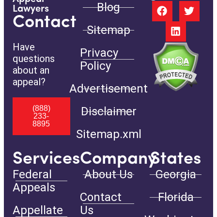
Blog
Lawyers
Contact
Sitemap
Have
Privacy
questions
Policy
about an
appeal?
Advertisement
(888)
Disclaimer
233-
8895
Sitemap.xml
Services
Company
States
Federal
About Us
Georgia
Appeals
Contact
Florida
Appellate
Us