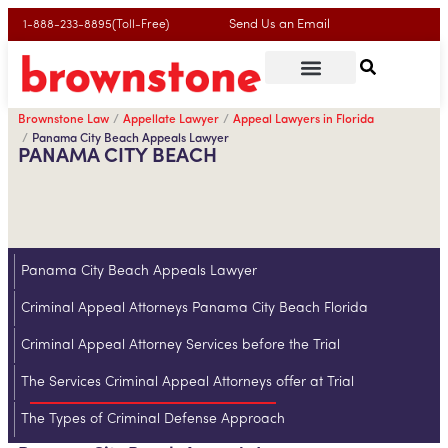
Send Us an Email
1-888-233-8895(Toll-Free)
Brownstone Law
Appellate Lawyer
Appeal Lawyers in Florida
Panama City Beach Appeals Lawyer
PANAMA CITY BEACH
Panama City Beach Appeals Lawyer
Criminal Appeal Attorneys Panama City Beach Florida
Criminal Appeal Attorney Services before the Trial
The Services Criminal Appeal Attorneys offer at Trial
The Types of Criminal Defense Approach