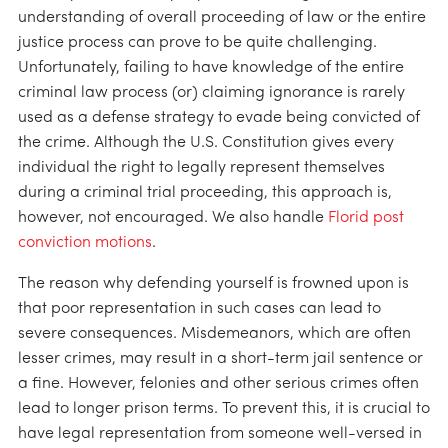
understanding of overall proceeding of law or the entire
justice process can prove to be quite challenging.
Unfortunately, failing to have knowledge of the entire
criminal law process (or) claiming ignorance is rarely
used as a defense strategy to evade being convicted of
the crime. Although the U.S. Constitution gives every
individual the right to legally represent themselves
during a criminal trial proceeding, this approach is,
however, not encouraged. We also handle
Florid post
conviction motions
.
The reason why defending yourself is frowned upon is
that poor representation in such cases can lead to
severe consequences. Misdemeanors, which are often
lesser crimes, may result in a short-term jail sentence or
a fine. However, felonies and other serious crimes often
lead to longer prison terms. To prevent this, it is crucial to
have legal representation from someone well-versed in