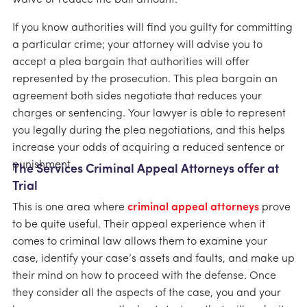
If you know authorities will find you guilty for committing
a particular crime; your attorney will advise you to
accept a plea bargain that authorities will offer
represented by the prosecution. This plea bargain an
agreement both sides negotiate that reduces your
charges or sentencing. Your lawyer is able to represent
you legally during the plea negotiations, and this helps
increase your odds of acquiring a reduced sentence or
punishment.
The Services Criminal Appeal Attorneys offer at
Trial
This is one area where
criminal appeal attorneys
prove
to be quite useful. Their appeal experience when it
comes to criminal law allows them to examine your
case, identify your case’s assets and faults, and make up
their mind on how to proceed with the defense. Once
they consider all the aspects of the case, you and your