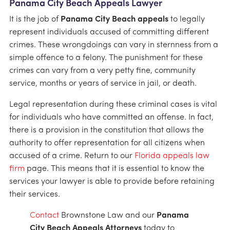
Panama City Beach Appeals Lawyer
It is the job of
Panama City Beach appeals
to legally
represent individuals accused of committing different
crimes. These wrongdoings can vary in sternness from a
simple offence to a felony. The punishment for these
crimes can vary from a very petty fine, community
service, months or years of service in jail, or death.
Legal representation during these criminal cases is vital
for individuals who have committed an offense. In fact,
there is a provision in the constitution that allows the
authority to offer representation for all citizens when
accused of a crime. Return to our
Florida appeals law
firm
page. This means that it is essential to know the
services your lawyer is able to provide before retaining
their services.
Contact
Brownstone Law and our
Panama
City Beach Appeals Attorneys
today to