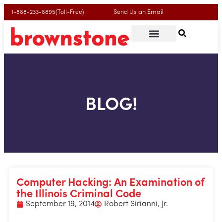
Send Us an Email
1-888-233-8895(Toll-Free)
BLOG!
Computer Hacking: An Examination of
the Illinois Criminal Code
September 19, 2014
Robert Sirianni, Jr.