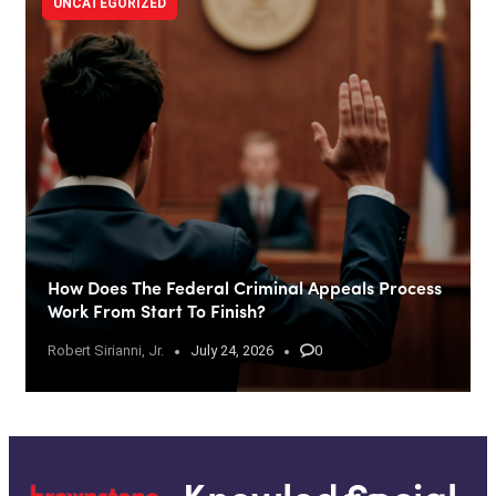
UNCATEGORIZED
How Does The Federal Criminal Appeals Process
Work From Start To Finish?
Robert Sirianni, Jr.
July 24, 2026
0