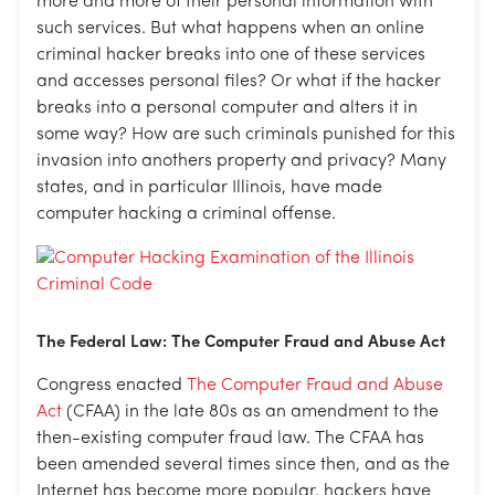
more and more of their personal information with
such services. But what happens when an online
criminal hacker breaks into one of these services
and accesses personal files? Or what if the hacker
breaks into a personal computer and alters it in
some way? How are such criminals punished for this
invasion into anothers property and privacy? Many
states, and in particular Illinois, have made
computer hacking a criminal offense.
The Federal Law: The Computer Fraud and Abuse Act
Congress enacted
The Computer Fraud and Abuse
Act
(CFAA) in the late 80s as an amendment to the
then-existing computer fraud law. The CFAA has
been amended several times since then, and as the
Internet has become more popular, hackers have