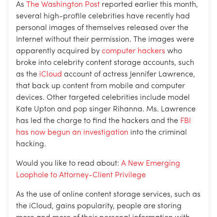
As
The Washington Post
reported earlier this month,
several high-profile celebrities have recently had
personal images of themselves released over the
Internet without their permission. The images were
apparently acquired by
computer hackers
who
broke into celebrity content storage accounts, such
as the
iCloud
account of actress Jennifer Lawrence,
that back up content from mobile and computer
devices. Other targeted celebrities include model
Kate Upton and pop singer Rihanna. Ms. Lawrence
has led the charge to find the hackers and the
FBI
has now begun an investigation
into the criminal
hacking.
Would you like to read about:
A New Emerging
Loophole to Attorney-Client Privilege
As the use of online content storage services, such as
the iCloud, gains popularity, people are storing