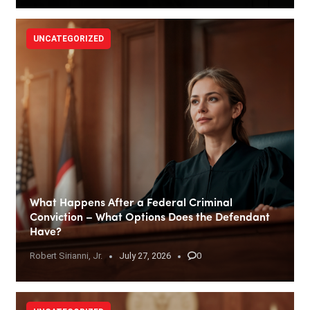
UNCATEGORIZED
What Happens After a Federal Criminal
Conviction – What Options Does the Defendant
Have?
Robert Sirianni, Jr.
July 27, 2026
0