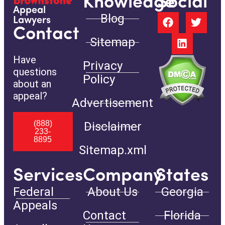
Knowledge
Social
Appeal
Blog
Lawyers
Contact
Sitemap
Have
Privacy
questions
Policy
about an
appeal?
Advertisement
(888)
Disclaimer
233-
8895
Sitemap.xml
Services
Company
States
Federal
About Us
Georgia
Appeals
Contact
Florida