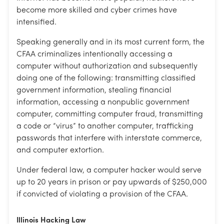
become more skilled and cyber crimes have
intensified.
Speaking generally and in its most current form, the
CFAA criminalizes intentionally accessing a
computer without authorization and subsequently
doing one of the following: transmitting classified
government information, stealing financial
information, accessing a nonpublic government
computer, committing computer fraud, transmitting
a code or “virus” to another computer, trafficking
passwords that interfere with interstate commerce,
and computer extortion.
Under federal law, a computer hacker would serve
up to 20 years in prison or pay upwards of $250,000
if convicted of violating a provision of the CFAA.
Illinois
Hacking
Law