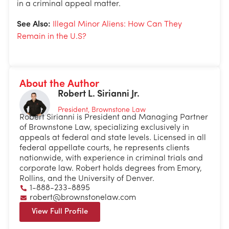
in a criminal appeal matter.
See Also:
Illegal Minor Aliens: How Can They
Remain in the U.S?
About the Author
Robert L. Sirianni Jr.
President, Brownstone Law
Robert Sirianni is President and Managing Partner
of Brownstone Law, specializing exclusively in
appeals at federal and state levels. Licensed in all
federal appellate courts, he represents clients
nationwide, with experience in criminal trials and
corporate law. Robert holds degrees from Emory,
Rollins, and the University of Denver.
1-888-233-8895
robert@brownstonelaw.com
View Full Profile