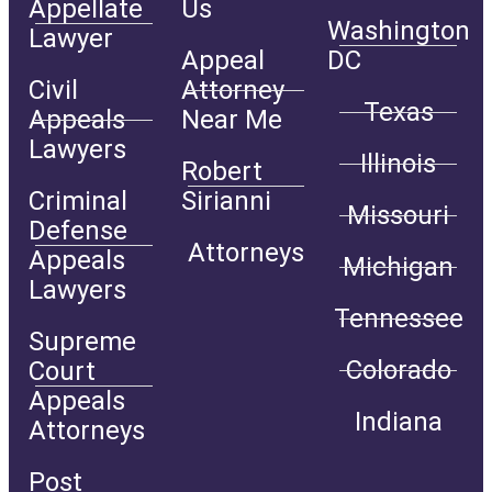
Appellate
Us
Washington
Lawyer
Appeal
DC
Civil
Attorney
Texas
Appeals
Near Me
Lawyers
Illinois
Robert
Criminal
Sirianni
Missouri
Defense
Attorneys
Appeals
Michigan
Lawyers
Tennessee
Supreme
Colorado
Court
Appeals
Indiana
Attorneys
Post