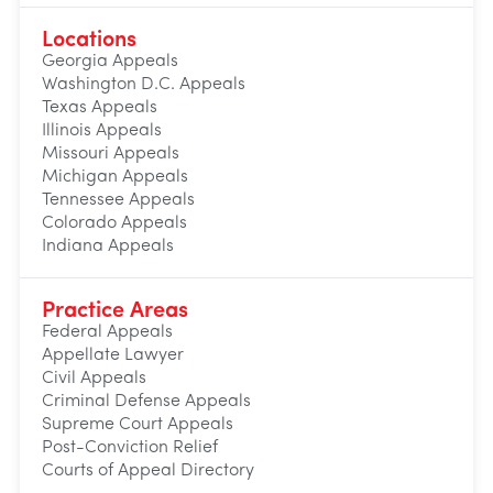
Locations
Georgia Appeals
Washington D.C. Appeals
Texas Appeals
Illinois Appeals
Missouri Appeals
Michigan Appeals
Tennessee Appeals
Colorado Appeals
Indiana Appeals
Practice Areas
Federal Appeals
Appellate Lawyer
Civil Appeals
Criminal Defense Appeals
Supreme Court Appeals
Post-Conviction Relief
Courts of Appeal Directory