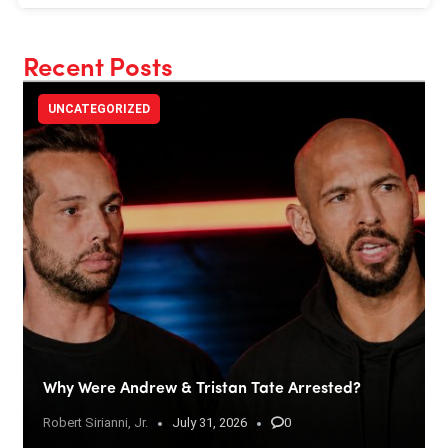
Recent Posts
UNCATEGORIZED
Why Were Andrew & Tristan Tate Arrested?
Robert Sirianni, Jr.
July 31, 2026
0