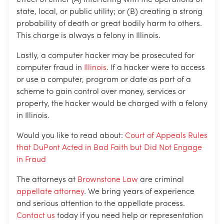
state, local, or public utility; or (B) creating a strong
probability of death or great bodily harm to others.
This charge is always a felony in Illinois.
Lastly, a computer hacker may be prosecuted for
computer fraud in
Illinois
. If a hacker were to access
or use a computer, program or date as part of a
scheme to gain control over money, services or
property, the hacker would be charged with a felony
in Illinois.
Would you like to read about:
Court of Appeals Rules
that DuPont Acted in Bad Faith but Did Not Engage
in Fraud
The attorneys at
Brownstone Law
are criminal
appellate attorney
. We bring years of experience
and serious attention to the appellate process.
Contact us
today if you need help or representation