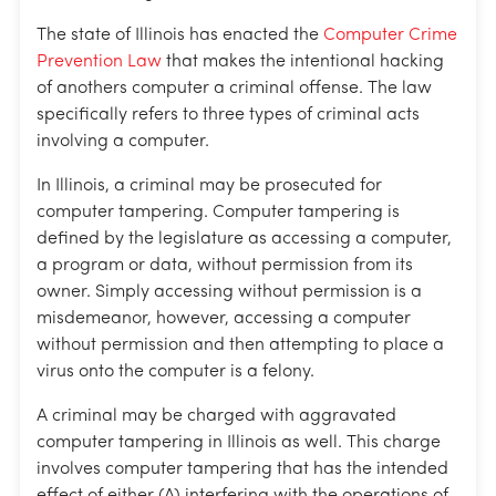
The state of Illinois has enacted the
Computer Crime
Prevention Law
that makes the intentional hacking
of anothers computer a criminal offense. The law
specifically refers to three types of criminal acts
involving a computer.
In Illinois, a criminal may be prosecuted for
computer tampering. Computer tampering is
defined by the legislature as accessing a computer,
a program or data, without permission from its
owner. Simply accessing without permission is a
misdemeanor, however, accessing a computer
without permission and then attempting to place a
virus onto the computer is a felony.
A criminal may be charged with aggravated
computer tampering in Illinois as well. This charge
involves computer tampering that has the intended
effect of either (A) interfering with the operations of