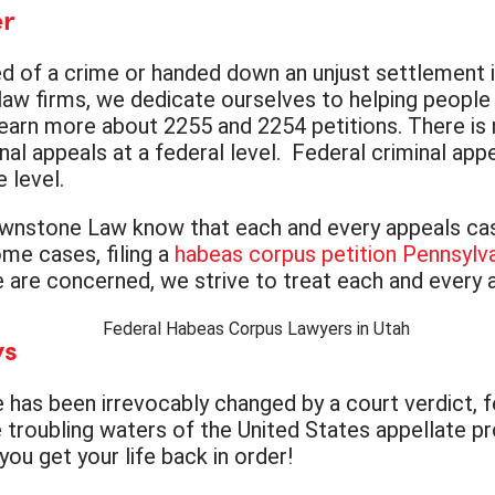
er
ed of a crime or handed down an unjust settlement in 
aw firms, we dedicate ourselves to helping people 
earn more about 2255 and 2254 petitions. There is n
nal appeals at a federal level. Federal criminal app
 level.
wnstone Law know that each and every appeals case 
ome cases, filing a
habeas corpus petition Pennsylv
we are concerned, we strive to treat each and every 
ys
e has been irrevocably changed by a court verdict, 
troubling waters of the United States appellate pr
ou get your life back in order!