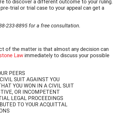
re to discover a different outcome to your ruling.
e-trial or trial case to your appeal can get a
888-233-8895 for a free consultation.
act of the matter is that almost any decision can
stone Law
immediately to discuss your possible
OUR PEERS
IVIL SUIT AGAINST YOU
AT YOU WON IN A CIVIL SUIT
CTIVE, OR INCOMPETENT
ITIAL LEGAL PROCEEDINGS
BUTED TO YOUR ACQUITTAL
IONS