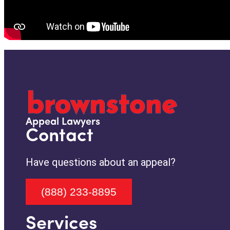
Appeal Lawyers
Contact
Have questions about an appeal?
(888) 233-8895
Services