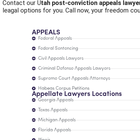
Contact our U
tah post-conviction appeals lawye
leagal options for you. Call now, your freedom cou
APPEALS
Federal Appeals
Federal Sentencing
Civil Appeals Lawyers
Criminal Defense Appeals Lawyers
Supreme Court Appeals Attorneys
Habeas Corpus Petitions
Appellate Lawyers Locations
Georgia Appeals
Texas Appeals
Michigan Appeals
Florida Appeals