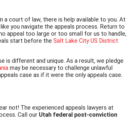
a court of law, there is help available to you. At
like you navigate the appeals process. Return to
o appeal too large or too small for us to handle,
eals start before the
Salt Lake City US District
is different and unique. As a result, we pledge
ania
may be necessary to challenge unlawful
appeals case as if it were the only appeals case.
fear not! The experienced appeals lawyers at
ocess. Call our
Utah federal post-conviction