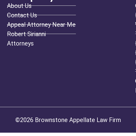
About Us
Contact Us
Appeal Attorney Near Me
Robert Sirianni
Attorneys
©2026 Brownstone Appellate Law Firm