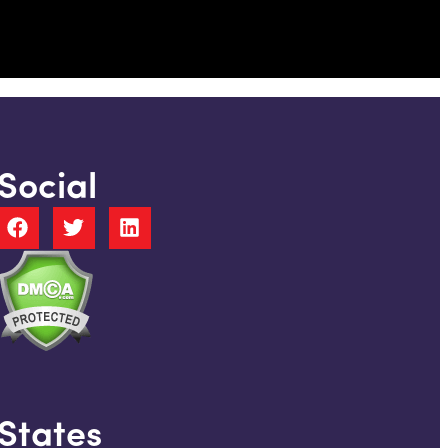
Social
States