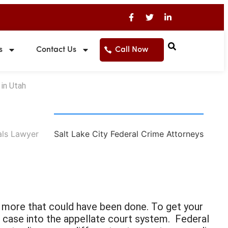
s
Contact Us
Call Now
in Utah
als Lawyer
Salt Lake City Federal Crime Attorneys
ng more that could have been done. To get your
 case into the appellate court system. Federal