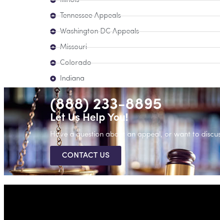
Illinois
Tennessee Appeals
Washington DC Appeals
Missouri
Colorado
Indiana
(888) 233-8895
Let Us Help You!
Have a question about an appeal, or want to discus
CONTACT US