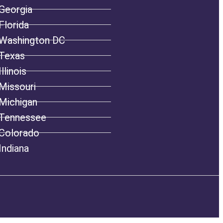
Georgia
Florida
Washington DC
Texas
Illinois
Missouri
Michigan
Tennessee
Colorado
Indiana