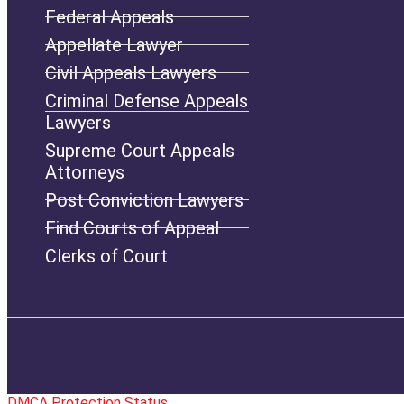
Federal Appeals
Appellate Lawyer
Civil Appeals Lawyers
Criminal Defense Appeals
Lawyers
Supreme Court Appeals
Attorneys
Post Conviction Lawyers
Find Courts of Appeal
Clerks of Court
DMCA Protection Status