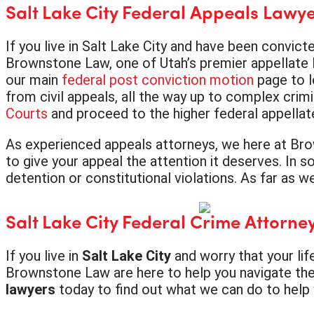
Salt Lake City Federal Appeals Lawy
If you live in Salt Lake City and have been convict
Brownstone Law, one of Utah’s premier appellate l
our main
federal post conviction motion
page to l
from civil appeals, all the way up to complex crimi
Courts
and proceed to the higher federal appellate
As experienced appeals attorneys, we here at Bro
to give your appeal the attention it deserves. In s
detention or constitutional violations. As far as 
Salt Lake City Federal Crime Attorne
If you live in
Salt Lake City
and worry that your lif
Brownstone Law are here to help you navigate the 
lawyers
today to find out what we can do to help y