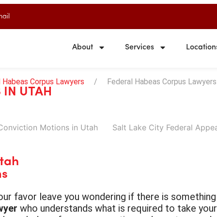
ail
About
Services
Location
l Habeas Corpus Lawyers
Federal Habeas Corpus Lawyers 
 IN UTAH
Conviction Motions in Utah
Salt Lake City Federal Appe
Utah
ns
 your favor leave you wondering if there is somethi
wyer
who understands what is required to take your