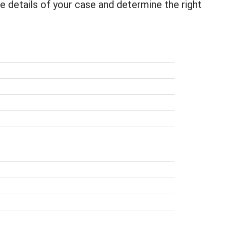
he details of your case and determine the right