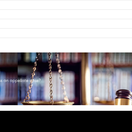
s an appellate case?