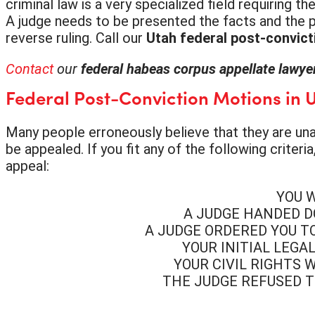
criminal law is a very specialized field requiring
A judge needs to be presented the facts and the pr
reverse ruling. Call our
Utah federal post-convict
Contact
our
federal habeas corpus appellate lawy
Federal Post-Conviction Motions in 
Many people erroneously believe that they are unabl
be appealed. If you fit any of the following criter
appeal:
YOU 
A JUDGE HANDED D
A JUDGE ORDERED YOU T
YOUR INITIAL LEG
YOUR CIVIL RIGHTS 
THE JUDGE REFUSED T