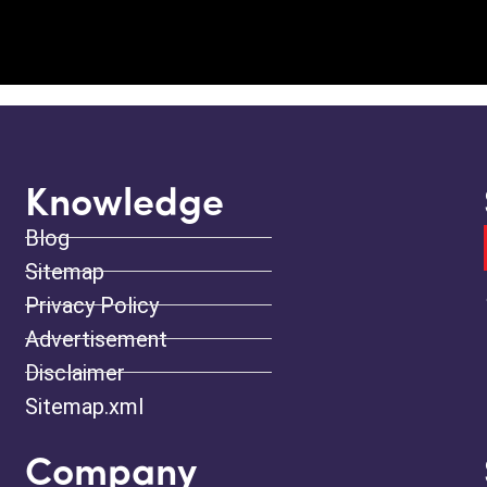
Knowledge
Blog
Sitemap
Privacy Policy
Advertisement
Disclaimer
Sitemap.xml
Company