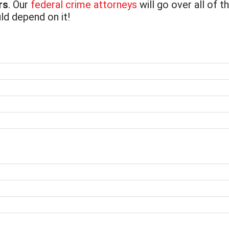
rs
. Our
federal crime attorneys
will go over all of t
ld depend on it!