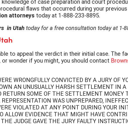
 the knowledge of case preparation and court procedu
ocedural flaws that occurred during your previous pr
ion attorneys
today at 1-888-233-8895.
ers in Utah
today for a free consultation today at 1-
Utah
e to appeal the verdict in their initial case. The f
ia, or wonder if you might, you should contact
Brown
WERE WRONGFULLY CONVICTED BY A JURY OF Y
OWN AN UNUSUALLY HARSH SETTLEMENT IN A C
O RETURN SOME OF THE SETTLEMENT MONEY TH
AL REPRESENTATION WAS UNPREPARED, INEFFE
WERE VIOLATED AT ANY POINT DURING YOUR IN
O ALLOW EVIDENCE THAT MIGHT HAVE CONTRI
THE JUDGE GAVE THE JURY FAULTY INSTRUCT