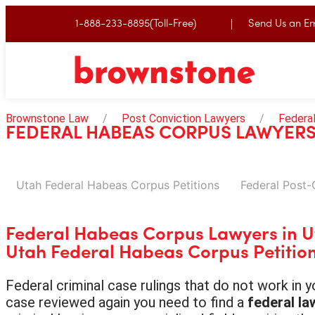
1-888-233-8895(Toll-Free)
Send Us an Em
Brownstone Law
Post Conviction Lawyers
Federa
FEDERAL HABEAS CORPUS LAWYERS
Utah Federal Habeas Corpus Petitions
Federal Post-
Federal Habeas Corpus Lawyers in 
Utah Federal Habeas Corpus Petitio
Federal criminal case rulings that do not work in
case reviewed again you need to find a
federal la