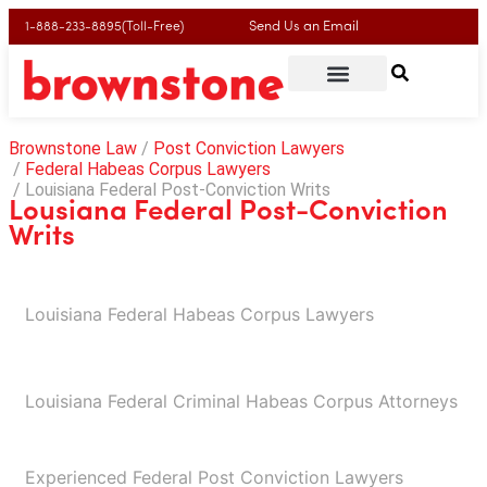
Send Us an Email
1-888-233-8895(Toll-Free)
Brownstone Law
Post Conviction Lawyers
Federal Habeas Corpus Lawyers
Louisiana Federal Post-Conviction Writs
Lousiana Federal Post-Conviction
Writs
Louisiana Federal Habeas Corpus Lawyers​
Louisiana Federal Criminal Habeas Corpus Attorneys
Experienced Federal Post Conviction Lawyers