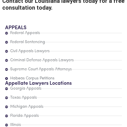
Contact our Louisiana lawyers today for a free
consultation today.
APPEALS
Federal Appeals
Federal Sentencing
Civil Appeals Lawyers
Criminal Defense Appeals Lawyers
Supreme Court Appeals Attorneys
Habeas Corpus Petitions
Appellate Lawyers Locations
Georgia Appeals
Texas Appeals
Michigan Appeals
Florida Appeals
Illinois