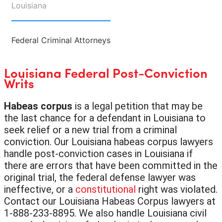
Louisiana
Federal Criminal Attorneys
Louisiana Federal Post-Conviction
Writs
Habeas corpus
is a legal petition that may be
the last chance for a defendant in Louisiana to
seek relief or a new trial from a criminal
conviction. Our Louisiana habeas corpus lawyers
handle post-conviction cases in Louisiana if
there are errors that have been committed in the
original trial, the federal defense lawyer was
ineffective, or a
constitutional
right was violated.
Contact our Louisiana Habeas Corpus lawyers at
1-888-233-8895. We also handle Louisiana civil