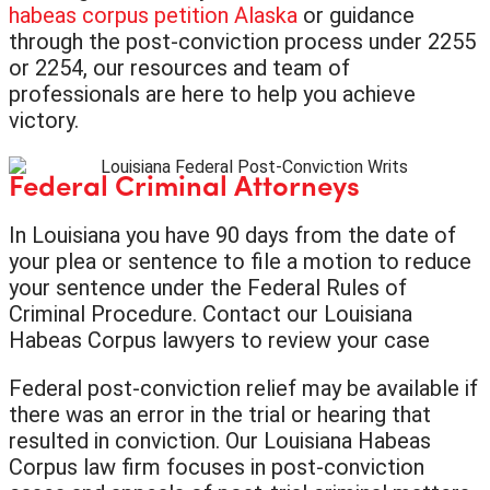
habeas corpus petition Alaska
or guidance
through the post-conviction process under 2255
or 2254, our resources and team of
professionals are here to help you achieve
victory.
Federal Criminal Attorneys
In Louisiana you have 90 days from the date of
your plea or sentence to file a motion to reduce
your sentence under the Federal Rules of
Criminal Procedure. Contact our Louisiana
Habeas Corpus lawyers to review your case
Federal post-conviction relief may be available if
there was an error in the trial or hearing that
resulted in conviction. Our Louisiana Habeas
Corpus law firm focuses in post-conviction