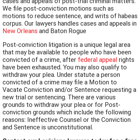
cases and appeals of post-trial criminal matters.
We file post-conviction motions such as
motions to reduce sentence, and writs of habeas
corpus. Our lawyers handles cases and appeals in
New Orleans
and Baton Rogue
Post-conviction litigation is a unique legal area
that may be available to people who have been
convicted of a crime, after
federal appeal
rights
have been exhausted. You may also qualify to
withdraw your plea. Under statute a person
convicted of a crime may file a Motion to
Vacate Conviction and/or Sentence requesting a
new trial or sentencing. There are various
grounds to withdraw your plea or for Post-
conviction grounds which include the following
reasons: Ineffective Counsel or the Conviction
and Sentence is unconstitutional.