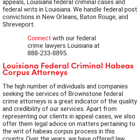
appeals, Louisiana federal criminal cases and
federal writs in Louisiana. We handle federal post
convictions in New Orleans, Baton Rouge, and
Shreveport.
Connect
with our federal
crime lawyers Louisiana at
888-233-8895.
Louisiana Federal Criminal Habeas
Corpus Attorneys
The high number of individuals and companies
seeking the services of Brownstone federal
crime attorneys is a great indicator of the quality
and credibility of our services. Apart from
representing our clients in appeal cases, we also
offer them legal advice on matters pertaining to
the writ of habeas corpus process in this
country. Over the years, we have offered law