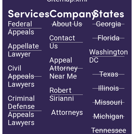
Services
Company
States
Federal
About Us
Georgia
Appeals
Contact
Florida
Appellate
Us
Washington
Lawyer
Appeal
DC
Civil
Attorney
Texas
Appeals
Near Me
Lawyers
Illinois
Robert
Criminal
Sirianni
Missouri
Defense
Attorneys
Appeals
Michigan
Lawyers
Tennessee