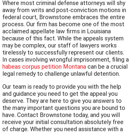
Where most criminal defense attorneys will shy
away from writs and post-conviction motions in
federal court, Brownstone embraces the entire
process. Our firm has become one of the most
acclaimed appellate law firms in Louisiana
because of this fact. While the appeals system
may be complex, our staff of lawyers works
tirelessly to successfully represent our clients.
In cases involving wrongful imprisonment, filing a
habeas corpus petition Montana
can be a crucial
legal remedy to challenge unlawful detention.
Our team is ready to provide you with the help
and guidance you need to get the appeal you
deserve. They are here to give you answers to
the many important questions you are bound to
have. Contact Brownstone today, and you will
receive your initial consultation absolutely free
of charge. Whether you need assistance with a