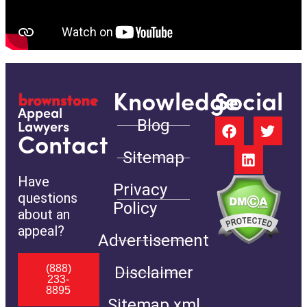
Knowledge
Social
Appeal
Blog
Lawyers
Contact
Sitemap
Have
Privacy
questions
Policy
about an
appeal?
Advertisement
(888)
Disclaimer
233-
8895
Sitemap.xml