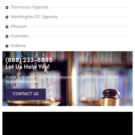
Tennessee Appeals
Washington DC Appeals
Missouri
Colorado
Indiana
(888) 233-8895
Let Us Help You!
Have a question about an appeal, or want to discuss an
appellate case?
CONTACT US