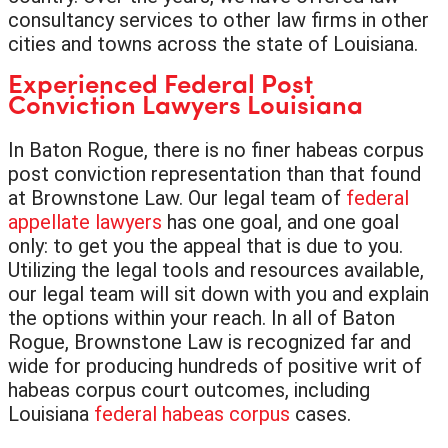
consultancy services to other law firms in other
cities and towns across the state of Louisiana.
Experienced Federal Post
Conviction Lawyers Louisiana
In Baton Rogue, there is no finer habeas corpus
post conviction representation than that found
at Brownstone Law. Our legal team of
federal
appellate lawyers
has one goal, and one goal
only: to get you the appeal that is due to you.
Utilizing the legal tools and resources available,
our legal team will sit down with you and explain
the options within your reach. In all of Baton
Rogue, Brownstone Law is recognized far and
wide for producing hundreds of positive writ of
habeas corpus court outcomes, including
Louisiana
federal habeas corpus
cases.