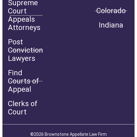
Supreme
Colorado
Court
Appeals
Indiana
Attorneys
Post
Conviction
Lawyers
Find
Courts of
Appeal
Clerks of
Court
©2026 Brownstone Appellate Law Firm