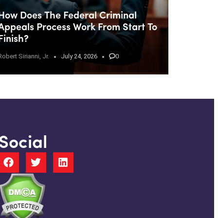
How Does The Federal Criminal
Appeals Process Work From Start To
Finish?
Robert Sirianni, Jr.
July 24, 2026
0
Social