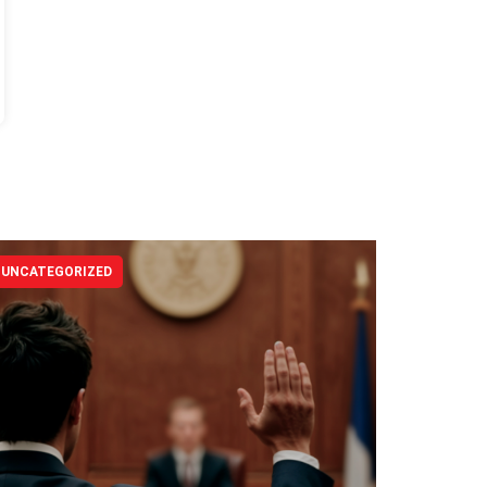
UNCATEGORIZED