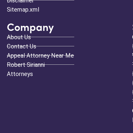
Disclaimer
Sitemap.xml
Company
About Us
Contact Us
Appeal Attorney Near Me
Robert Sirianni
Attorneys