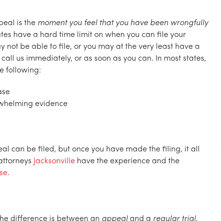
peal is the
moment you feel that you have been wrongfully
ates have a hard time limit on when you can file your
y not be able to file, or you may at the very least have a
 call us immediately, or as soon as you can. In most states,
e following:
ase
rwhelming evidence
l can be filed, but once you have made the filing, it all
attorneys
Jacksonville
have the experience and the
ase
.
the difference is between an
appeal
and a
regular trial,