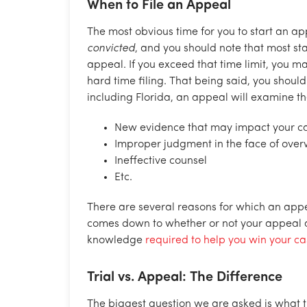
When to File an Appeal
The most obvious time for you to start an ap
convicted
, and you should note that most st
appeal. If you exceed that time limit, you ma
hard time filing. That being said, you should
including Florida, an appeal will examine th
New evidence that may impact your c
Improper judgment in the face of ove
Ineffective counsel
Etc.
There are several reasons for which an appea
comes down to whether or not your appeal 
knowledge
required to help you win your c
Trial vs. Appeal: The Difference
The biggest question we are asked is what 