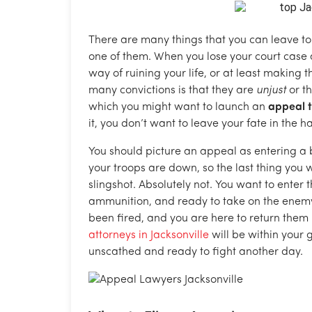
There are many things that you can leave to c
one of them. When you lose your court case a
way of ruining your life, or at least making t
many convictions is that they are
unjust
or th
which you might want to launch an
appeal t
it, you don’t want to leave your fate in the 
You should picture an appeal as entering a
your troops are down, so the last thing you w
slingshot. Absolutely not. You want to enter
ammunition, and ready to take on the enemy.
been fired, and you are here to return them 
attorneys in Jacksonville
will be within your g
unscathed and ready to fight another day.