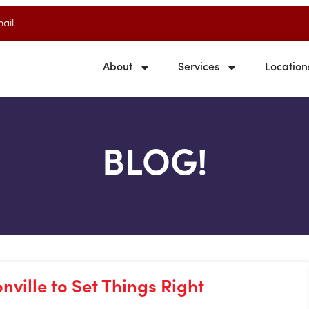
ail
About
Services
Location
BLOG!
ville to Set Things Right