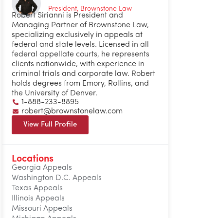
President, Brownstone Law
Robert Sirianni is President and
Managing Partner of Brownstone Law,
specializing exclusively in appeals at
federal and state levels. Licensed in all
federal appellate courts, he represents
clients nationwide, with experience in
criminal trials and corporate law. Robert
holds degrees from Emory, Rollins, and
the University of Denver.
1-888-233-8895
robert@brownstonelaw.com
View Full Profile
Locations
Georgia Appeals
Washington D.C. Appeals
Texas Appeals
Illinois Appeals
Missouri Appeals