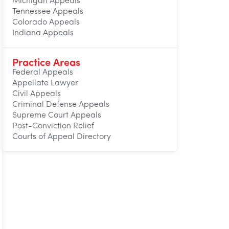
Michigan Appeals
Tennessee Appeals
Colorado Appeals
Indiana Appeals
Practice Areas
Federal Appeals
Appellate Lawyer
Civil Appeals
Criminal Defense Appeals
Supreme Court Appeals
Post-Conviction Relief
Courts of Appeal Directory