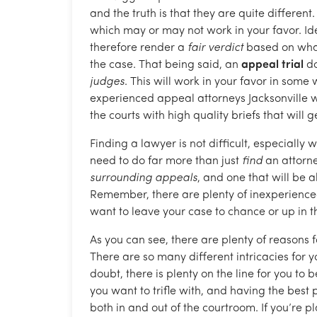
and the truth is that they are quite different. 
which may or may not work in your favor. Ide
therefore render a
fair verdict
based on what 
the case. That being said, an
appeal trial
do
judges
. This will work in your favor in some 
experienced appeal attorneys Jacksonville we
the courts with high quality briefs that will g
Finding a lawyer is not difficult, especially
need to do far more than just
find
an attorne
surrounding appeals
, and one that will be 
Remember, there are plenty of inexperienced
want to leave your case to chance or up in th
As you can see, there are plenty of reasons 
There are so many different intricacies for y
doubt, there is plenty on the line for you to 
you want to trifle with, and having the best p
both in and out of the courtroom. If you’re 