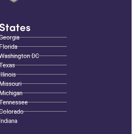
States
Georgia
Florida
Washington DC
Texas
Illinois
Missouri
Michigan
Tennessee
Colorado
Indiana