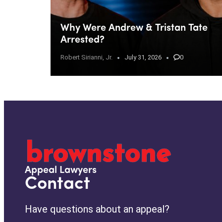
Why Were Andrew & Tristan Tate
Arrested?
Robert Sirianni, Jr.
July 31, 2026
0
Appeal Lawyers
Contact
Have questions about an appeal?