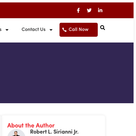
s
Contact Us
Call Now
About the Author
Robert L. Sirianni Jr.