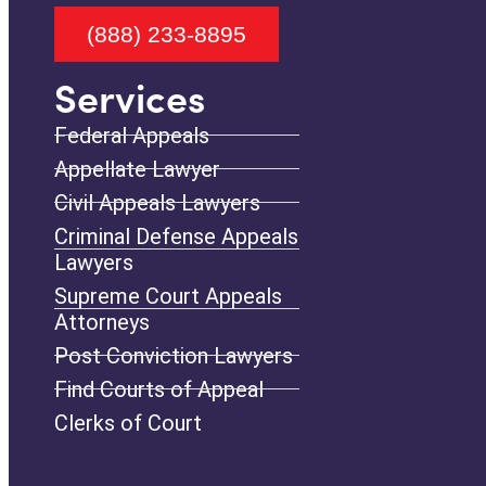
(888) 233-8895
Services
Federal Appeals
Appellate Lawyer
Civil Appeals Lawyers
Criminal Defense Appeals
Lawyers
Supreme Court Appeals
Attorneys
Post Conviction Lawyers
Find Courts of Appeal
Clerks of Court