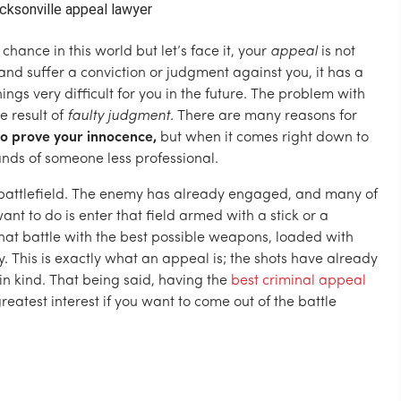
hance in this world but let’s face it, your
appeal
is not
nd suffer a conviction or judgment against you, it has a
hings very difficult for you in the future. The problem with
e result of
faulty judgment.
There are many reasons for
o prove your innocence,
but when it comes right down to
hands of someone less professional.
 battlefield. The enemy has already engaged, and many of
ant to do is enter that field armed with a stick or a
 that battle with the best possible weapons, loaded with
 This is exactly what an appeal is; the shots have already
in kind. That being said, having the
best criminal appeal
reatest interest if you want to come out of the battle