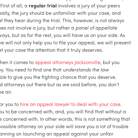
First of all, a
regular trial
involves a jury of your peers
ally, the jury should be unfamiliar with your case, and
they hear during the trial. This, however, is not always
es not involve a jury, but rather a
panel of appellate
ways, but as for the rest, you will have us on your side. As
 will not only help you to file your appeal, we will present
et your case the attention that it truly deserves.
 when it comes to
appeal attorneys Jacksonville
, but you
y. You need to find one that
understands the law
able to give you the fighting chance that you deserve.
 attorneys out there but as we said before, you don’t
e air.
for you to
hire an appeal lawyer to deal with your case
.
ou to be concerned with, and, you will find that without a
be concerned with. In other words, this is not something that
ossible attorney on your side will save you a lot of trouble
planning on launching an appeal against your unfair