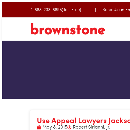
1-888-233-8895(Toll-Free)
Send Us an Em
Use Appeal Lawyers Jackson
May 8, 2015
Robert Sirianni, Jr.