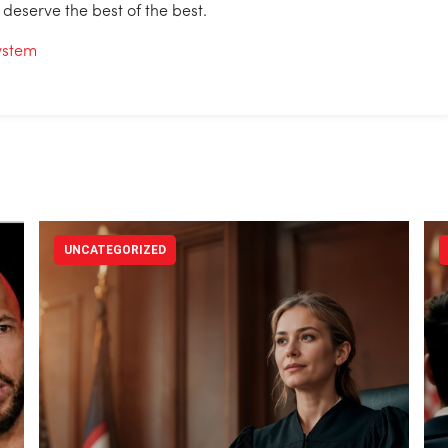
 deserve the best of the best.
System
UNCATEGORIZED