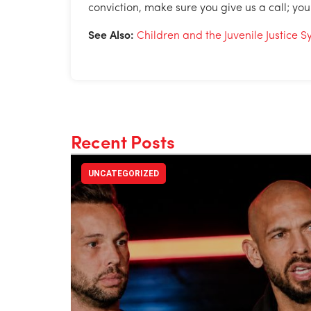
conviction, make sure you give us a call; you
See Also:
Children and the Juvenile Justice 
Recent Posts
UNCATEGORIZED