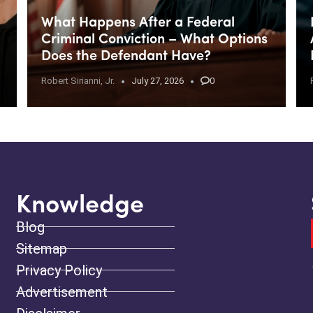
What Happens After a Federal
Criminal Conviction – What Options
Does the Defendant Have?
Robert Sirianni, Jr.
July 27, 2026
0
Knowledge
Blog
Sitemap
Privacy Policy
Advertisement