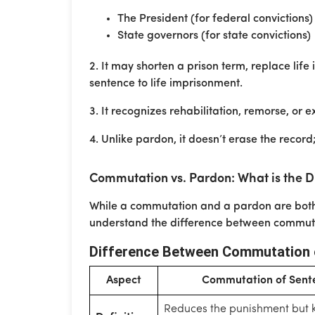
The President (for federal convictions)
State governors (for state convictions)
2. It may shorten a prison term, replace lif
sentence to life imprisonment.
3. It recognizes rehabilitation, remorse, or 
4. Unlike pardon, it doesn’t erase the record;
Commutation vs. Pardon: What is the D
While a commutation and a pardon are both 
understand the difference between commute
Difference Between Commutation 
Aspect
Commutation of Sent
Reduces the punishment but 