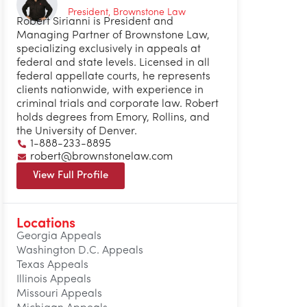
President, Brownstone Law
Robert Sirianni is President and
Managing Partner of Brownstone Law,
specializing exclusively in appeals at
federal and state levels. Licensed in all
federal appellate courts, he represents
clients nationwide, with experience in
criminal trials and corporate law. Robert
holds degrees from Emory, Rollins, and
the University of Denver.
1-888-233-8895
robert@brownstonelaw.com
View Full Profile
Locations
Georgia Appeals
Washington D.C. Appeals
Texas Appeals
Illinois Appeals
Missouri Appeals