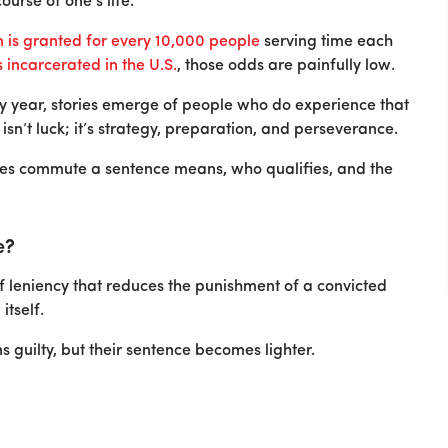
urse of one’s life.
is granted for every 10,000 people
serving time each
s incarcerated in the U.S.
, those odds are painfully low.
y year, stories emerge of people who do experience that
isn’t luck; it’s strategy, preparation, and perseverance.
does commute a sentence means, who qualifies, and the
e?
f leniency that reduces the punishment of a convicted
itself.
s guilty, but their sentence becomes lighter.