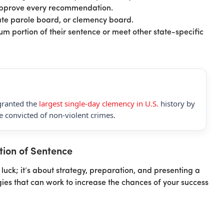
approve every recommendation.
tate parole board, or clemency board.
m portion of their sentence or meet other state-specific
granted the
largest single-day clemency in U.S.
history by
 convicted of non-violent crimes.
tion of Sentence
luck; it’s about strategy, preparation, and presenting a
gies that can work to increase the chances of your success