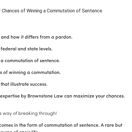
and how it differs from a pardon.
federal and state levels.
r a commutation of sentence.
es of winning a commutation.
hat illustrate success.
 expertise by Brownstone Law can maximize your chances.
 a way of breaking through!
 comes in the form of commutation of sentence. A rare but