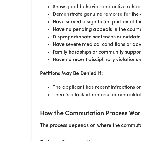
Show good behavior and active rehabil
Demonstrate genuine remorse for the 
Have served a significant portion of t
Have no pending appeals in the court 
Disproportionate sentences or outdate
Have severe medical conditions or ad
Family hardships or community suppor
Have no recent disciplinary violations 
Petitions May Be Denied If:
The applicant has recent infractions o
There’s a lack of remorse or rehabilitat
How the Commutation Process Works
The process depends on where the commutati