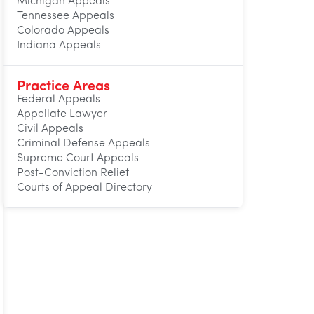
Michigan Appeals
Tennessee Appeals
Colorado Appeals
Indiana Appeals
Practice Areas
Federal Appeals
Appellate Lawyer
Civil Appeals
Criminal Defense Appeals
Supreme Court Appeals
Post-Conviction Relief
Courts of Appeal Directory