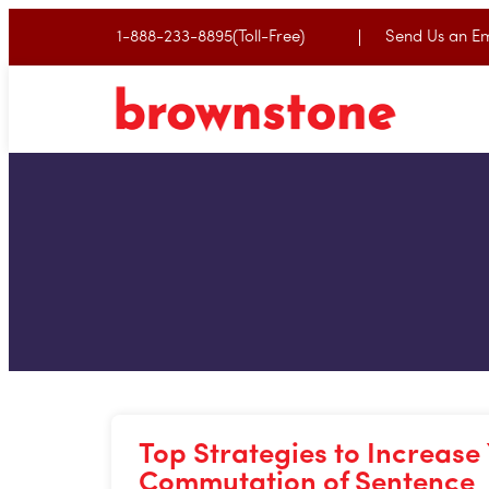
1-888-233-8895(Toll-Free)
Send Us an Em
Top Strategies to Increase
Commutation of Sentence