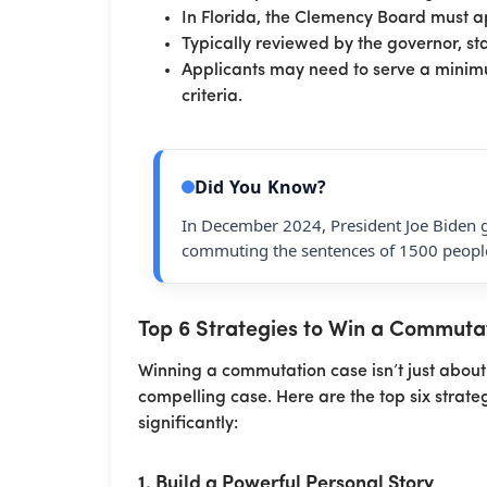
In Florida, the Clemency Board must 
Typically reviewed by the governor, s
Applicants may need to serve a minimu
criteria.
Did You Know?
In December 2024, President Joe Biden 
commuting the sentences of 1500 people
Top 6 Strategies to Win a Commuta
Winning a commutation case isn’t just about 
compelling case. Here are the top six strate
significantly:
1. Build a Powerful Personal Story