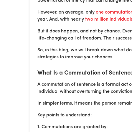
powerful act of mercy that can change the co
However, on average, only
one commutation 
year. And, with nearly
two million individual
But it does happen, and not by chance. Ever
life-changing call of freedom. Their success 
So, in this blog, we will break down what 
strategies to improve your chances.
What Is a Commutation of Sentenc
A commutation of sentence is a formal act o
individual without overturning the conviction 
In simpler terms, it means the person remain
Key points to understand:
1. Commutations are granted by: