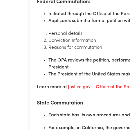
Federal Commutation:
Initiated through the Office of the Par
Applicants submit a formal petition wit
Personal details
Conviction Information
Reasons for commutation
The OPA reviews the petition, perfor
President.
The President of the United States make
Learn more at
Justice.gov – Office of the P
State Commutation
Each state has its own procedures and 
For example, in California, the gover