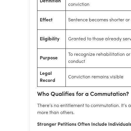
Definition
conviction
Effect
Sentence becomes shorter or 
Eligibility
Granted to those already ser
To recognize rehabilitation o
Purpose
conduct
Legal
Conviction remains visible
Record
Who Qualifies for a Commutation?
There’s no entitlement to commutation. It’s an
more than others.
Stronger Petitions Often Include Individual