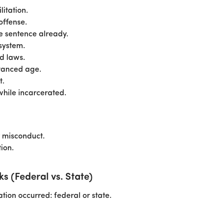
itation.
offense.
he sentence already.
system.
d laws.
vanced age.
t.
while incarcerated.
r misconduct.
ion.
 (Federal vs. State)
on occurred: federal or state.