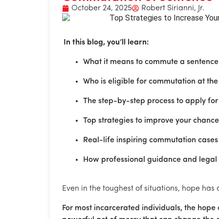
October 24, 2025
Robert Sirianni, Jr.
In this blog, you’ll learn:
What it means to commute a sentence 
Who is eligible for commutation at the 
The step-by-step process to apply fo
Top strategies to improve your chanc
Real-life inspiring commutation cases t
How professional guidance and legal
Even in the toughest of situations, hope has
For most incarcerated individuals, the hope