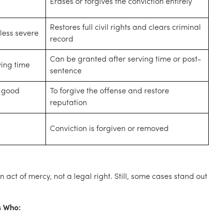
Erases or forgives the conviction entirely
Restores full civil rights and clears criminal
less severe
record
Can be granted after serving time or post-
ving time
sentence
r good
To forgive the offense and restore
reputation
Conviction is forgiven or removed
 act of mercy, not a legal right. Still, some cases stand out
s Who: