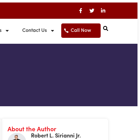
s
Contact Us
Call Now
About the Author
Robert L. Sirianni Jr.