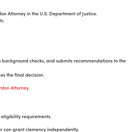
don Attorney in the U.S. Department of Justice.
h:
ms background checks, and submits recommendations to the
s the final decision.
ardon Attorney
.
eligibility requirements.
nor can grant clemency independently.