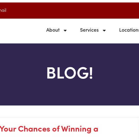
ail
About
Services
Location
BLOG!
 Your Chances of Winning a