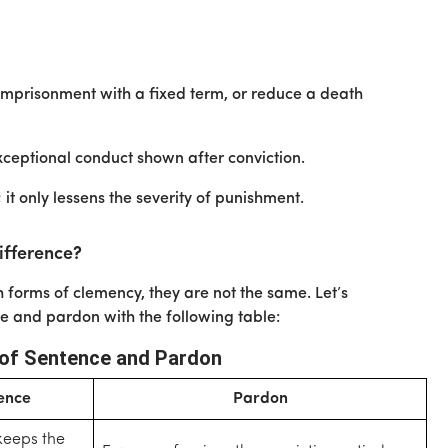
e imprisonment with a fixed term, or reduce a death
exceptional conduct shown after conviction.
 it only lessens the severity of punishment.
ifference?
forms of clemency, they are not the same. Let’s
 and pardon with the following table:
of Sentence and Pardon
ence
Pardon
keeps the