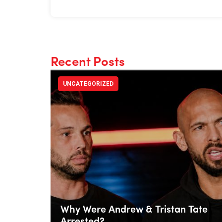
Recent Posts
UNCATEGORIZED
Why Were Andrew & Tristan Tate
Arrested?