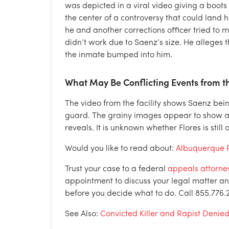
was depicted in a viral video giving a boots
the center of a controversy that could land h
he and another corrections officer tried to 
didn’t work due to Saenz’s size. He alleges
the inmate bumped into him.
What May Be Conflicting Events from t
The video from the facility shows Saenz be
guard. The grainy images appear to show a s
reveals. It is unknown whether Flores is still 
Would you like to read about:
Albuquerque P
Trust your case to a federal
appeals attorney
appointment to discuss your legal matter and
before you decide what to do. Call 855.776.
See Also:
Convicted Killer and Rapist Denie