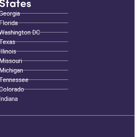
States
Georgia
Florida
Washington DC
Texas
Illinois
Missouri
Michigan
Tennessee
Colorado
Indiana