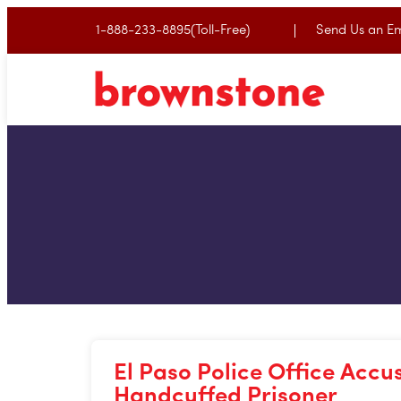
1-888-233-8895(Toll-Free)
Send Us an Em
El Paso Police Office Accu
Handcuffed Prisoner