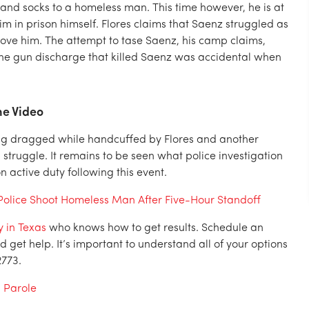
 and socks to a homeless man. This time however, he is at
im in prison himself. Flores claims that Saenz struggled as
move him. The attempt to tase Saenz, his camp claims,
 the gun discharge that killed Saenz was accidental when
he Video
ing dragged while handcuffed by Flores and another
truggle. It remains to be seen what police investigation
on active duty following this event.
olice Shoot Homeless Man After Five-Hour Standoff
 in Texas
who knows how to get results. Schedule an
 get help. It’s important to understand all of your options
2773.
d Parole