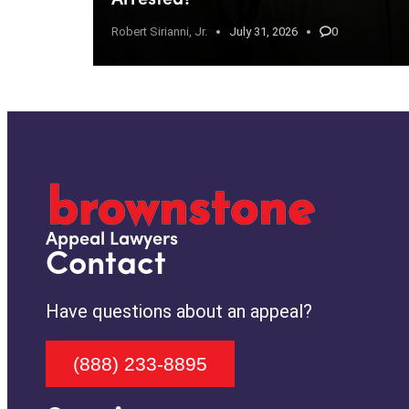
Robert Sirianni, Jr.
July 31, 2026
0
Appeal Lawyers
Contact
Have questions about an appeal?
(888) 233-8895