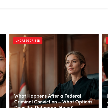
UNCATEGORIZED
What Happens After a Federal
Criminal Conviction – What Options
Does the Defendant Have?