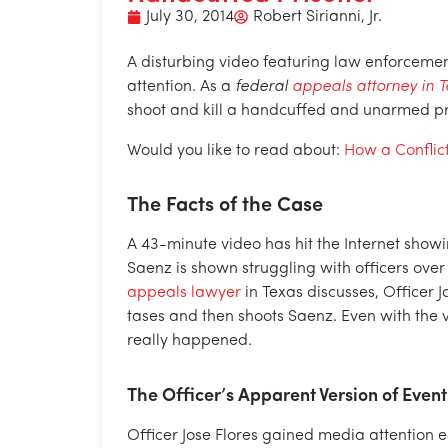
July 30, 2014
Robert Sirianni, Jr.
A disturbing video featuring law enforcemen
attention. As a
federal
appeals attorney in 
shoot and kill a handcuffed and unarmed pr
Would you like to read about:
How a Conflic
The Facts of the Case
A 43-minute video has hit the Internet show
Saenz is shown struggling with officers over 
appeals lawyer
in Texas discusses, Officer J
tases and then shoots Saenz. Even with the v
really happened.
The Officer’s Apparent Version of Event
Officer Jose Flores gained media attention ea