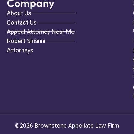
Company
About Us
Contact Us
Appeal Attorney Near Me
Robert Sirianni
Attorneys
©2026 Brownstone Appellate Law Firm