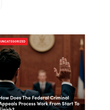
UNCATEGORIZED
How Does The Federal Criminal
Appeals Process Work From Start To
Finish?