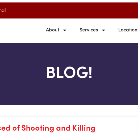
ail
About
Services
Location
BLOG!
sed of Shooting and Killing