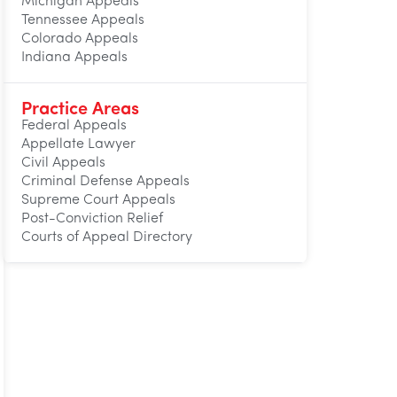
Michigan Appeals
Tennessee Appeals
Colorado Appeals
Indiana Appeals
Practice Areas
Federal Appeals
Appellate Lawyer
Civil Appeals
Criminal Defense Appeals
Supreme Court Appeals
Post-Conviction Relief
Courts of Appeal Directory