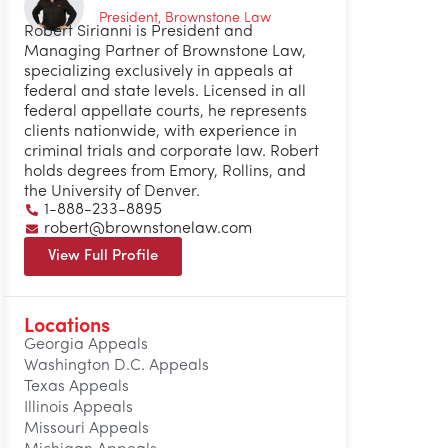
President, Brownstone Law
Robert Sirianni is President and
Managing Partner of Brownstone Law,
specializing exclusively in appeals at
federal and state levels. Licensed in all
federal appellate courts, he represents
clients nationwide, with experience in
criminal trials and corporate law. Robert
holds degrees from Emory, Rollins, and
the University of Denver.
1-888-233-8895
robert@brownstonelaw.com
View Full Profile
Locations
Georgia Appeals
Washington D.C. Appeals
Texas Appeals
Illinois Appeals
Missouri Appeals