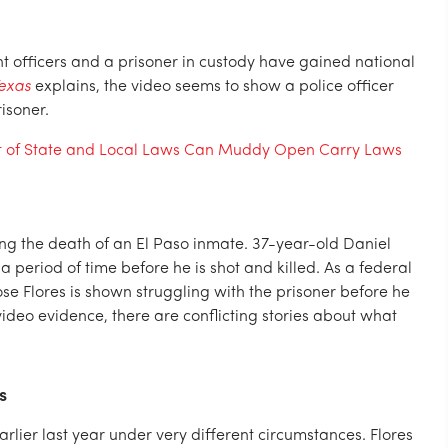
t officers and a prisoner in custody have gained national
Texas
explains, the video seems to show a police officer
isoner.
t of State and Local Laws Can Muddy Open Carry Laws
ing the death of an El Paso inmate. 37-year-old Daniel
a period of time before he is shot and killed. As a federal
ose Flores is shown struggling with the prisoner before he
ideo evidence, there are conflicting stories about what
s
rlier last year under very different circumstances. Flores