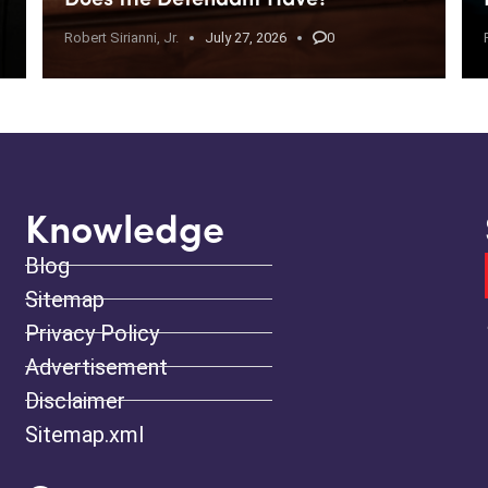
Robert Sirianni, Jr.
July 27, 2026
0
Knowledge
Blog
Sitemap
Privacy Policy
Advertisement
Disclaimer
Sitemap.xml