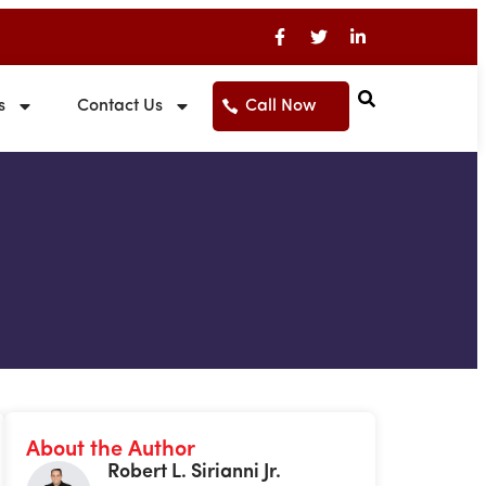
s
Contact Us
Call Now
About the Author
Robert L. Sirianni Jr.