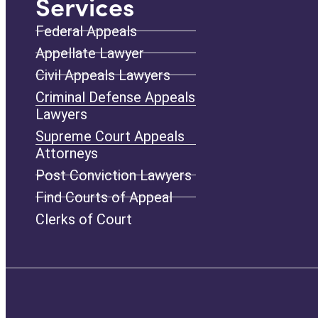
Services
Federal Appeals
Appellate Lawyer
Civil Appeals Lawyers
Criminal Defense Appeals
Lawyers
Supreme Court Appeals
Attorneys
Post Conviction Lawyers
Find Courts of Appeal
Clerks of Court