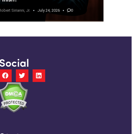
Robert Sirianni, Jr.
July 24, 2026
0
Social