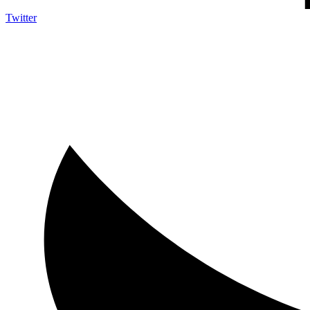
Twitter