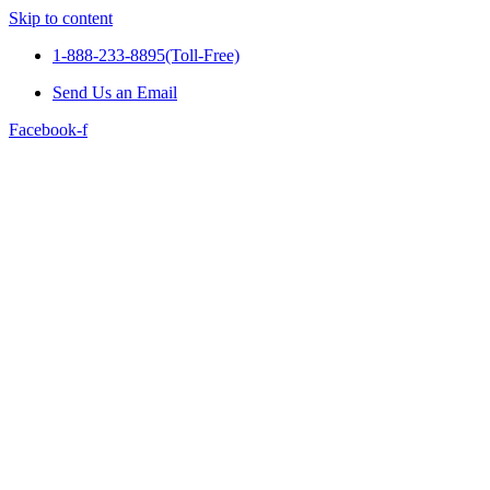
Skip to content
1-888-233-8895(Toll-Free)
Send Us an Email
Facebook-f